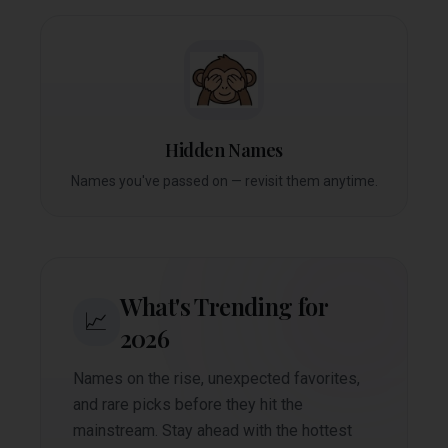
Hidden Names
Names you've passed on — revisit them anytime.
What's Trending for
📈
2026
Names on the rise, unexpected favorites,
and rare picks before they hit the
mainstream. Stay ahead with the hottest