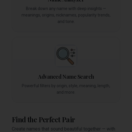
Break down any name with deep insights —
meanings, origins, nicknames, popularity trends,
and tone.
Advanced Name Search
Powerful filters by origin, style, meaning, length,
and more.
Find the Perfect Pair
Create names that sound beautiful together — with