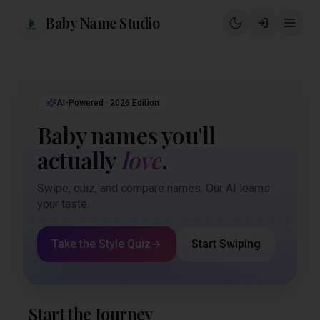
Baby Name Studio
AI-Powered · 2026 Edition
Baby names you'll
actually
love
.
Swipe, quiz, and compare names. Our AI learns
your taste.
Take the Style Quiz
Start Swiping
Start the Journey