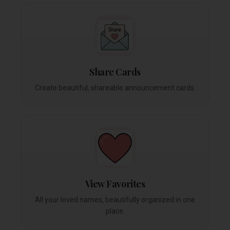
Share Cards
Create beautiful, shareable announcement cards.
View Favorites
All your loved names, beautifully organized in one
place.