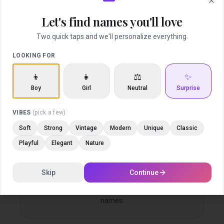
Find middle names that elevate and complete
Clo
your baby’s full name.
Let's find names you'll love
Two quick taps and we'll personalize everything.
LOOKING FOR
Love and Share
👦
👧
⚖️
✨
Save what you love and involve the people who
Boy
Girl
Neutral
Surprise
matter most.
VIBES
(pick a few)
Soft
Strong
Vintage
Modern
Unique
Classic
Playful
Elegant
Nature
Family Voting
Skip
Continue
Let friends and family vote on your favorite
names.