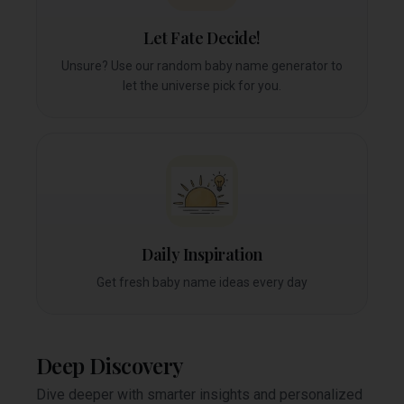
Let Fate Decide!
Unsure? Use our random baby name generator to
let the universe pick for you.
Daily Inspiration
Get fresh baby name ideas every day
Deep Discovery
Dive deeper with smarter insights and personalized