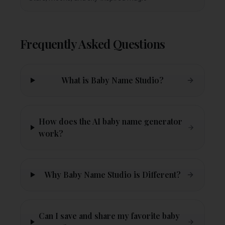
Frequently Asked Questions
What is Baby Name Studio?
How does the AI baby name generator
work?
Why Baby Name Studio is Different?
Can I save and share my favorite baby