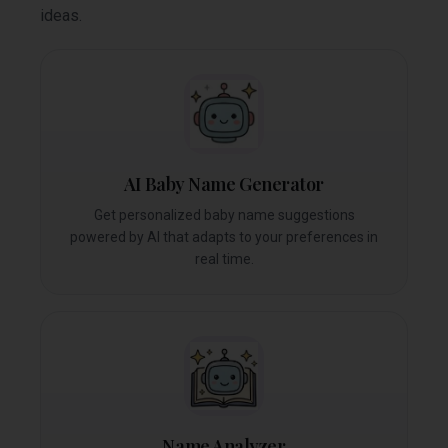
ideas.
AI Baby Name Generator
Get personalized baby name suggestions
powered by AI that adapts to your preferences in
real time.
Name Analyzer