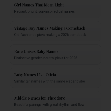
Girl Names That Mean Light
Radiant, bright, sun-inspired girl names
Vintage Boy Names Making a Comeback
Old-fashioned picks making a 2026 comeback
Rare Unisex Baby Names
Distinctive gender-neutral picks for 2026
Baby Names Like Olivia
Similar girl names with the same elegant vibe
Middle Names for Theodore
Beautiful pairings with great rhythm and flow