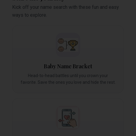
Kick off your name search with these fun and easy
ways to explore.
Baby Name Bracket
Head-to-head battles until you crown your
favorite. Save the ones you love and hide the rest.