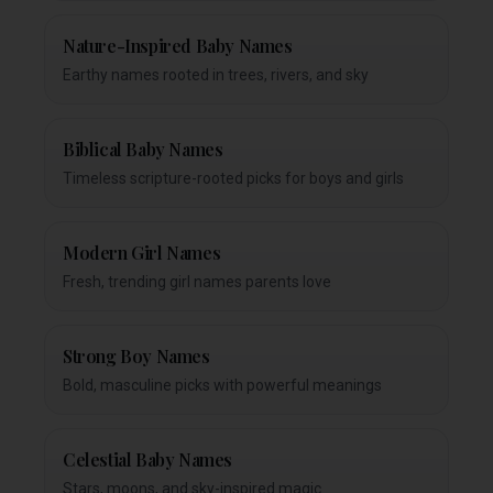
Nature-Inspired Baby Names
Earthy names rooted in trees, rivers, and sky
Biblical Baby Names
Timeless scripture-rooted picks for boys and girls
Modern Girl Names
Fresh, trending girl names parents love
Strong Boy Names
Bold, masculine picks with powerful meanings
Celestial Baby Names
Stars, moons, and sky-inspired magic