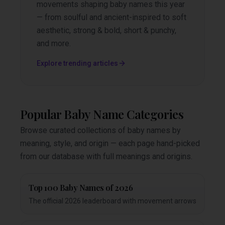
movements shaping baby names this year
— from soulful and ancient-inspired to soft
aesthetic, strong & bold, short & punchy,
and more.
Explore trending articles
Popular Baby Name Categories
Browse curated collections of baby names by
meaning, style, and origin — each page hand-picked
from our database with full meanings and origins.
Top 100 Baby Names of 2026
The official 2026 leaderboard with movement arrows