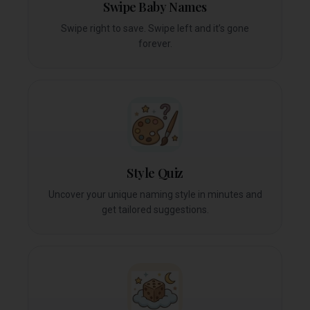
Swipe Baby Names
Swipe right to save. Swipe left and it’s gone
forever.
Style Quiz
Uncover your unique naming style in minutes and
get tailored suggestions.