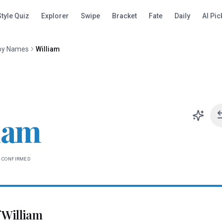
Style Quiz
Explorer
Swipe
Bracket
Fate
Daily
AI Pic
oy Names
William
iam
-CONFIRMED
f
William