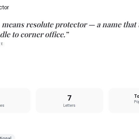
ctor
means
resolute protector
— a name that t
le to corner office.”
TE
7
To
Pop
les
Letters
tional