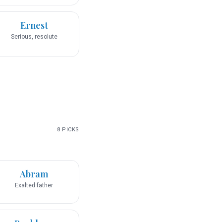
Ernest
Serious, resolute
8
PICKS
Abram
Exalted father