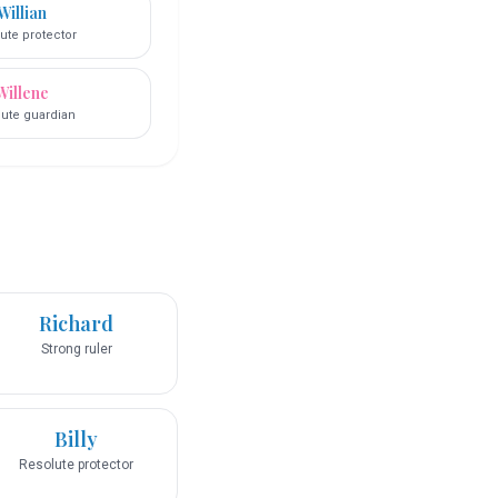
Willian
ute protector
Willene
ute guardian
Richard
Strong ruler
Billy
Resolute protector