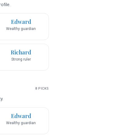
ofile.
Edward
Wealthy guardian
Richard
Strong ruler
8
PICKS
y.
Edward
Wealthy guardian