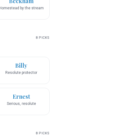
Beckham
Homestead by the stream
8
PICKS
Billy
Resolute protector
Ernest
Serious, resolute
8
PICKS