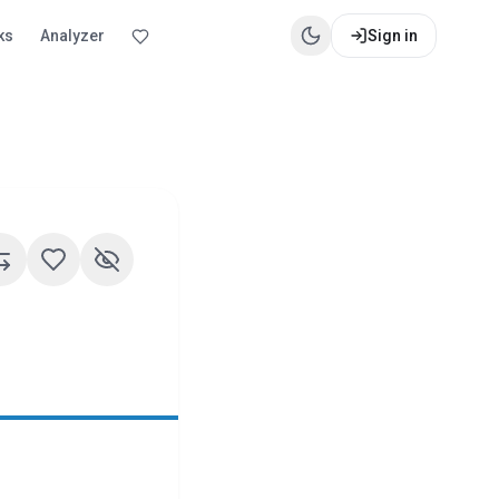
ks
Analyzer
Sign in