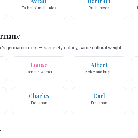
Avram
Bertram
Father of multitudes
Bright raven
ermanic
m’s germanic roots — same etymology, same cultural weight.
Louise
Albert
Famous warrior
Noble and bright
Charles
Carl
Free man
Free man
r