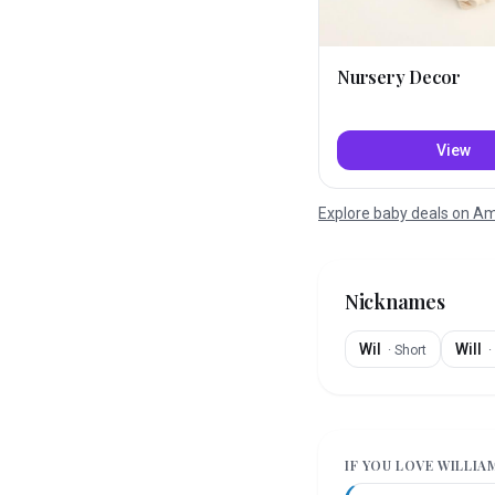
Nursery Decor
View
Explore baby deals on 
Nicknames
Wil
Will
·
Short
·
IF YOU LOVE
WILLIA