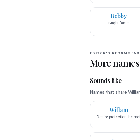
Bobby
Bright fame
EDITOR’S RECOMMEND
More names
Sounds like
Names that share William
Willam
Desire protection, helme