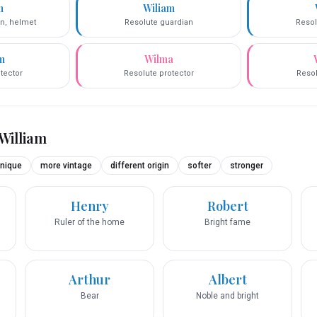
m
Wiliam
on, helmet
Resolute guardian
Resol
m
Wilma
tector
Resolute protector
Resol
William
nique
more vintage
different origin
softer
stronger
Henry
Robert
Ruler of the home
Bright fame
Arthur
Albert
Bear
Noble and bright