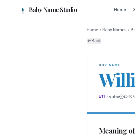
Baby Name Studio
Home
Home
Baby Names
B
Back
BOY
NAME
Will
WIL
·
yuhm
EDITOR
Meaning o