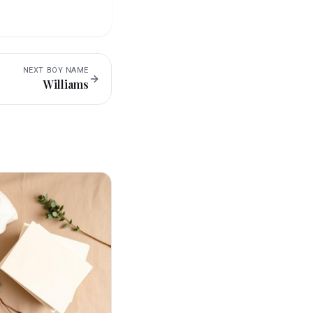
NEXT
BOY
NAME
Williams