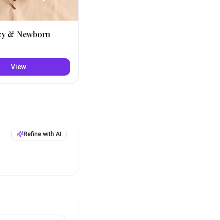
cy & Newborn
View
Refine with AI