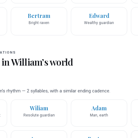
Bertram
Edward
Bright raven
Wealthy guardian
ATIONS
 in
William
’s world
’s rhythm — 2 syllables, with a similar ending cadence.
Wiliam
Adam
t
Resolute guardian
Man, earth