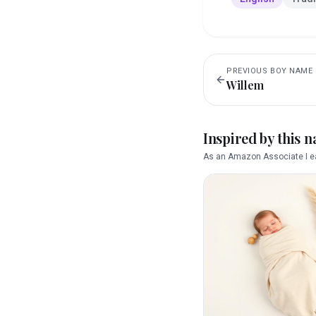
PREVIOUS
BOY
NAME
Willem
Inspired by this 
As an Amazon Associate I ea