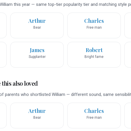
illiam this year — same top-tier popularity tier and matching style pr
Arthur
Charles
Bear
Free man
James
Robert
Supplanter
Bright fame
this also loved
f parents who shortlisted William — different sound, same sensibilit
Arthur
Charles
Bear
Free man