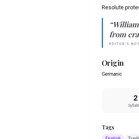
Resolute prote
“
William
from crad
EDITOR’S NO
Origin
Germanic
2
Syllab
Tags
English
Tradi