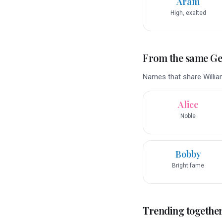
Aram
High, exalted
From the same G
Names that share Willia
Alice
Noble
Bobby
Bright fame
Trending togethe