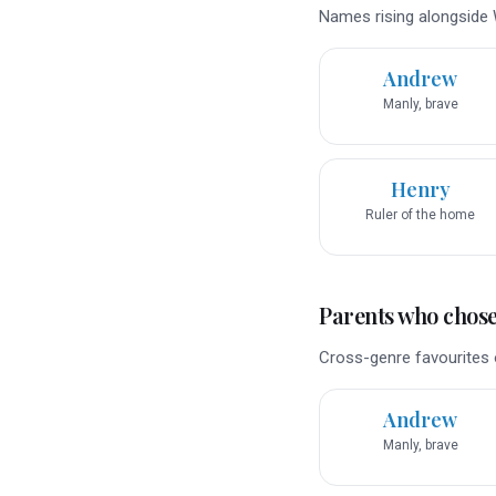
Names rising alongside W
Andrew
Manly, brave
Henry
Ruler of the home
Parents who chose 
Cross-genre favourites o
Andrew
Manly, brave