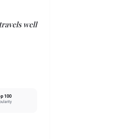
ravels well
p 100
ularity