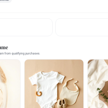
name
rn from qualifying purchases.