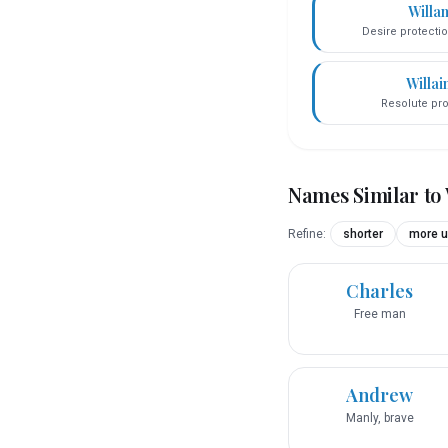
Willa
Desire protecti
Willai
Resolute pro
Names Similar to
Refine:
shorter
more u
Charles
Free man
Andrew
Manly, brave