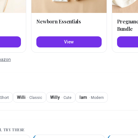
Newborn Essentials
Pregnan
Bundle
View
Amazon
Willi
Willy
Iam
Short
·
Classic
·
Cute
·
Modern
M
, TRY THESE