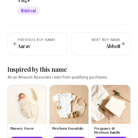
Biblical
PREVIOUS
BOY
NAME
NEXT
BOY
NAME
Aarav
Abbott
Inspired by this name
As an Amazon Associate I earn from qualifying purchases.
Nursery Decor
Newborn Essentials
Pregnancy &
Newborn Bundle