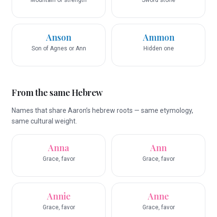
Mountain of strength
Sword stone
Anson
Ammon
Son of Agnes or Ann
Hidden one
From the same Hebrew
Names that share Aaron’s hebrew roots — same etymology,
same cultural weight.
Anna
Ann
Grace, favor
Grace, favor
Annie
Anne
Grace, favor
Grace, favor