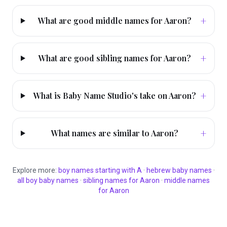
+
What are good middle names for Aaron?
+
What are good sibling names for Aaron?
+
What is Baby Name Studio's take on Aaron?
+
What names are similar to Aaron?
Explore more:
boy
names starting with
A
·
hebrew
baby names
·
all
boy
baby names
·
sibling names for
Aaron
·
middle names
for
Aaron