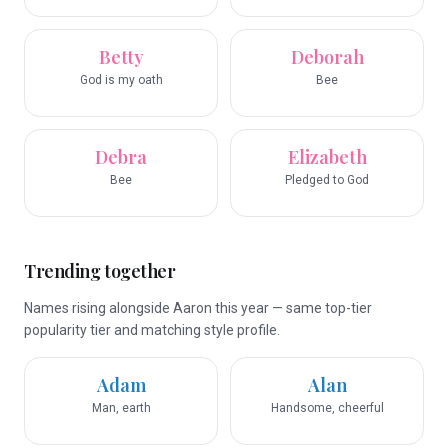
Betty
Deborah
God is my oath
Bee
Debra
Elizabeth
Bee
Pledged to God
Trending together
Names rising alongside Aaron this year — same top-tier
popularity tier and matching style profile.
Adam
Alan
Man, earth
Handsome, cheerful