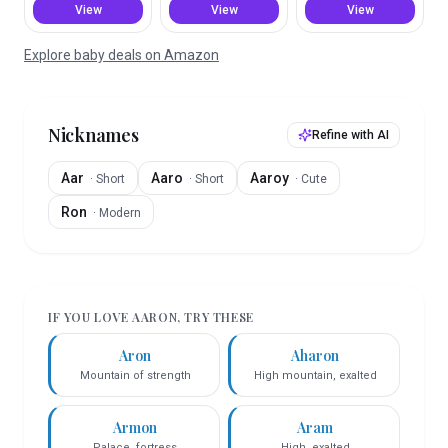
View
View
View
Explore baby deals on Amazon
Nicknames
Refine with AI
Aar
Aaro
Aaroy
·
Short
·
Short
·
Cute
Ron
·
Modern
IF YOU LOVE
AARON
, TRY THESE
Aron
Aharon
Mountain of strength
High mountain, exalted
Armon
Aram
Palace, fortress
High, exalted