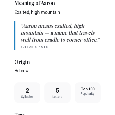
Meaning of
Aaron
Exalted, high mountain
“
Aaron
means
exalted, high
mountain
— a name that travels
well from cradle to corner office.”
EDITOR’S NOTE
Origin
Hebrew
2
5
Top 100
Popularity
Syllables
Letters
Tags