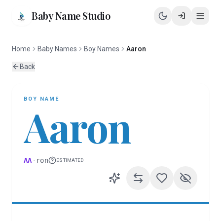
Baby Name Studio
Home
Baby Names
Boy Names
Aaron
Back
BOY
NAME
Aaron
AA
·
ron
ESTIMATED