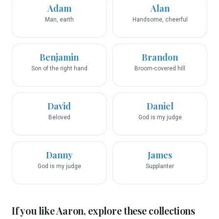
Adam
Alan
Man, earth
Handsome, cheerful
Benjamin
Brandon
Son of the right hand
Broom-covered hill
David
Daniel
Beloved
God is my judge
Danny
James
God is my judge
Supplanter
If you like
Aaron
, explore these collections