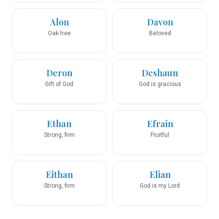
Alon
Davon
Oak tree
Beloved
Deron
Deshaun
Gift of God
God is gracious
Ethan
Efrain
Strong, firm
Fruitful
Eithan
Elian
Strong, firm
God is my Lord