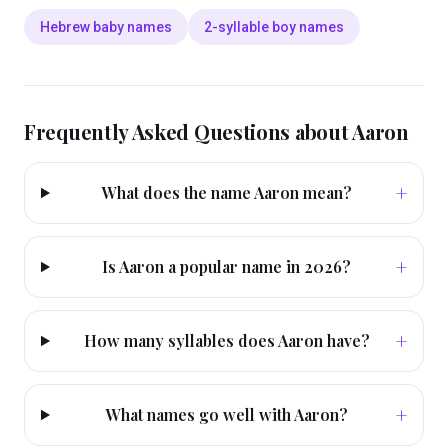
Hebrew baby names
2-syllable boy names
Frequently Asked Questions about
Aaron
+
What does the name Aaron mean?
+
Is Aaron a popular name in 2026?
+
How many syllables does Aaron have?
+
What names go well with Aaron?