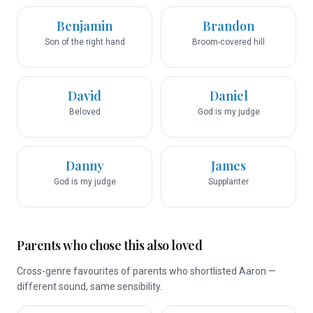
Benjamin
Brandon
Son of the right hand
Broom-covered hill
David
Daniel
Beloved
God is my judge
Danny
James
God is my judge
Supplanter
Parents who chose this also loved
Cross-genre favourites of parents who shortlisted Aaron —
different sound, same sensibility.