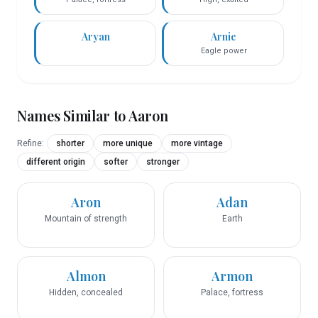
Aryan
Arnie
Eagle power
Names Similar to
Aaron
Refine:
shorter
more unique
more vintage
different origin
softer
stronger
Aron
Adan
Mountain of strength
Earth
Almon
Armon
Hidden, concealed
Palace, fortress