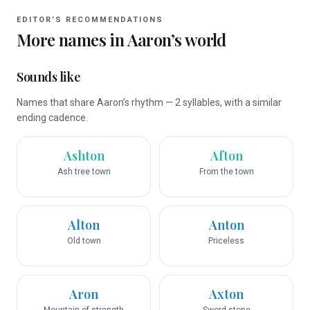
EDITOR’S RECOMMENDATIONS
More names in
Aaron
’s world
Sounds like
Names that share Aaron’s rhythm — 2 syllables, with a similar
ending cadence.
Ashton
Afton
Ash tree town
From the town
Alton
Anton
Old town
Priceless
Aron
Axton