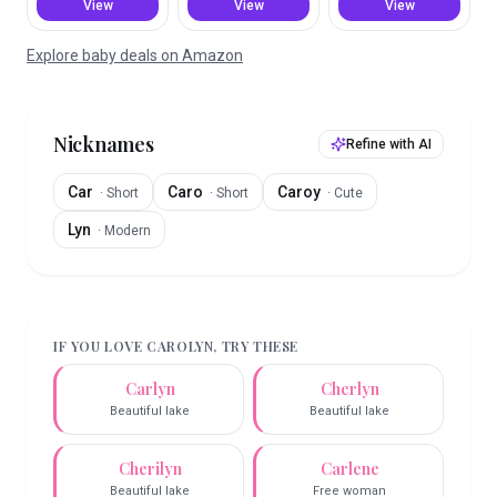
View
View
View
Explore baby deals on Amazon
Nicknames
Refine with AI
Car
Caro
Caroy
·
Short
·
Short
·
Cute
Lyn
·
Modern
IF YOU LOVE
CAROLYN
, TRY THESE
Carlyn
Cherlyn
Beautiful lake
Beautiful lake
Cherilyn
Carlene
Beautiful lake
Free woman