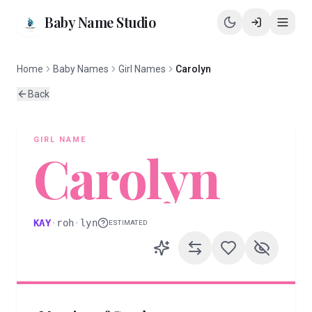
Baby Name Studio
Home
Baby Names
Girl Names
Carolyn
Back
GIRL
NAME
Carolyn
KAY
·
roh
·
lyn
ESTIMATED