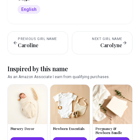
English
PREVIOUS
GIRL
NAME
NEXT
GIRL
NAME
Caroline
Carolyne
Inspired by this name
As an Amazon Associate I earn from qualifying purchases.
Nursery Decor
Newborn Essentials
Pregnancy &
Newborn Bundle