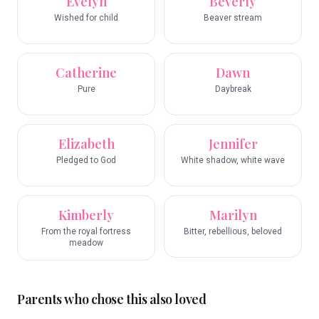
Evelyn
Beverly
Wished for child
Beaver stream
Catherine
Dawn
Pure
Daybreak
Elizabeth
Jennifer
Pledged to God
White shadow, white wave
Kimberly
Marilyn
From the royal fortress
Bitter, rebellious, beloved
meadow
Parents who chose this also loved