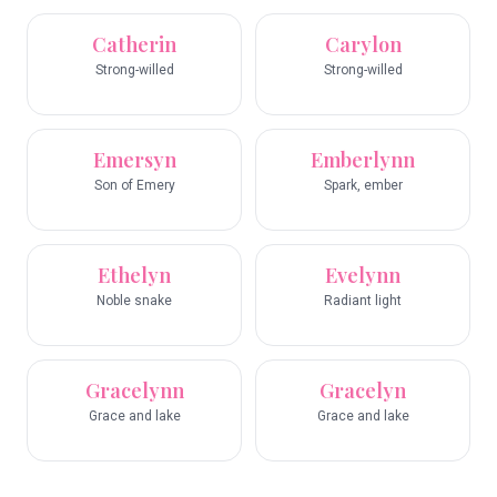
Catherin
Carylon
Strong-willed
Strong-willed
Emersyn
Emberlynn
Son of Emery
Spark, ember
Ethelyn
Evelynn
Noble snake
Radiant light
Gracelynn
Gracelyn
Grace and lake
Grace and lake