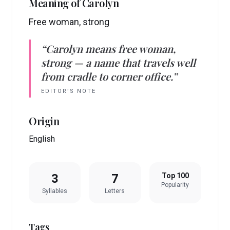
Meaning of
Carolyn
Free woman, strong
“
Carolyn
means
free woman,
strong
— a name that travels well
from cradle to corner office.”
EDITOR’S NOTE
Origin
English
3
7
Top 100
Popularity
Syllables
Letters
Tags