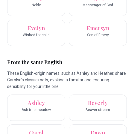
Noble
Messenger of God
Evelyn
Emersyn
Wished for child
Son of Emery
From the same English
These English-origin names, such as Ashley and Heather, share
Carolyn's classic roots, evoking a familiar and enduring
sensibility for your little one.
Ashley
Beverly
Ash tree meadow
Beaver stream
Carol
Dawn