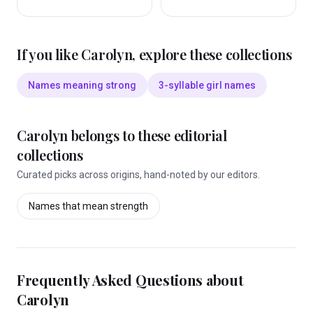
If you like
Carolyn
, explore these collections
Names meaning strong
3-syllable girl names
Carolyn
belongs to these editorial
collections
Curated picks across origins, hand-noted by our editors.
Names that mean
strength
Frequently Asked Questions about
Carolyn