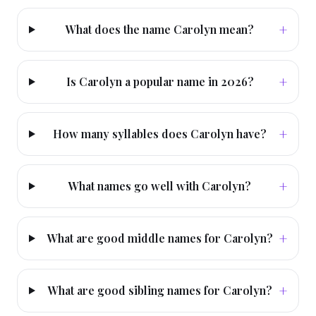
+
What does the name Carolyn mean?
+
Is Carolyn a popular name in 2026?
+
How many syllables does Carolyn have?
+
What names go well with Carolyn?
+
What are good middle names for Carolyn?
+
What are good sibling names for Carolyn?