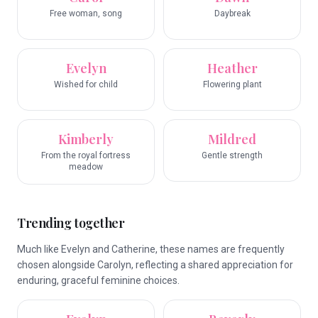
Free woman, song
Daybreak
Evelyn
Heather
Wished for child
Flowering plant
Kimberly
Mildred
From the royal fortress
Gentle strength
meadow
Trending together
Much like Evelyn and Catherine, these names are frequently
chosen alongside Carolyn, reflecting a shared appreciation for
enduring, graceful feminine choices.