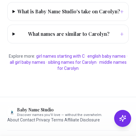
+
What is Baby Name Studio's take on Carolyn?
+
What names are similar to Carolyn?
Explore more:
girl
names starting with
C
·
english
baby names
·
all
girl
baby names
·
sibling names for
Carolyn
·
middle names
for
Carolyn
Baby Name Studio
Discover names you'll love — without the overwhelm.
About
·
Contact
·
Privacy
·
Terms
·
Affiliate Disclosure