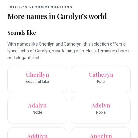
EDITOR’S RECOMMENDATIONS
More names in
Carolyn
’s world
Sounds like
With names like Cherilyn and Catheryn, this selection offers a
lyrical echo of Carolyn, maintaining a timeless, feminine charm
and elegant feel.
Cherilyn
Catheryn
Beautiful lake
Pure
Adalyn
Adelyn
Noble
Noble
Addilyn
Angelyn