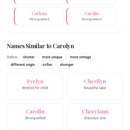
Carlena
Carolin
Strong-willed
Strong-willed
Names Similar to
Carolyn
Refine:
shorter
more unique
more vintage
different origin
softer
stronger
Evelyn
Cherilyn
Wished for child
Beautiful lake
Carolin
Cherylann
Strong-willed
Gracious one