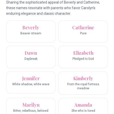
Sharing the sophisticated appeal of Beverly and Catherine,
these names resonate with parents who favor Carolyn's
enduring elegance and classic character.
Beverly
Catherine
Beaver stream
Pure
Dawn
Elizabeth
Daybreak
Pledged to God
Jennifer
Kimberly
White shadow, white wave
From the royal fortress
meadow
Marilyn
Amanda
Bitter, rebellious, beloved
She who is loved