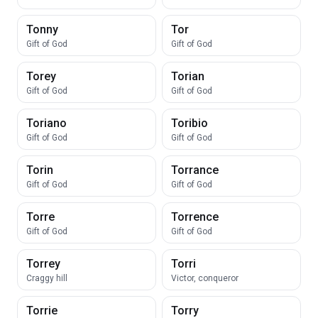
Tonny
Tor
Gift of God
Gift of God
Torey
Torian
Gift of God
Gift of God
Toriano
Toribio
Gift of God
Gift of God
Torin
Torrance
Gift of God
Gift of God
Torre
Torrence
Gift of God
Gift of God
Torrey
Torri
Craggy hill
Victor, conqueror
Torrie
Torry