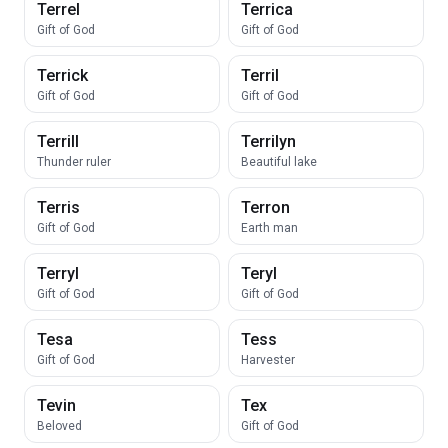
Terrel
Terrica
Gift of God
Gift of God
Terrick
Terril
Gift of God
Gift of God
Terrill
Terrilyn
Thunder ruler
Beautiful lake
Terris
Terron
Gift of God
Earth man
Terryl
Teryl
Gift of God
Gift of God
Tesa
Tess
Gift of God
Harvester
Tevin
Tex
Beloved
Gift of God