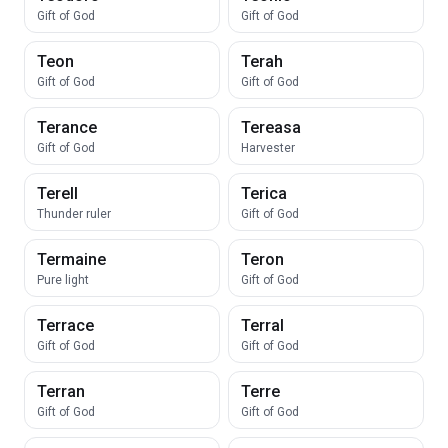
Gift of God
Gift of God
Teon
Terah
Gift of God
Gift of God
Terance
Tereasa
Gift of God
Harvester
Terell
Terica
Thunder ruler
Gift of God
Termaine
Teron
Pure light
Gift of God
Terrace
Terral
Gift of God
Gift of God
Terran
Terre
Gift of God
Gift of God