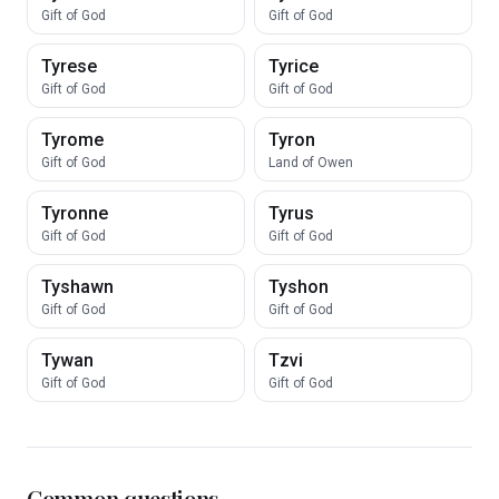
Gift of God
Gift of God
Tyrese
Tyrice
Gift of God
Gift of God
Tyrome
Tyron
Gift of God
Land of Owen
Tyronne
Tyrus
Gift of God
Gift of God
Tyshawn
Tyshon
Gift of God
Gift of God
Tywan
Tzvi
Gift of God
Gift of God
Common questions