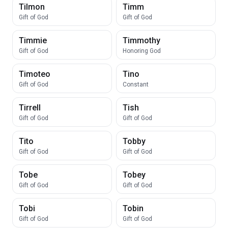
Tilmon
Timm
Gift of God
Gift of God
Timmie
Timmothy
Gift of God
Honoring God
Timoteo
Tino
Gift of God
Constant
Tirrell
Tish
Gift of God
Gift of God
Tito
Tobby
Gift of God
Gift of God
Tobe
Tobey
Gift of God
Gift of God
Tobi
Tobin
Gift of God
Gift of God