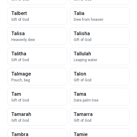
Talbert
Talia
Gift of God
Dew from heaven
Talisa
Talisha
Heavenly dew
Gift of God
Talitha
Tallulah
Gift of God
Leaping water
Talmage
Talon
Pouch, bag
Gift of God
Tam
Tama
Gift of God
Date palm tree
Tamarah
Tamarra
Gift of God
Gift of God
Tambra
Tamie