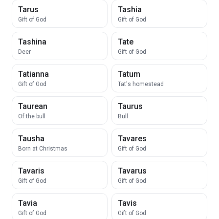
Tarus
Tashia
Gift of God
Gift of God
Tashina
Tate
Deer
Gift of God
Tatianna
Tatum
Gift of God
Tat's homestead
Taurean
Taurus
Of the bull
Bull
Tausha
Tavares
Born at Christmas
Gift of God
Tavaris
Tavarus
Gift of God
Gift of God
Tavia
Tavis
Gift of God
Gift of God