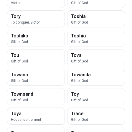
Victor
Gift of God
Tory
Toshia
To conquer, victor
Gift of God
Toshiko
Toshio
Gift of God
Gift of God
Tou
Tova
Gift of God
Gift of God
Towana
Towanda
Gift of God
Gift of God
Townsend
Toy
Gift of God
Gift of God
Toya
Trace
House, settlement
Gift of God