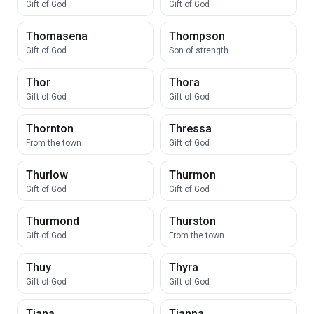
Gift of God
Gift of God
Thomasena
Thompson
Gift of God
Son of strength
Thor
Thora
Gift of God
Gift of God
Thornton
Thressa
From the town
Gift of God
Thurlow
Thurmon
Gift of God
Gift of God
Thurmond
Thurston
Gift of God
From the town
Thuy
Thyra
Gift of God
Gift of God
Tiana
Tianna