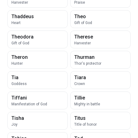
Harvester
Praise
Thaddeus
Theo
Heart
Gift of God
Theodora
Therese
Gift of God
Harvester
Theron
Thurman
Hunter
Thor's protector
Tia
Tiara
Goddess
Crown
Tiffani
Tillie
Manifestation of God
Mighty in battle
Tisha
Titus
Joy
Title of honor