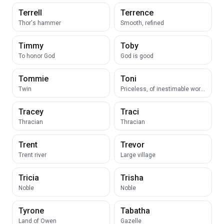
Terrell
Terrence
Thor's hammer
Smooth, refined
Timmy
Toby
To honor God
God is good
Tommie
Toni
Twin
Priceless, of inestimable worth
Tracey
Traci
Thracian
Thracian
Trent
Trevor
Trent river
Large village
Tricia
Trisha
Noble
Noble
Tyrone
Tabatha
Land of Owen
Gazelle