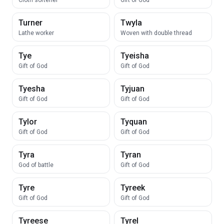
Cloth softener
Gift of God
Turner
Twyla
Lathe worker
Woven with double thread
Tye
Tyeisha
Gift of God
Gift of God
Tyesha
Tyjuan
Gift of God
Gift of God
Tylor
Tyquan
Gift of God
Gift of God
Tyra
Tyran
God of battle
Gift of God
Tyre
Tyreek
Gift of God
Gift of God
Tyreese
Tyrel