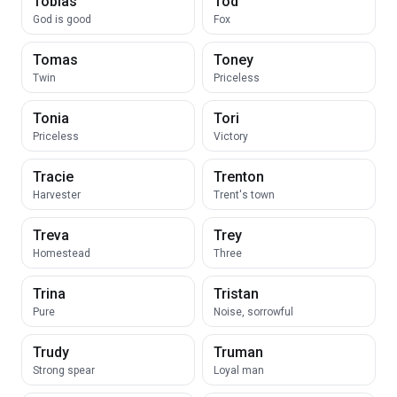
Tobias
Tod
God is good
Fox
Tomas
Toney
Twin
Priceless
Tonia
Tori
Priceless
Victory
Tracie
Trenton
Harvester
Trent's town
Treva
Trey
Homestead
Three
Trina
Tristan
Pure
Noise, sorrowful
Trudy
Truman
Strong spear
Loyal man