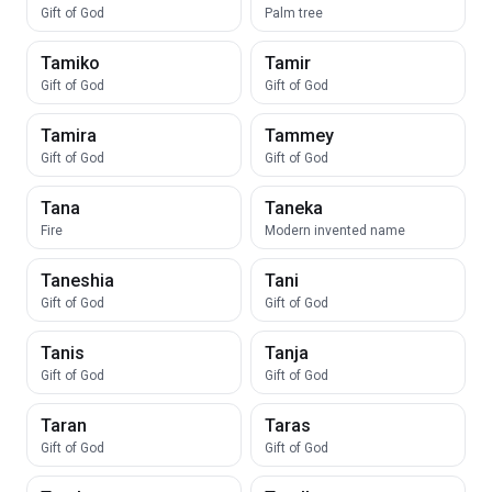
Gift of God
Palm tree
Tamiko
Tamir
Gift of God
Gift of God
Tamira
Tammey
Gift of God
Gift of God
Tana
Taneka
Fire
Modern invented name
Taneshia
Tani
Gift of God
Gift of God
Tanis
Tanja
Gift of God
Gift of God
Taran
Taras
Gift of God
Gift of God