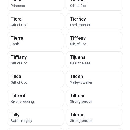
Princess
Gift of God
Tiera
Tierney
Gift of God
Lord, master
Tierra
Tiffeny
Earth
Gift of God
Tiffiany
Tijuana
Gift of God
Near the sea
Tilda
Tilden
Gift of God
Valley dweller
Tilford
Tillman
River crossing
Strong person
Tilly
Tilman
Battle-mighty
Strong person