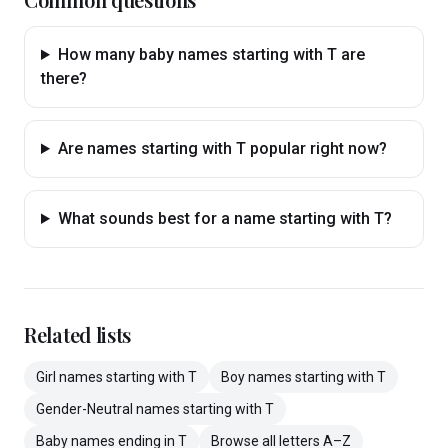
How many baby names starting with T are
there?
Are names starting with T popular right now?
What sounds best for a name starting with T?
Related lists
Girl
names
starting with
T
Boy
names
starting with
T
Gender-Neutral
names
starting with
T
Baby
names
ending in
T
Browse all letters A–Z