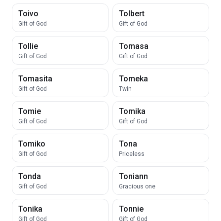
Toivo
Tolbert
Gift of God
Gift of God
Tollie
Tomasa
Gift of God
Gift of God
Tomasita
Tomeka
Gift of God
Twin
Tomie
Tomika
Gift of God
Gift of God
Tomiko
Tona
Gift of God
Priceless
Tonda
Toniann
Gift of God
Gracious one
Tonika
Tonnie
Gift of God
Gift of God