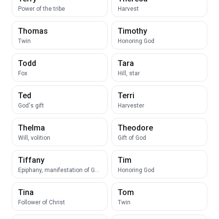
Power of the tribe
Harvest
Thomas
Timothy
Twin
Honoring God
Todd
Tara
Fox
Hill, star
Ted
Terri
God's gift
Harvester
Thelma
Theodore
Will, volition
Gift of God
Tiffany
Tim
Epiphany, manifestation of God
Honoring God
Tina
Tom
Follower of Christ
Twin