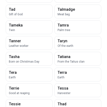
Tad
Talmadge
Gift of God
Meat bag
Tameka
Tamra
Twin
Palm tree
Tanner
Taryn
Leather worker
Of the earth
Tasha
Tatiana
Born on Christmas Day
From the Tatius clan
Tera
Terra
Earth
Earth
Terrie
Tessa
Good at reaping
Harvester
Tessie
Thad