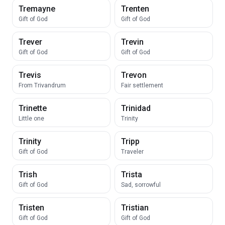
Tremayne
Trenten
Gift of God
Gift of God
Trever
Trevin
Gift of God
Gift of God
Trevis
Trevon
From Trivandrum
Fair settlement
Trinette
Trinidad
Little one
Trinity
Trinity
Tripp
Gift of God
Traveler
Trish
Trista
Gift of God
Sad, sorrowful
Tristen
Tristian
Gift of God
Gift of God