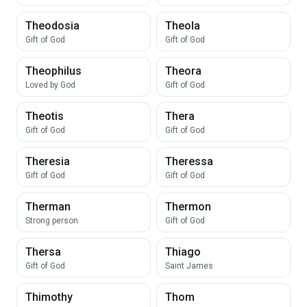
Theodosia
Theola
Gift of God
Gift of God
Theophilus
Theora
Loved by God
Gift of God
Theotis
Thera
Gift of God
Gift of God
Theresia
Theressa
Gift of God
Gift of God
Therman
Thermon
Strong person
Gift of God
Thersa
Thiago
Gift of God
Saint James
Thimothy
Thom