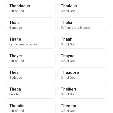
Thaddaeus
Thadeus
Gift of God
Gift of God
Thais
Thalia
Bandage
To flourish, to blossom
Thane
Thanh
Landowner, attendant
Gift of God
Thayer
Thayne
Gift of God
Gift of God
Thea
Theadore
Goddess
Gift of God
Theda
Thelbert
People
Gift of God
Theodis
Theodor
Gift of God
Gift of God