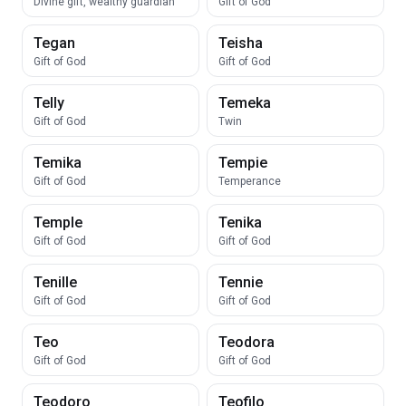
Divine gift, wealthy guardian
Gift of God
Tegan
Teisha
Gift of God
Gift of God
Telly
Temeka
Gift of God
Twin
Temika
Tempie
Gift of God
Temperance
Temple
Tenika
Gift of God
Gift of God
Tenille
Tennie
Gift of God
Gift of God
Teo
Teodora
Gift of God
Gift of God
Teodoro
Teofilo