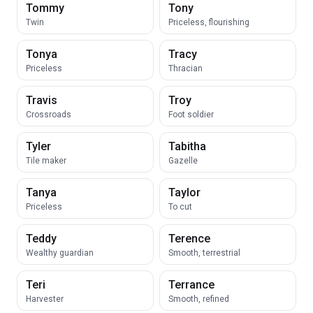
Tommy
Tony
Twin
Priceless, flourishing
Tonya
Tracy
Priceless
Thracian
Travis
Troy
Crossroads
Foot soldier
Tyler
Tabitha
Tile maker
Gazelle
Tanya
Taylor
Priceless
To cut
Teddy
Terence
Wealthy guardian
Smooth, terrestrial
Teri
Terrance
Harvester
Smooth, refined