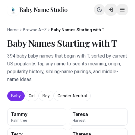
Baby Name Studio
Home
Browse A–Z
Baby Names Starting with T
Baby Names Starting with T
394 baby baby names that begin with T, sorted by current
US popularity. Tap any name to see its meaning, origin,
popularity history, sibling-name pairings, and middle-
name ideas.
Baby
Girl
Boy
Gender-Neutral
Tammy
Teresa
Palm tree
Harvest
Terry
Theresa