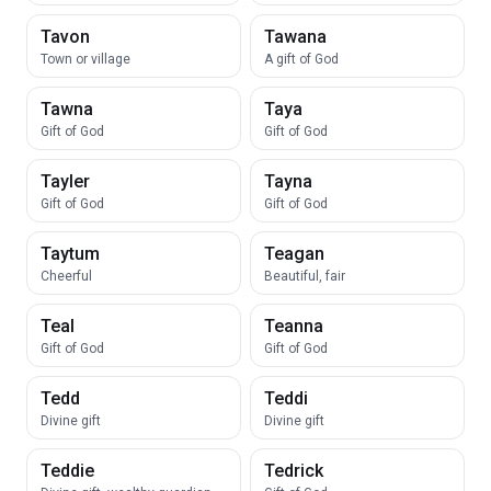
Tavon
Tawana
Town or village
A gift of God
Tawna
Taya
Gift of God
Gift of God
Tayler
Tayna
Gift of God
Gift of God
Taytum
Teagan
Cheerful
Beautiful, fair
Teal
Teanna
Gift of God
Gift of God
Tedd
Teddi
Divine gift
Divine gift
Teddie
Tedrick