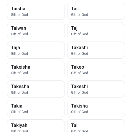
Taisha
Tait
Gift of God
Gift of God
Taiwan
Taj
Gift of God
Gift of God
Taja
Takashi
Gift of God
Gift of God
Takeisha
Takeo
Gift of God
Gift of God
Takesha
Takeshi
Gift of God
Gift of God
Takia
Takisha
Gift of God
Gift of God
Takiyah
Tal
Gift of God
Gift of God