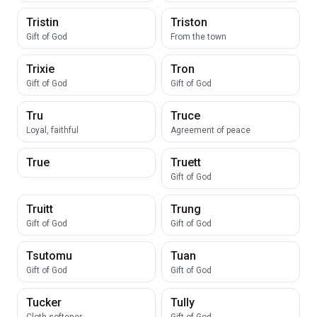
Tristin
Triston
Gift of God
From the town
Trixie
Tron
Gift of God
Gift of God
Tru
Truce
Loyal, faithful
Agreement of peace
True
Truett
Gift of God
Truitt
Trung
Gift of God
Gift of God
Tsutomu
Tuan
Gift of God
Gift of God
Tucker
Tully