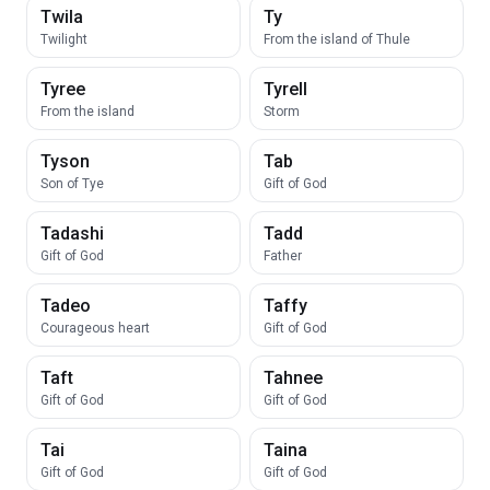
Twila
Ty
Twilight
From the island of Thule
Tyree
Tyrell
From the island
Storm
Tyson
Tab
Son of Tye
Gift of God
Tadashi
Tadd
Gift of God
Father
Tadeo
Taffy
Courageous heart
Gift of God
Taft
Tahnee
Gift of God
Gift of God
Tai
Taina
Gift of God
Gift of God