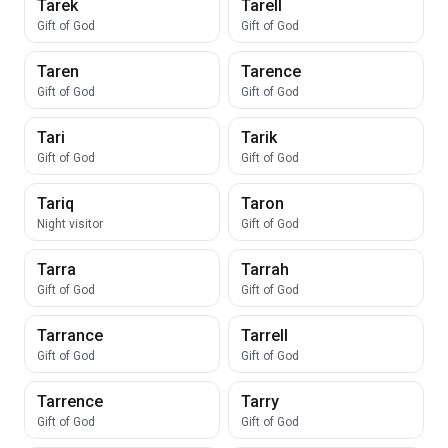
Tarek
Tarell
Gift of God
Gift of God
Taren
Tarence
Gift of God
Gift of God
Tari
Tarik
Gift of God
Gift of God
Tariq
Taron
Night visitor
Gift of God
Tarra
Tarrah
Gift of God
Gift of God
Tarrance
Tarrell
Gift of God
Gift of God
Tarrence
Tarry
Gift of God
Gift of God