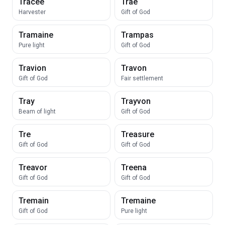
Tracee
Trae
Harvester
Gift of God
Tramaine
Trampas
Pure light
Gift of God
Travion
Travon
Gift of God
Fair settlement
Tray
Trayvon
Beam of light
Gift of God
Tre
Treasure
Gift of God
Gift of God
Treavor
Treena
Gift of God
Gift of God
Tremain
Tremaine
Gift of God
Pure light