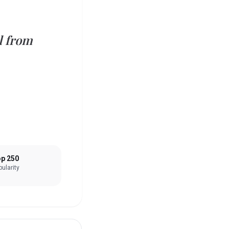
l from
p 250
ularity