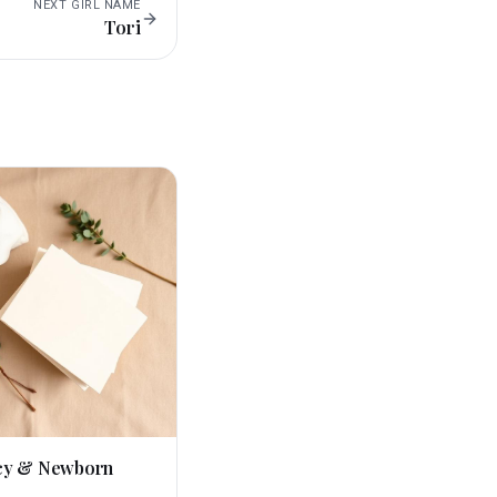
NEXT
GIRL
NAME
Tori
cy & Newborn