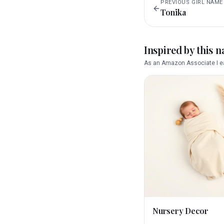
PREVIOUS
GIRL
NAME
Tonika
Inspired by this 
As an Amazon Associate I ea
Nursery Decor