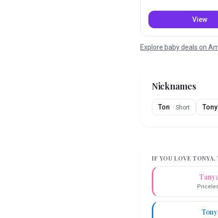
View
Explore baby deals on 
Nicknames
Ton
Tony
·
Short
IF YOU LOVE
TONYA
,
Tany
Pricele
Tony