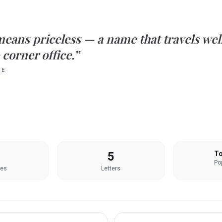
means
priceless
— a name that travels wel
 corner office.”
TE
5
To
Pop
les
Letters