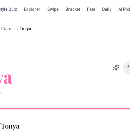
Style Quiz
Explorer
Swipe
Bracket
Fate
Daily
AI Pic
rl Names
Tonya
ya
ATED
f
Tonya