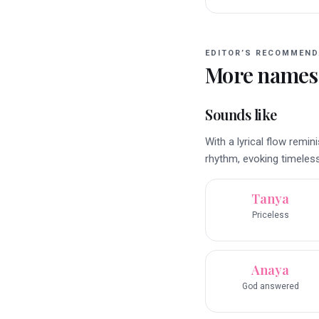
EDITOR’S RECOMMEND
More names
Sounds like
With a lyrical flow rem
rhythm, evoking timeles
Tanya
Priceless
Anaya
God answered