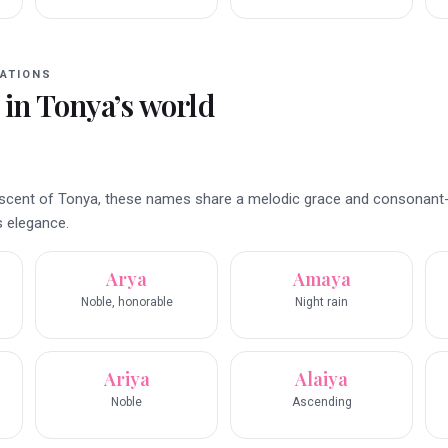
ATIONS
 in
Tonya
’s world
iniscent of Tonya, these names share a melodic grace and consonant
s elegance.
Arya
Amaya
Noble, honorable
Night rain
Ariya
Alaiya
Noble
Ascending