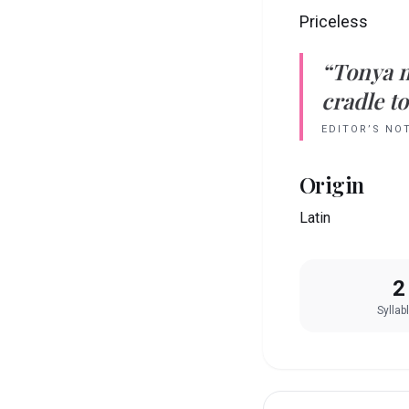
Priceless
“
Tonya
cradle to
EDITOR’S NO
Origin
Latin
2
Syllab