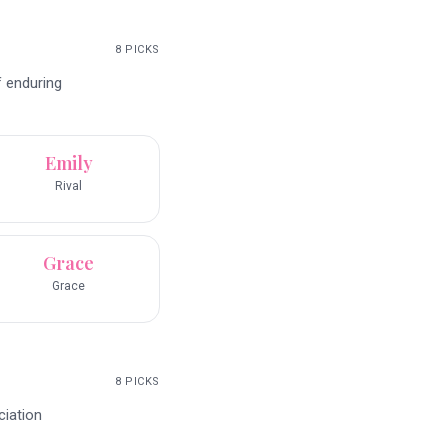
8
PICKS
f enduring
Emily
Rival
Grace
Grace
8
PICKS
ciation