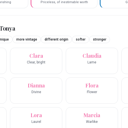
urishing
Priceless, of inestimable worth
G
Tonya
nique
more vintage
different origin
softer
stronger
Clara
Claudia
Clear, bright
Lame
Dianna
Flora
Divine
Flower
Lora
Marcia
Laurel
Warlike