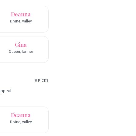
Deanna
Divine, valley
Gina
Queen, farmer
8
PICKS
appeal
Deanna
Divine, valley