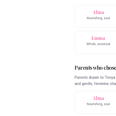
Alma
Nourishing, soul
Emma
Whole, universal
Parents who chose 
Parents drawn to Tonya 
and gentle, feminine ch
Alma
Nourishing, soul