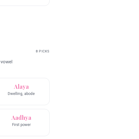
8
PICKS
-vowel
Alaya
Dwelling, abode
Aadhya
First power