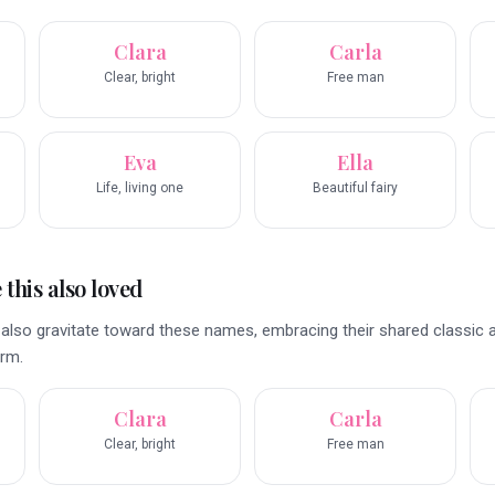
Clara
Carla
Clear, bright
Free man
Eva
Ella
Life, living one
Beautiful fairy
this also loved
also gravitate toward these names, embracing their shared classic 
arm.
Clara
Carla
Clear, bright
Free man