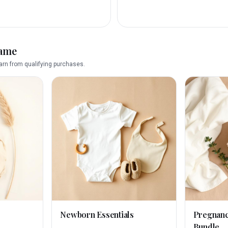
name
rn from qualifying purchases.
Newborn Essentials
Pregnan
Bundle