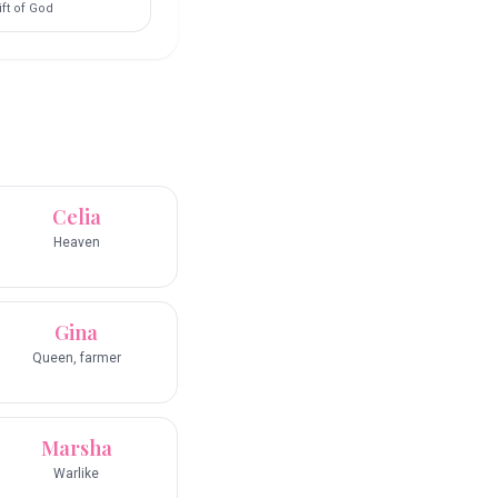
ift of God
Celia
Heaven
Gina
Queen, farmer
Marsha
Warlike