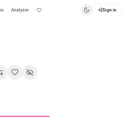
ks
Analyzer
Sign in