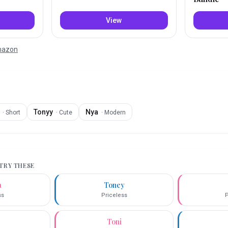
View
Amazon
Tonyy
Nya
·
Short
·
Cute
·
Modern
 TRY THESE
a
Toney
ss
Priceless
P
Toni