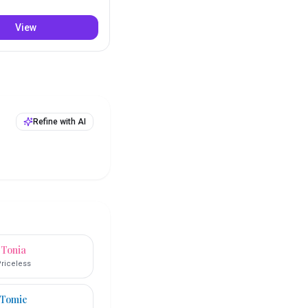
View
Refine with AI
Tonia
riceless
Tomie