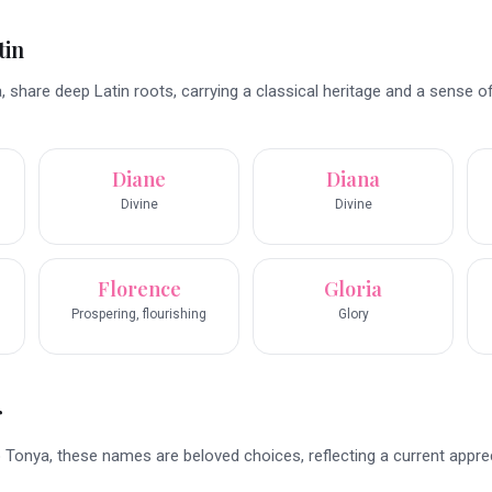
tin
 share deep Latin roots, carrying a classical heritage and a sense o
Diane
Diana
Divine
Divine
Florence
Gloria
Prospering, flourishing
Glory
r
to Tonya, these names are beloved choices, reflecting a current appre