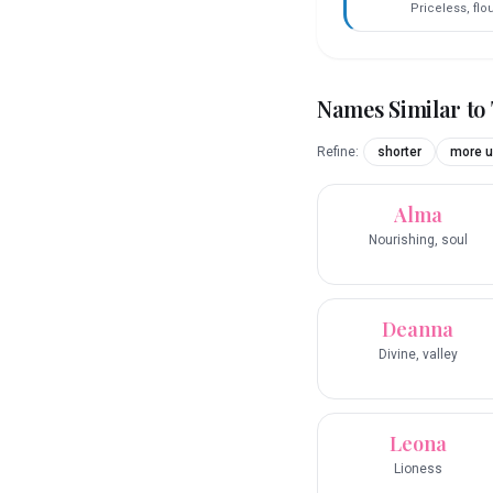
Priceless, flo
Names Similar to
Refine:
shorter
more u
Alma
Nourishing, soul
Deanna
Divine, valley
Leona
Lioness