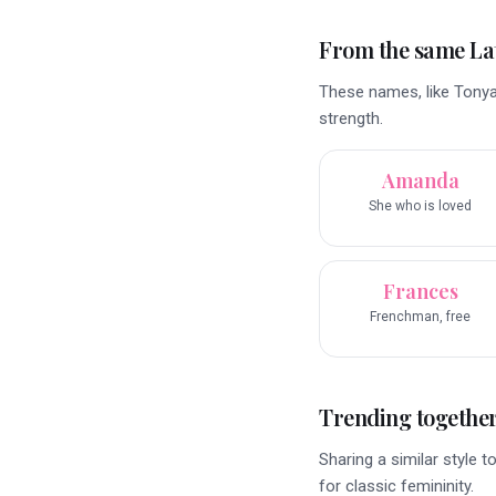
From the same La
These names, like Tonya,
strength.
Amanda
She who is loved
Frances
Frenchman, free
Trending togethe
Sharing a similar style 
for classic femininity.