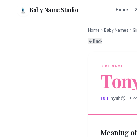
Baby Name Studio
Home
Home
Baby Names
Gi
Back
GIRL
NAME
Ton
TOH
·
nyuh
ESTIM
Meaning o