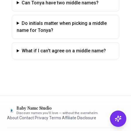
Can Tonya have two middle names?
Do initials matter when picking a middle
name for Tonya?
What if I can't agree on a middle name?
Baby Name Studio
Discover names you'll love — without the overwhelm.
About
·
Contact
·
Privacy
·
Terms
·
Affiliate Disclosure