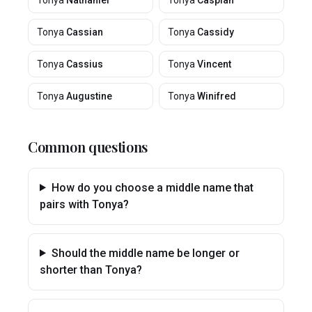
Tonya
Nathaniel
Tonya
Caspian
Tonya
Cassian
Tonya
Cassidy
Tonya
Cassius
Tonya
Vincent
Tonya
Augustine
Tonya
Winifred
Common questions
How do you choose a middle name that
pairs with Tonya?
Should the middle name be longer or
shorter than Tonya?