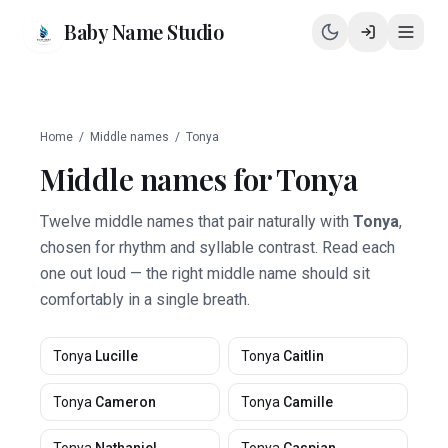
Baby Name Studio
Home
/
Middle names
/
Tonya
Middle names for
Tonya
Twelve middle names that pair naturally with
Tonya
,
chosen for rhythm and syllable contrast. Read each
one out loud — the right middle name should sit
comfortably in a single breath.
Tonya
Lucille
Tonya
Caitlin
Tonya
Cameron
Tonya
Camille