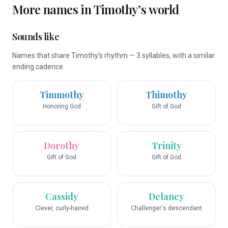
More names in
Timothy
’s world
Sounds like
Names that share Timothy’s rhythm — 3 syllables, with a similar
ending cadence.
Timmothy
Thimothy
Honoring God
Gift of God
Dorothy
Trinity
Gift of God
Gift of God
Cassidy
Delaney
Clever, curly-haired
Challenger's descendant