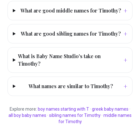
+
What are good middle names for Timothy?
+
What are good sibling names for Timothy?
What is Baby Name Studio's take on
+
Timothy?
+
What names are similar to Timothy?
Explore more:
boy
names starting with
T
·
greek
baby names
·
all
boy
baby names
·
sibling names for
Timothy
·
middle names
for
Timothy