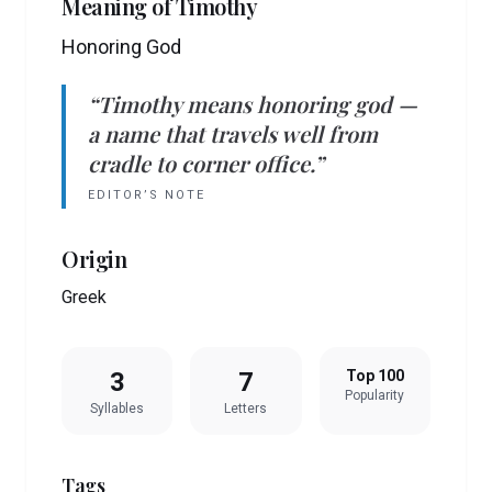
Meaning of
Timothy
Honoring God
“
Timothy
means
honoring god
—
a name that travels well from
cradle to corner office.”
EDITOR’S NOTE
Origin
Greek
3
7
Top 100
Popularity
Syllables
Letters
Tags