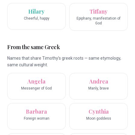
Hilary
Tiffany
Cheerful, happy
Epiphany, manifestation of
God
From the same Greek
Names that share Timothy’s greek roots — same etymology,
same cultural weight.
Angela
Andrea
Messenger of God
Manly, brave
Barbara
Cynthia
Foreign woman
Moon goddess