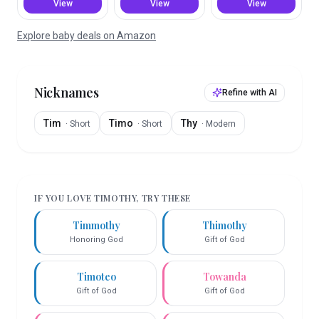
View
View
View
Explore baby deals on Amazon
Nicknames
Refine with AI
Tim
Timo
Thy
·
Short
·
Short
·
Modern
IF YOU LOVE
TIMOTHY
, TRY THESE
Timmothy
Thimothy
Honoring God
Gift of God
Timoteo
Towanda
Gift of God
Gift of God