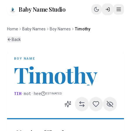
Baby Name Studio
Home
Baby Names
Boy Names
Timothy
Back
BOY
NAME
Timothy
TIH
·
mot
·
hee
ESTIMATED