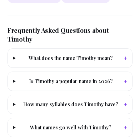
Frequently Asked Questions about
Timothy
+
What does the name Timothy mean?
+
Is Timothy a popular name in 2026?
+
How many syllables does Timothy have?
+
What names go well with Timothy?