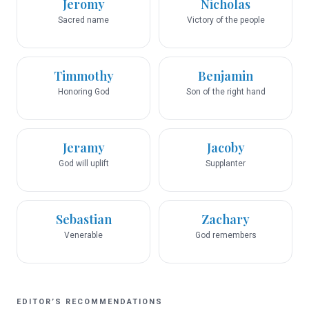
Jeromy
Nicholas
Sacred name
Victory of the people
Timmothy
Benjamin
Honoring God
Son of the right hand
Jeramy
Jacoby
God will uplift
Supplanter
Sebastian
Zachary
Venerable
God remembers
EDITOR’S RECOMMENDATIONS