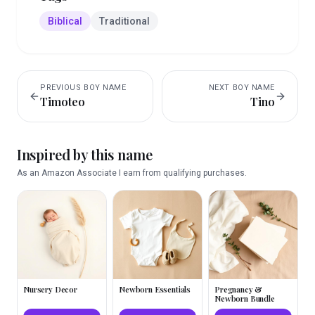
Biblical
Traditional
PREVIOUS
BOY
NAME
NEXT
BOY
NAME
Timoteo
Tino
Inspired by this name
As an Amazon Associate I earn from qualifying purchases.
Nursery Decor
Newborn Essentials
Pregnancy &
Newborn Bundle