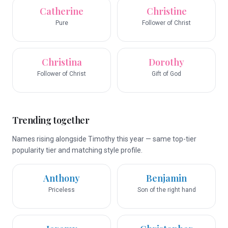
Catherine
Christine
Pure
Follower of Christ
Christina
Dorothy
Follower of Christ
Gift of God
Trending together
Names rising alongside Timothy this year — same top-tier
popularity tier and matching style profile.
Anthony
Benjamin
Priceless
Son of the right hand