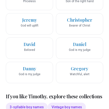
Priceless
Son of the right hand
Jeremy
Christopher
God will uplift
Bearer of Christ
David
Daniel
Beloved
God is my judge
Danny
Gregory
God is my judge
Watchful, alert
If you like
Timothy
, explore these collections
3-syllable boy names
Vintage boy names