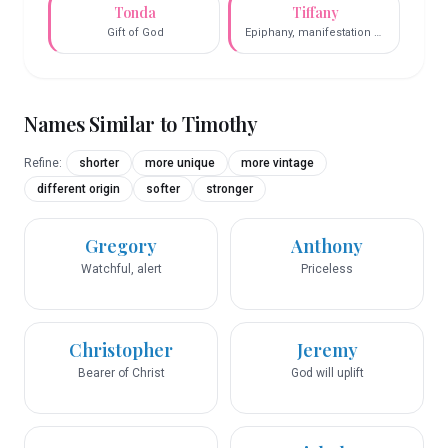
Tonda
Tiffany
Gift of God
Epiphany, manifestation of
God
Names Similar to
Timothy
Refine:
shorter
more unique
more vintage
different origin
softer
stronger
Gregory
Anthony
Watchful, alert
Priceless
Christopher
Jeremy
Bearer of Christ
God will uplift