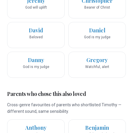
Jeremy
Christopher
God will uplift
Bearer of Christ
David
Daniel
Beloved
God is my judge
Danny
Gregory
God is my judge
Watchful, alert
Parents who chose this also loved
Cross-genre favourites of parents who shortlisted Timothy —
different sound, same sensibility.
Anthony
Benjamin