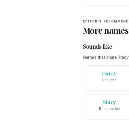
EDITOR’S RECOMMEND
More names
Sounds like
Names that share Tracy’s
Darcy
Dark one
Stacy
Resurrection