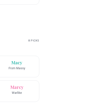
8
PICKS
Macy
From Massy
Marcy
Warlike