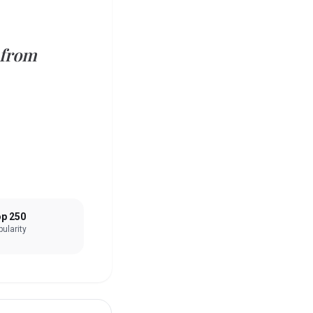
 from
p 250
ularity