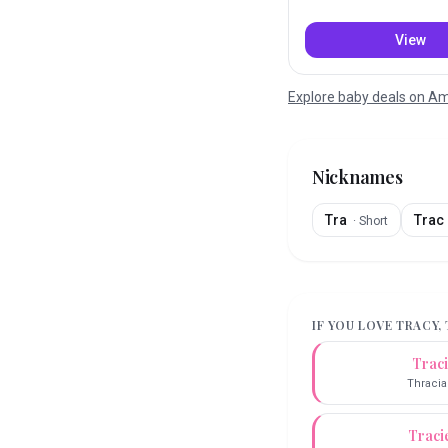
View
Explore baby deals on 
Nicknames
Tra
Trac
·
Short
IF YOU LOVE
TRACY
,
Trac
Thracia
Traci