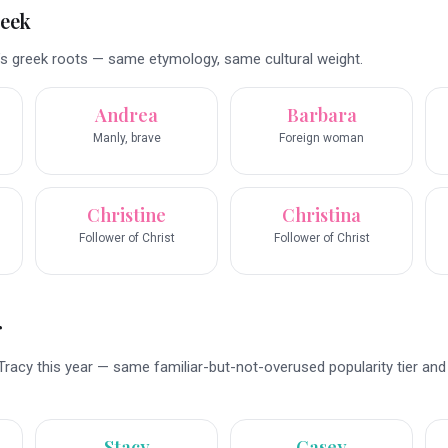
reek
s greek roots — same etymology, same cultural weight.
Andrea
Barbara
Manly, brave
Foreign woman
Christine
Christina
Follower of Christ
Follower of Christ
r
Tracy this year — same familiar-but-not-overused popularity tier an
Stacy
Casey