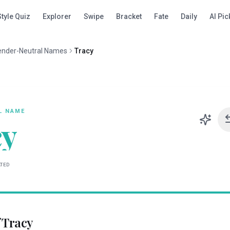
Style Quiz
Explorer
Swipe
Bracket
Fate
Daily
AI Pic
ender-Neutral Names
Tracy
L
NAME
cy
ATED
f
Tracy