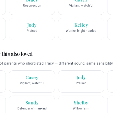
Resurrection
Vigilant, watchful
Jody
Kelley
Praised
Warrior, bright-headed
this also loved
f parents who shortlisted Tracy — different sound, same sensibility
Casey
Jody
Vigilant, watchful
Praised
Sandy
Shelby
Defender of mankind
Willow farm