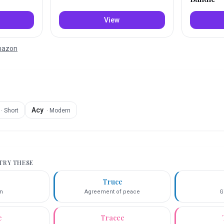
View
Amazon
Acy
·
Short
·
Modern
 TRY THESE
i
Truce
n
Agreement of peace
G
e
Tracee