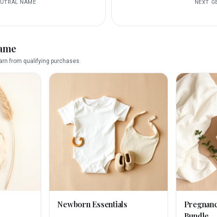
EUTRAL
NAME
NEXT
G
name
rn from qualifying purchases.
Newborn Essentials
Pregnan
Bundle