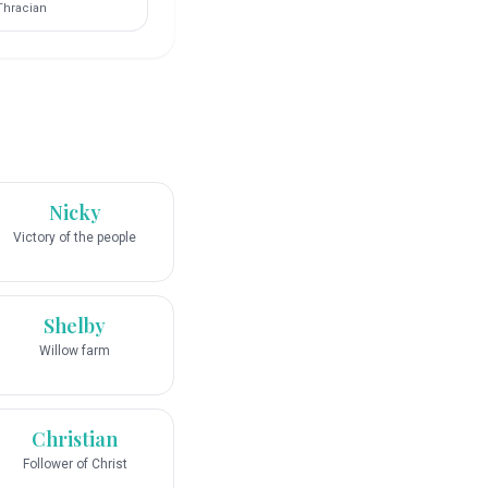
Thracian
Nicky
Victory of the people
Shelby
Willow farm
Christian
Follower of Christ