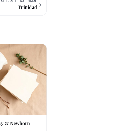
ENDER-NEUTRAL
NAME
Trinidad
cy & Newborn