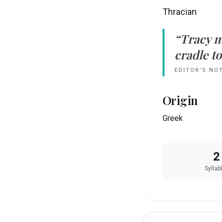
Thracian
“
Tracy
m
cradle to
EDITOR’S NO
Origin
Greek
2
Syllab