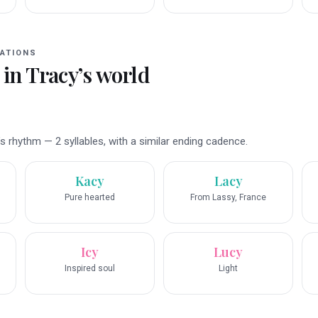
ATIONS
 in
Tracy
’s world
 rhythm — 2 syllables, with a similar ending cadence.
Kacy
Lacy
Pure hearted
From Lassy, France
Icy
Lucy
Inspired soul
Light