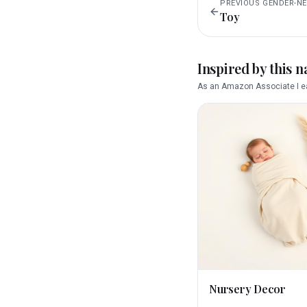
PREVIOUS
GENDER-N
Toy
Inspired by this 
As an Amazon Associate I ea
Nursery Decor