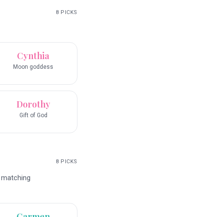
8
PICKS
Cynthia
Moon goddess
Dorothy
Gift of God
8
PICKS
d matching
Carmen