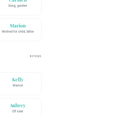
Song, garden
Marion
Wished for child, bitter
8
PICKS
.
Kelly
Warrior
Aubrey
Elf ruler