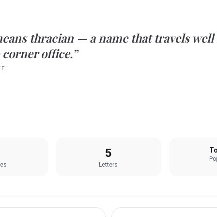
eans
thracian
— a name that travels well
 corner office.”
TE
5
To
Pop
les
Letters