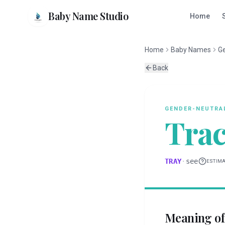
Baby Name Studio
Home
Home
Baby Names
G
Back
GENDER-NEUTRA
Tra
TRAY
·
see
ESTIM
Meaning o