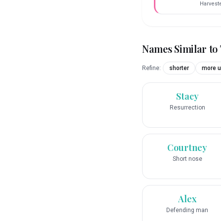
Harvest
Names Similar to
Refine:
shorter
more u
Stacy
Resurrection
Courtney
Short nose
Alex
Defending man