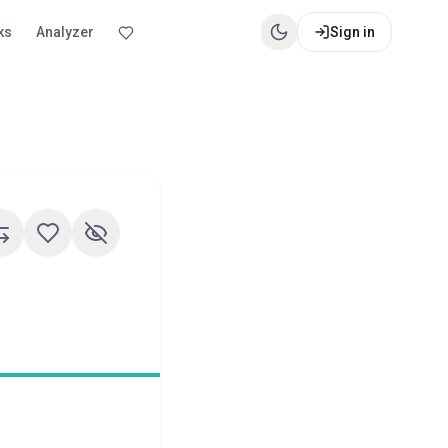
ks
Analyzer
Sign in