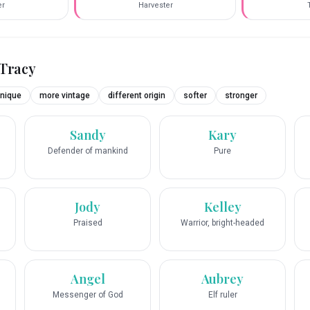
er
Harvester
Tracy
nique
more vintage
different origin
softer
stronger
Sandy
Kary
Defender of mankind
Pure
Jody
Kelley
Praised
Warrior, bright-headed
Angel
Aubrey
Messenger of God
Elf ruler