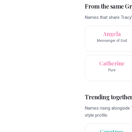
From the same G
Names that share Tracy’
Angela
Messenger of God
Catherine
Pure
Trending togethe
Names rising alongside 
style profile.
Courtney