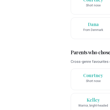
Short nose
Dana
From Denmark
Parents who chose 
Cross-genre favourites o
Courtney
Short nose
Kelley
Warrior, bright-headed