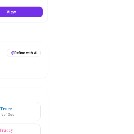
View
Refine with AI
Trace
ift of God
Tracey