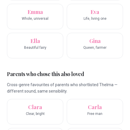
Emma
Eva
Whole, universal
Life, living one
Ella
Gina
Beautiful fairy
Queen, farmer
Parents who chose this also loved
Cross-genre favourites of parents who shortlisted Thelma —
different sound, same sensibility.
Clara
Carla
Clear, bright
Free man