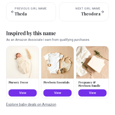
PREVIOUS
GIRL
NAME
NEXT
GIRL
NAME
Theda
Theodora
Inspired by this name
As an Amazon Associate I earn from qualifying purchases.
Nursery Decor
Newborn Essentials
Pregnancy &
Newborn Bundle
View
View
View
Explore baby deals on Amazon