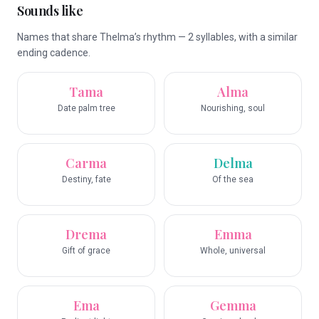
Sounds like
Names that share Thelma’s rhythm — 2 syllables, with a similar
ending cadence.
Tama
Alma
Date palm tree
Nourishing, soul
Carma
Delma
Destiny, fate
Of the sea
Drema
Emma
Gift of grace
Whole, universal
Ema
Gemma