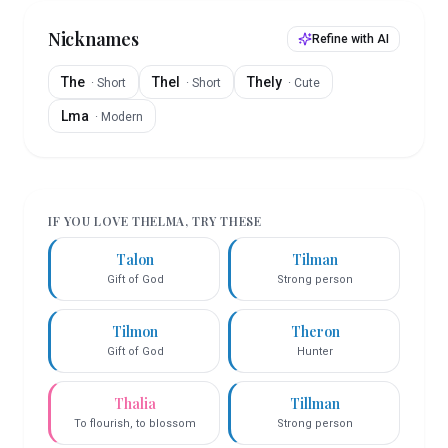
Nicknames
Refine with AI
The
Thel
Thely
·
Short
·
Short
·
Cute
Lma
·
Modern
IF YOU LOVE
THELMA
, TRY THESE
Talon
Tilman
Gift of God
Strong person
Tilmon
Theron
Gift of God
Hunter
Thalia
Tillman
To flourish, to blossom
Strong person