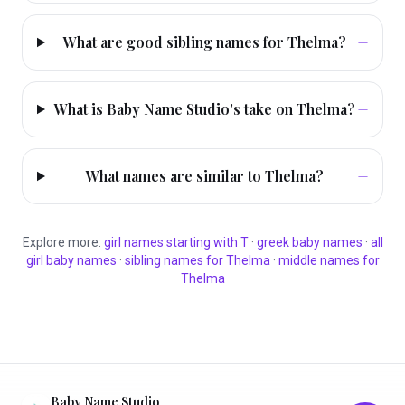
+
What are good sibling names for Thelma?
+
What is Baby Name Studio's take on Thelma?
+
What names are similar to Thelma?
Explore more:
girl
names starting with
T
·
greek
baby names
·
all
girl
baby names
·
sibling names for
Thelma
·
middle names for
Thelma
Baby Name Studio