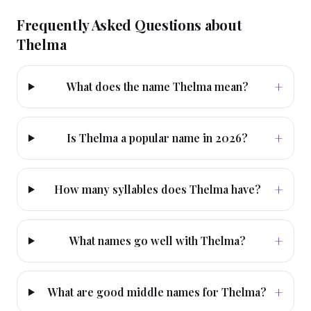
Frequently Asked Questions about
Thelma
+
What does the name Thelma mean?
+
Is Thelma a popular name in 2026?
+
How many syllables does Thelma have?
+
What names go well with Thelma?
+
What are good middle names for Thelma?