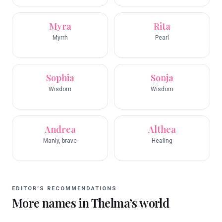
Myra
Rita
Myrrh
Pearl
Sophia
Sonja
Wisdom
Wisdom
Andrea
Althea
Manly, brave
Healing
EDITOR’S RECOMMENDATIONS
More names in
Thelma
’s world