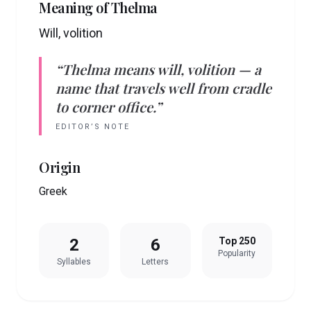
Meaning of
Thelma
Will, volition
“
Thelma
means
will, volition
— a
name that travels well from cradle
to corner office.”
EDITOR’S NOTE
Origin
Greek
2
6
Top 250
Popularity
Syllables
Letters