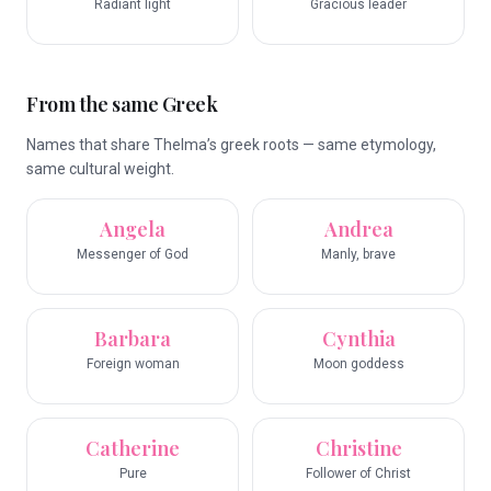
Radiant light
Gracious leader
From the same Greek
Names that share Thelma’s greek roots — same etymology,
same cultural weight.
Angela
Andrea
Messenger of God
Manly, brave
Barbara
Cynthia
Foreign woman
Moon goddess
Catherine
Christine
Pure
Follower of Christ