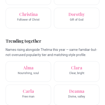
Christina
Dorothy
Follower of Christ
Gift of God
Trending together
Names rising alongside Thelma this year — same familiar-but-
not-overused popularity tier and matching style profile.
Alma
Clara
Nourishing, soul
Clear, bright
Carla
Deanna
Free man
Divine, valley