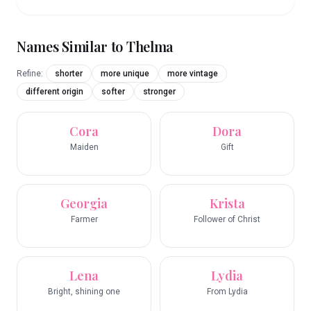
Names Similar to
Thelma
Refine:
shorter
more unique
more vintage
different origin
softer
stronger
Cora
Dora
Maiden
Gift
Georgia
Krista
Farmer
Follower of Christ
Lena
Lydia
Bright, shining one
From Lydia