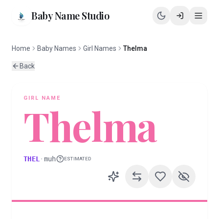
Baby Name Studio
Home
Baby Names
Girl Names
Thelma
Back
GIRL
NAME
Thelma
THEL
·
muh
ESTIMATED