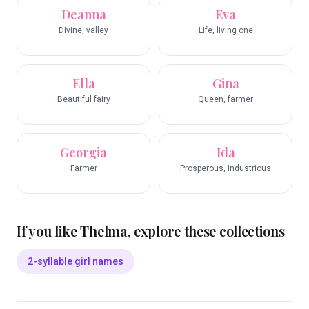
Deanna
Eva
Divine, valley
Life, living one
Ella
Gina
Beautiful fairy
Queen, farmer
Georgia
Ida
Farmer
Prosperous, industrious
If you like
Thelma
, explore these collections
2-syllable girl names