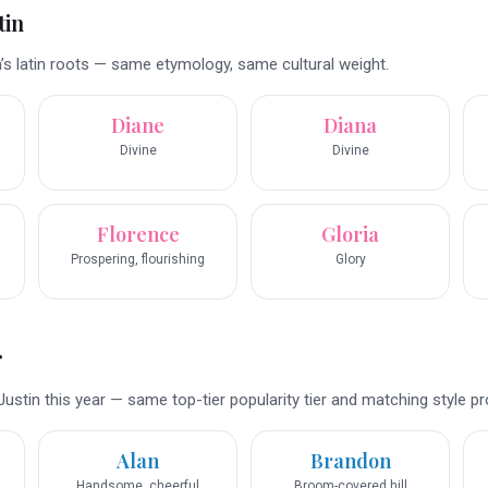
tin
’s latin roots — same etymology, same cultural weight.
Diane
Diana
Divine
Divine
Florence
Gloria
Prospering, flourishing
Glory
r
ustin this year — same top-tier popularity tier and matching style pro
Alan
Brandon
Handsome, cheerful
Broom-covered hill