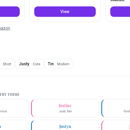
View
Amazon
Justy
Tin
·
Short
·
Cute
·
Modern
 TRY THESE
n
Justine
cious
Just, fair
God
n
Justyn