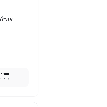
 from
p 100
ularity