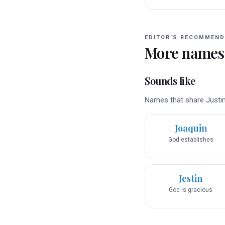
EDITOR’S RECOMMEND
More names
Sounds like
Names that share Justin’
Joaquin
God establishes
Jestin
God is gracious