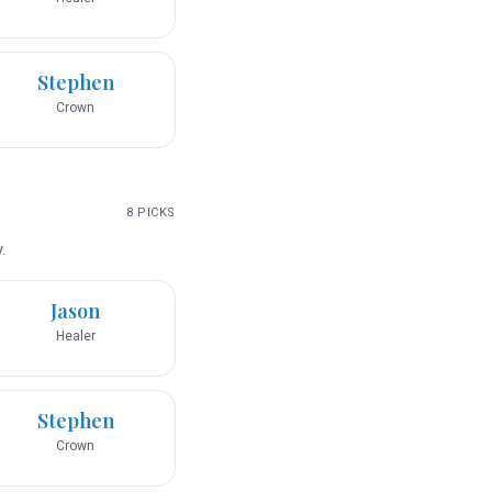
Stephen
Crown
8
PICKS
.
Jason
Healer
Stephen
Crown