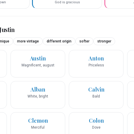
town
God is gracious
Justin
nique
more vintage
different origin
softer
stronger
Austin
Anton
Magnificent, august
Priceless
Alban
Calvin
White, bright
Bald
Clemon
Colon
Merciful
Dove