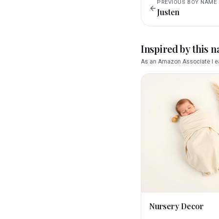
PREVIOUS
BOY
NAME
Justen
Inspired by this 
As an Amazon Associate I ea
Nursery Decor