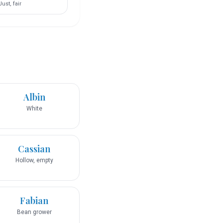
Just, fair
Albin
White
Cassian
Hollow, empty
Fabian
Bean grower