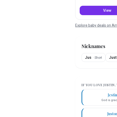
View
Explore baby deals on 
Nicknames
Jus
Just
·
Short
IF YOU LOVE
JUSTIN
,
Jesti
God is gra
Justo