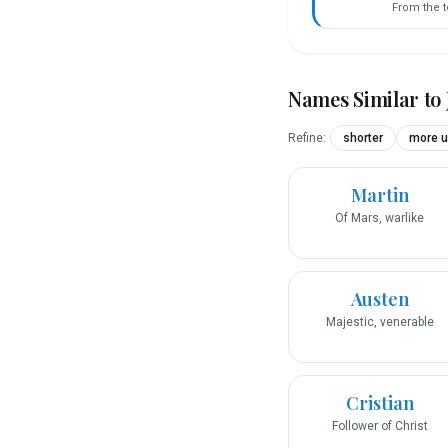
From the 
Names Similar to
Refine:
shorter
more u
Martin
Of Mars, warlike
Austen
Majestic, venerable
Cristian
Follower of Christ