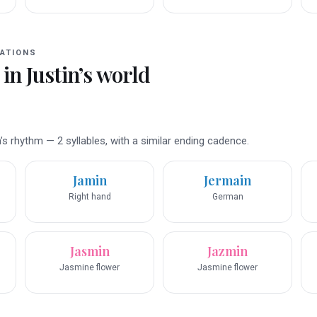
ATIONS
 in
Justin
’s world
s rhythm — 2 syllables, with a similar ending cadence.
Jamin
Jermain
Right hand
German
Jasmin
Jazmin
Jasmine flower
Jasmine flower