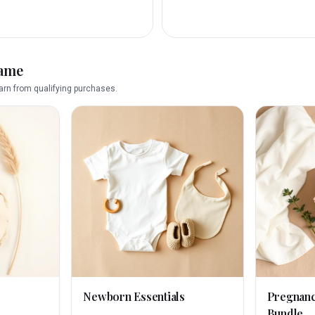
name
rn from qualifying purchases.
Newborn Essentials
Pregnan
Bundle