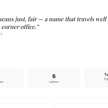
eans
just, fair
— a name that travels well
 corner office.”
TE
6
To
Pop
les
Letters