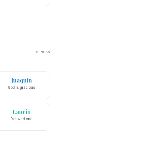
8
PICKS
Juaquin
God is gracious
Laurin
Beloved one