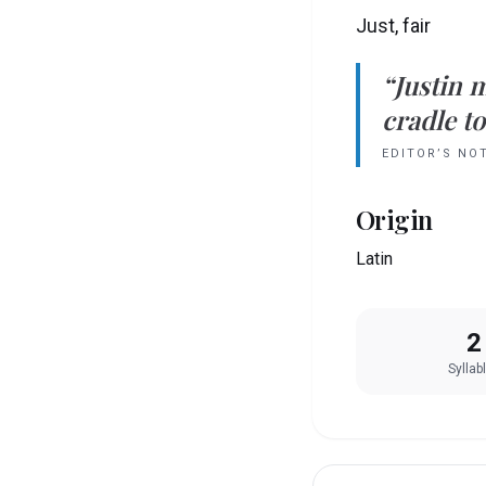
Just, fair
“
Justin
m
cradle to
EDITOR’S NO
Origin
Latin
2
Syllab