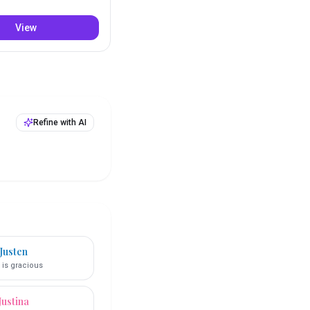
View
Refine with AI
Justen
 is gracious
Justina