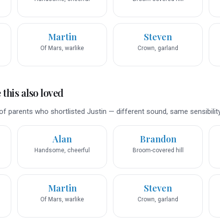
Martin
Steven
Of Mars, warlike
Crown, garland
this also loved
f parents who shortlisted Justin — different sound, same sensibility
Alan
Brandon
Handsome, cheerful
Broom-covered hill
Martin
Steven
Of Mars, warlike
Crown, garland