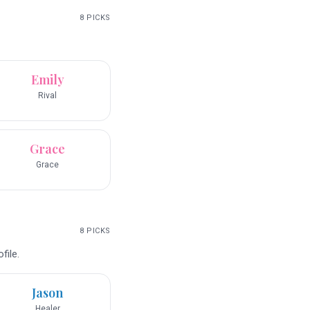
8
PICKS
Emily
Rival
Grace
Grace
8
PICKS
file.
Jason
Healer