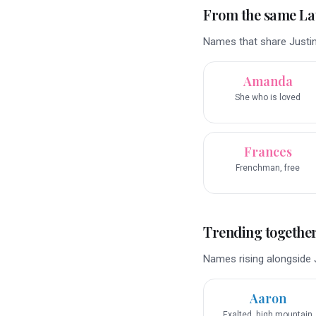
From the same La
Names that share Justin
Amanda
She who is loved
Frances
Frenchman, free
Trending togethe
Names rising alongside J
Aaron
Exalted, high mountain