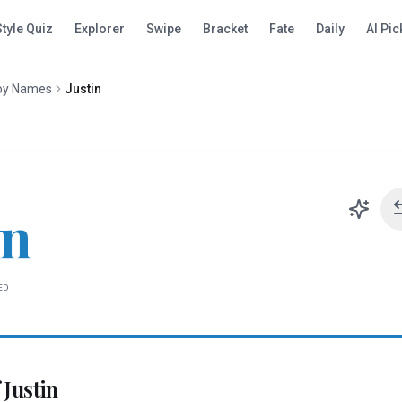
Style Quiz
Explorer
Swipe
Bracket
Fate
Daily
AI Pic
oy Names
Justin
in
ED
f
Justin