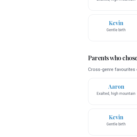
Kevin
Gentle birth
Parents who chose 
Cross-genre favourites o
Aaron
Exalted, high mountain
Kevin
Gentle birth