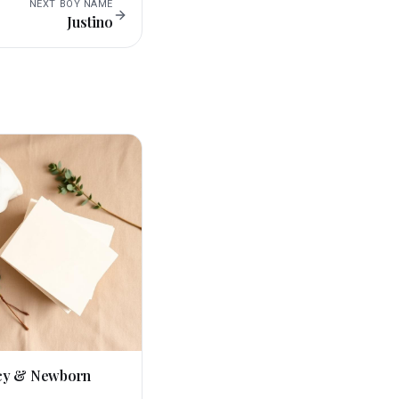
NEXT
BOY
NAME
Justino
cy & Newborn