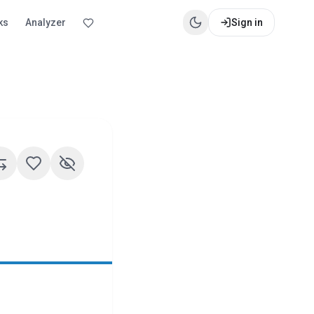
ks
Analyzer
Sign in