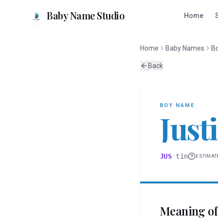
Baby Name Studio
Home
Home
Baby Names
B
Back
BOY
NAME
Just
JUS
·
tin
ESTIMAT
Meaning o