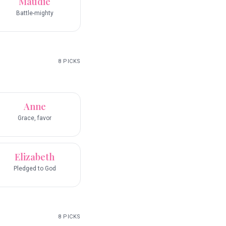
Maudie
Battle-mighty
8
PICKS
Anne
Grace, favor
Elizabeth
Pledged to God
8
PICKS