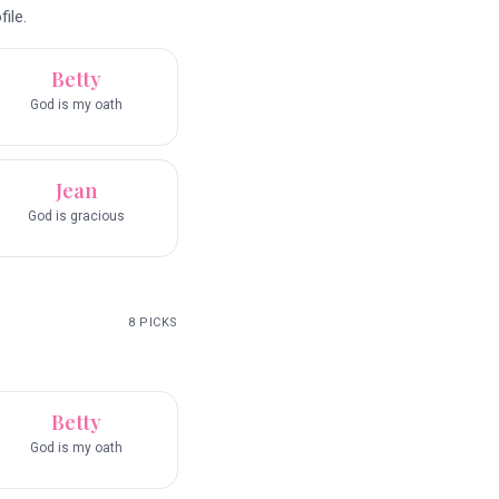
ile.
Betty
God is my oath
Jean
God is gracious
8
PICKS
.
Betty
God is my oath