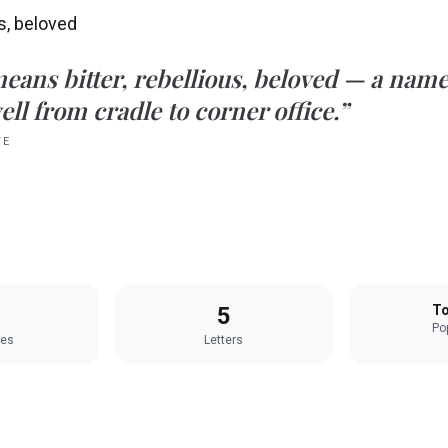
us, beloved
eans
bitter, rebellious, beloved
— a name 
ell from cradle to corner office.”
TE
5
To
Pop
les
Letters