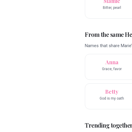
Mamie
Bitter, pearl
From the same H
Names that share Marie’
Anna
Grace, favor
Betty
God is my oath
Trending togethe