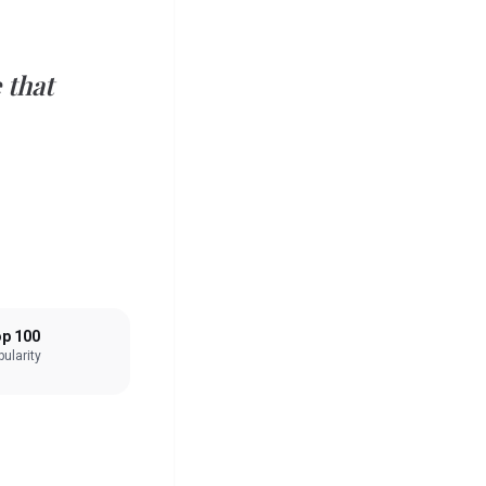
that
p 100
ularity