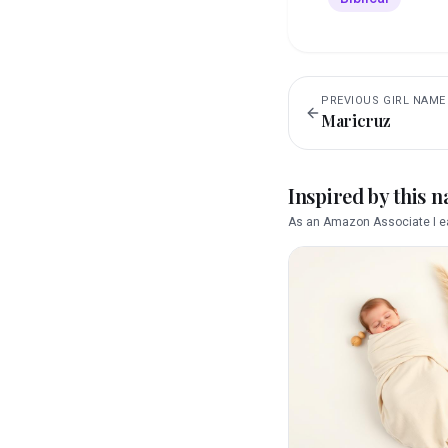
PREVIOUS
GIRL
NAME
Maricruz
Inspired by this 
As an Amazon Associate I ea