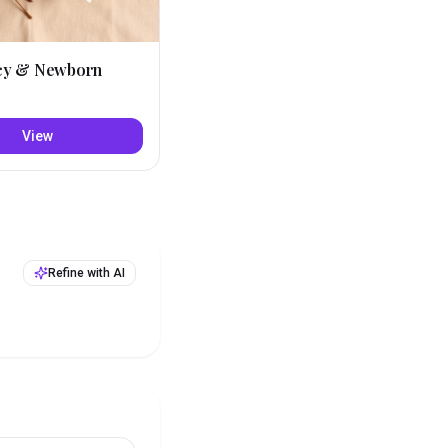
cy & Newborn
View
Refine with AI