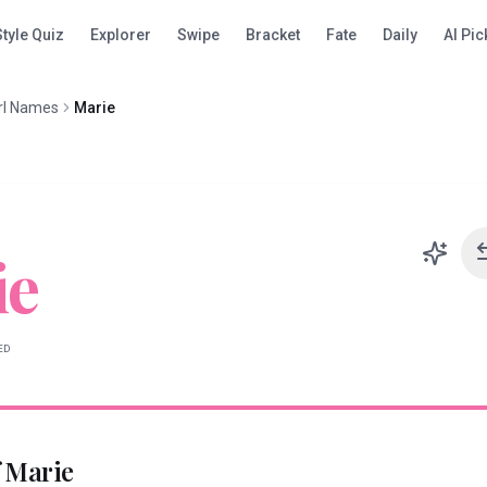
Style Quiz
Explorer
Swipe
Bracket
Fate
Daily
AI Pic
rl Names
Marie
ie
ED
f
Marie