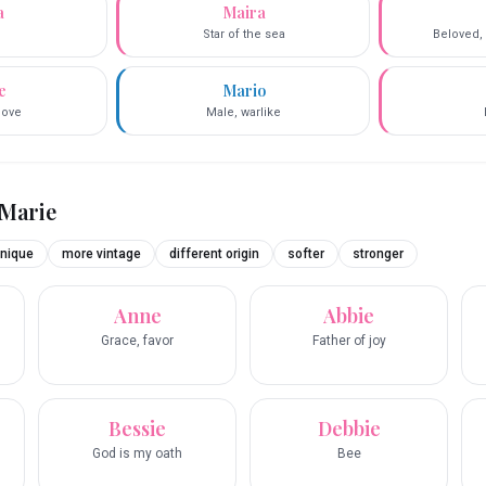
a
Maira
Star of the sea
Beloved, 
e
Mario
love
Male, warlike
Marie
nique
more vintage
different origin
softer
stronger
Anne
Abbie
Grace, favor
Father of joy
Bessie
Debbie
God is my oath
Bee