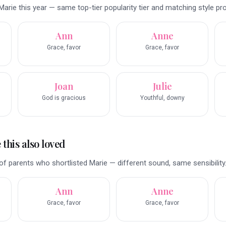
arie this year — same top-tier popularity tier and matching style prof
Ann
Anne
Grace, favor
Grace, favor
Joan
Julie
God is gracious
Youthful, downy
this also loved
f parents who shortlisted Marie — different sound, same sensibility
Ann
Anne
Grace, favor
Grace, favor