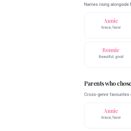
Names rising alongside M
Annie
Grace, favor
Bonnie
Beautiful, good
Parents who chose 
Cross-genre favourites o
Annie
Grace, favor