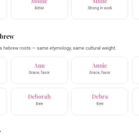
Mollie
Millie
Bitter
Strong in work
ebrew
s hebrew roots — same etymology, same cultural weight.
Ann
Annie
Grace, favor
Grace, favor
Deborah
Debra
Bee
Bee
r