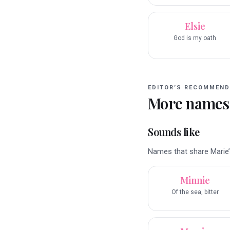
Elsie
God is my oath
EDITOR’S RECOMMEND
More names
Sounds like
Names that share Marie’s
Minnie
Of the sea, bitter