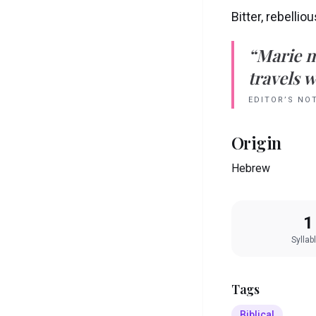
Bitter, rebellio
“
Marie
m
travels w
EDITOR’S NO
Origin
Hebrew
1
Syllab
Tags
Biblical