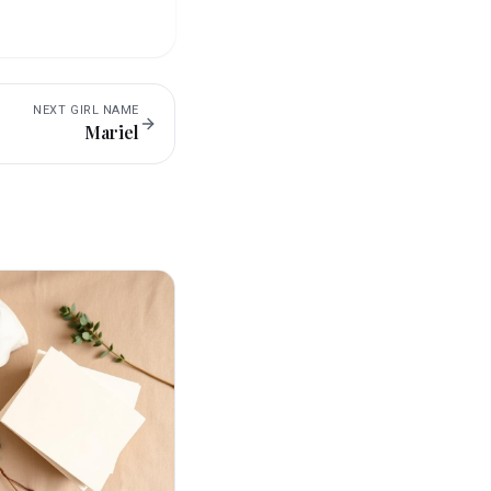
NEXT
GIRL
NAME
Mariel