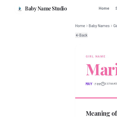
Baby Name Studio
Home
Home
Baby Names
Gi
Back
GIRL
NAME
Mar
MAY
·
ree
ESTIMAT
Meaning o