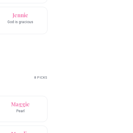
Jennie
God is gracious
8
PICKS
Maggie
Pearl