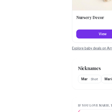
Nursery Decor
View
Explore baby deals on 
Nicknames
Mar
Mari
·
Short
IF YOU LOVE
MARIE
,