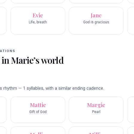
Evie
Jane
Life, breath
God is gracious
ATIONS
 in
Marie
’s world
 rhythm — 1 syllables, with a similar ending cadence.
Mattie
Margie
Gift of God
Pearl