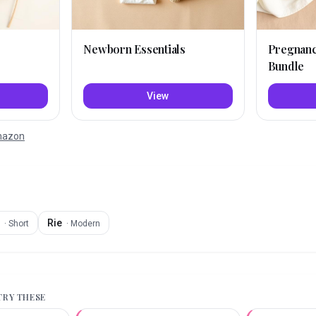
Newborn Essentials
Pregnan
Bundle
View
Amazon
Rie
·
Short
·
Modern
 TRY THESE