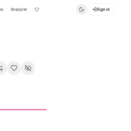
ks
Analyzer
Sign in