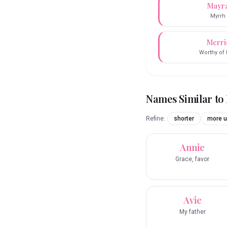
Mayr
Myrrh
Merri
Worthy of 
Names Similar to
Refine:
shorter
more u
Annie
Grace, favor
Avie
My father