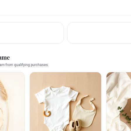
name
rn from qualifying purchases.