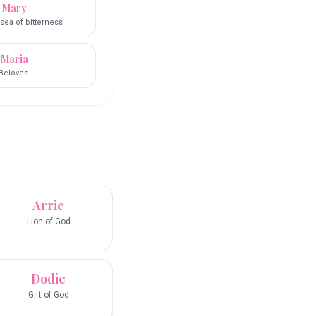
Mary
sea of bitterness
Maria
Beloved
Arrie
Lion of God
Dodie
Gift of God