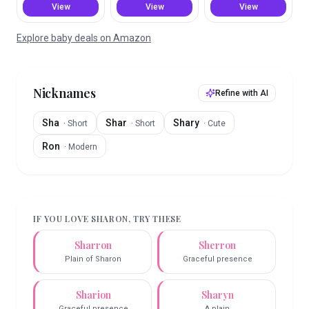
View
View
View
Explore baby deals on Amazon
Nicknames
Refine with AI
Sha
Shar
Shary
·
Short
·
Short
·
Cute
Ron
·
Modern
IF YOU LOVE
SHARON
, TRY THESE
Sharron
Sherron
Plain of Sharon
Graceful presence
Sharion
Sharyn
Graceful presence
A plain