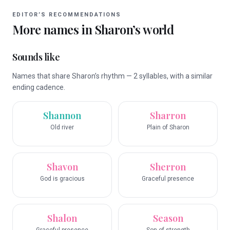
EDITOR’S RECOMMENDATIONS
More names in
Sharon
’s world
Sounds like
Names that share Sharon’s rhythm — 2 syllables, with a similar
ending cadence.
Shannon
Sharron
Old river
Plain of Sharon
Shavon
Sherron
God is gracious
Graceful presence
Shalon
Season