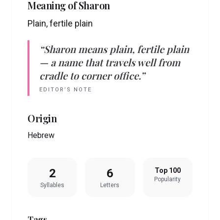
Meaning of
Sharon
Plain, fertile plain
“
Sharon
means
plain, fertile plain
— a name that travels well from
cradle to corner office.”
EDITOR’S NOTE
Origin
Hebrew
2
6
Top 100
Popularity
Syllables
Letters
Tags