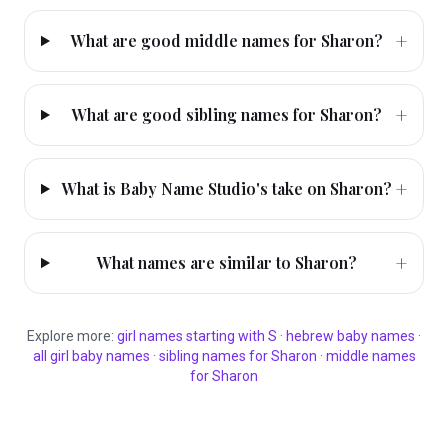
+
What are good middle names for Sharon?
+
What are good sibling names for Sharon?
+
What is Baby Name Studio's take on Sharon?
+
What names are similar to Sharon?
Explore more:
girl
names starting with
S
·
hebrew
baby names
·
all
girl
baby names
·
sibling names for
Sharon
·
middle names
for
Sharon