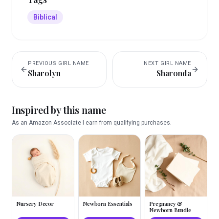
Biblical
PREVIOUS
GIRL
NAME
NEXT
GIRL
NAME
Sharolyn
Sharonda
Inspired by this name
As an Amazon Associate I earn from qualifying purchases.
Nursery Decor
Newborn Essentials
Pregnancy &
Newborn Bundle