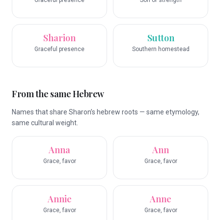
Graceful presence
Son of strength
Sharion
Sutton
Graceful presence
Southern homestead
From the same Hebrew
Names that share Sharon’s hebrew roots — same etymology,
same cultural weight.
Anna
Ann
Grace, favor
Grace, favor
Annie
Anne
Grace, favor
Grace, favor