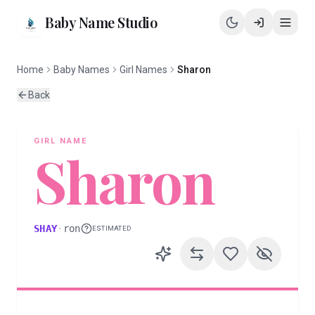
Baby Name Studio
Home
Baby Names
Girl Names
Sharon
Back
GIRL
NAME
Sharon
SHAY
·
ron
ESTIMATED