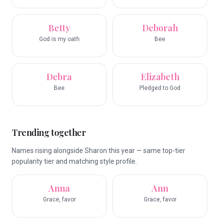
Betty
Deborah
God is my oath
Bee
Debra
Elizabeth
Bee
Pledged to God
Trending together
Names rising alongside Sharon this year — same top-tier
popularity tier and matching style profile.
Anna
Ann
Grace, favor
Grace, favor