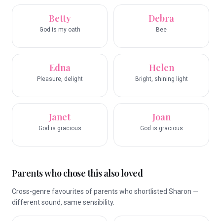
Betty
Debra
God is my oath
Bee
Edna
Helen
Pleasure, delight
Bright, shining light
Janet
Joan
God is gracious
God is gracious
Parents who chose this also loved
Cross-genre favourites of parents who shortlisted Sharon —
different sound, same sensibility.