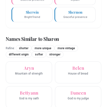
Sherwin
Shermon
Bright friend
Graceful presence
Names Similar to
Sharon
Refine:
shorter
more unique
more vintage
different origin
softer
stronger
Aryn
Belen
Mountain of strength
House of bread
Bettyann
Daneen
God is my oath
God is my judge