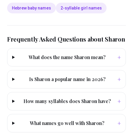
Hebrew baby names
2-syllable girl names
Frequently Asked Questions about
Sharon
+
What does the name Sharon mean?
+
Is Sharon a popular name in 2026?
+
How many syllables does Sharon have?
+
What names go well with Sharon?