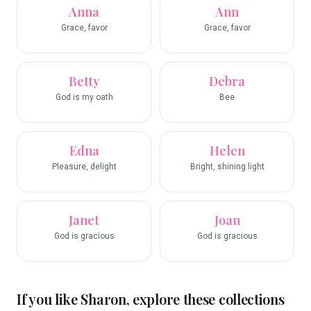
Anna
Ann
Grace, favor
Grace, favor
Betty
Debra
God is my oath
Bee
Edna
Helen
Pleasure, delight
Bright, shining light
Janet
Joan
God is gracious
God is gracious
If you like
Sharon
, explore these collections