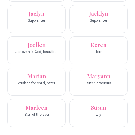
Jaclyn
Jacklyn
Supplanter
Supplanter
Joellen
Keren
Jehovah is God, beautiful
Horn
Marian
Maryann
Wished for child, bitter
Bitter, gracious
Marleen
Susan
Star of the sea
Lily