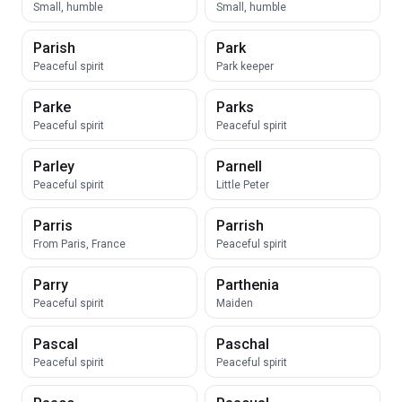
Small, humble
Small, humble
Parish
Park
Peaceful spirit
Park keeper
Parke
Parks
Peaceful spirit
Peaceful spirit
Parley
Parnell
Peaceful spirit
Little Peter
Parris
Parrish
From Paris, France
Peaceful spirit
Parry
Parthenia
Peaceful spirit
Maiden
Pascal
Paschal
Peaceful spirit
Peaceful spirit