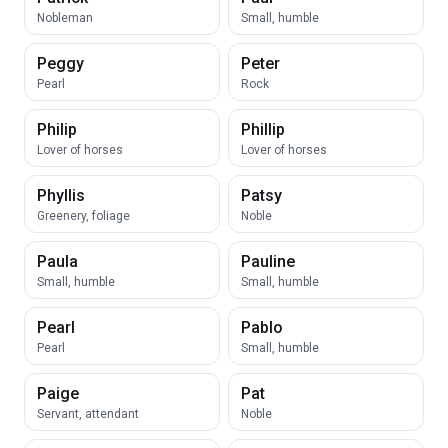
Nobleman
Small, humble
Peggy
Peter
Pearl
Rock
Philip
Phillip
Lover of horses
Lover of horses
Phyllis
Patsy
Greenery, foliage
Noble
Paula
Pauline
Small, humble
Small, humble
Pearl
Pablo
Pearl
Small, humble
Paige
Pat
Servant, attendant
Noble