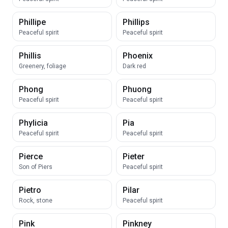
Phillipe
Phillips
Peaceful spirit
Peaceful spirit
Phillis
Phoenix
Greenery, foliage
Dark red
Phong
Phuong
Peaceful spirit
Peaceful spirit
Phylicia
Pia
Peaceful spirit
Peaceful spirit
Pierce
Pieter
Son of Piers
Peaceful spirit
Pietro
Pilar
Rock, stone
Peaceful spirit
Pink
Pinkney