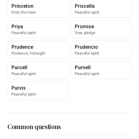
Princeton
Priscella
From the town
Peaceful spirit
Priya
Promise
Peaceful spirit
Vow, pledge
Prudence
Prudencio
Prudence, foresight
Peaceful spirit
Purcell
Purnell
Peaceful spirit
Peaceful spirit
Purvis
Peaceful spirit
Common questions