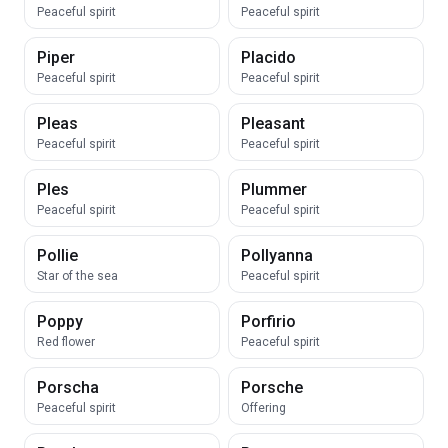
Peaceful spirit
Peaceful spirit
Piper
Placido
Peaceful spirit
Peaceful spirit
Pleas
Pleasant
Peaceful spirit
Peaceful spirit
Ples
Plummer
Peaceful spirit
Peaceful spirit
Pollie
Pollyanna
Star of the sea
Peaceful spirit
Poppy
Porfirio
Red flower
Peaceful spirit
Porscha
Porsche
Peaceful spirit
Offering