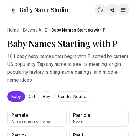
Baby Name Studio
Home
Browse A–Z
Baby Names Starting with P
Baby Names Starting with P
161 baby baby names that begin with P, sorted by current
US popularity. Tap any name to see its meaning, origin,
popularity history, sibling-name pairings, and middle-
name ideas.
Baby
Girl
Boy
Gender-Neutral
Pamela
Patricia
All sweetness or honey
Noble
Patrick
Paul