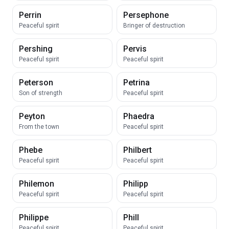
Perrin
Persephone
Peaceful spirit
Bringer of destruction
Pershing
Pervis
Peaceful spirit
Peaceful spirit
Peterson
Petrina
Son of strength
Peaceful spirit
Peyton
Phaedra
From the town
Peaceful spirit
Phebe
Philbert
Peaceful spirit
Peaceful spirit
Philemon
Philipp
Peaceful spirit
Peaceful spirit
Philippe
Phill
Peaceful spirit
Peaceful spirit