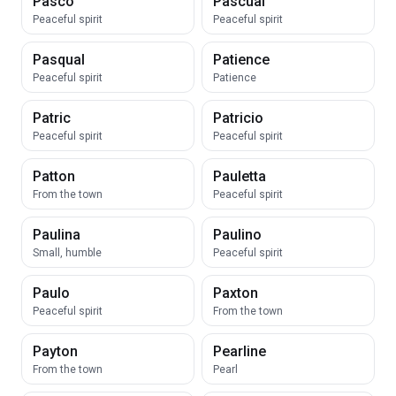
Pasco
Pascual
Peaceful spirit
Peaceful spirit
Pasqual
Patience
Peaceful spirit
Patience
Patric
Patricio
Peaceful spirit
Peaceful spirit
Patton
Pauletta
From the town
Peaceful spirit
Paulina
Paulino
Small, humble
Peaceful spirit
Paulo
Paxton
Peaceful spirit
From the town
Payton
Pearline
From the town
Pearl