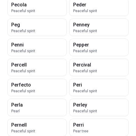
Pecola
Peder
Peaceful spirit
Peaceful spirit
Peg
Penney
Peaceful spirit
Peaceful spirit
Penni
Pepper
Peaceful spirit
Peaceful spirit
Percell
Percival
Peaceful spirit
Peaceful spirit
Perfecto
Peri
Peaceful spirit
Peaceful spirit
Perla
Perley
Pearl
Peaceful spirit
Pernell
Perri
Peaceful spirit
Pear tree