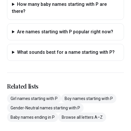
How many baby names starting with P are
there?
Are names starting with P popular right now?
What sounds best for a name starting with P?
Related lists
Girl
names
starting with
P
Boy
names
starting with
P
Gender-Neutral
names
starting with
P
Baby
names
ending in
P
Browse all letters A–Z