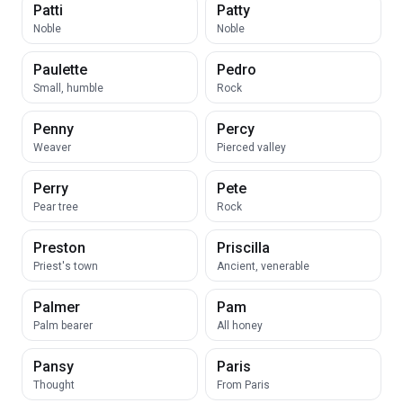
Patti
Patty
Noble
Noble
Paulette
Pedro
Small, humble
Rock
Penny
Percy
Weaver
Pierced valley
Perry
Pete
Pear tree
Rock
Preston
Priscilla
Priest's town
Ancient, venerable
Palmer
Pam
Palm bearer
All honey
Pansy
Paris
Thought
From Paris