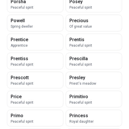
Porsha
Posey
Peaceful spirit
Peaceful spirit
Powell
Precious
Spring dweller
Of great value
Prentice
Prentis
Apprentice
Peaceful spirit
Prentiss
Prescilla
Peaceful spirit
Peaceful spirit
Prescott
Presley
Peaceful spirit
Priest's meadow
Price
Primitivo
Peaceful spirit
Peaceful spirit
Primo
Princess
Peaceful spirit
Royal daughter