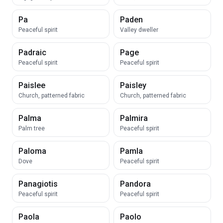
Pa
Paden
Peaceful spirit
Valley dweller
Padraic
Page
Peaceful spirit
Peaceful spirit
Paislee
Paisley
Church, patterned fabric
Church, patterned fabric
Palma
Palmira
Palm tree
Peaceful spirit
Paloma
Pamla
Dove
Peaceful spirit
Panagiotis
Pandora
Peaceful spirit
Peaceful spirit
Paola
Paolo