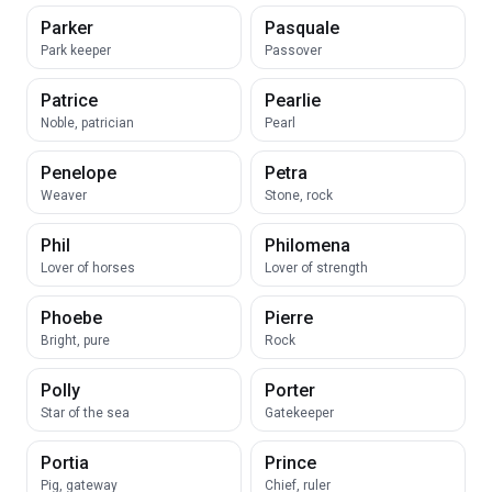
Parker
Pasquale
Park keeper
Passover
Patrice
Pearlie
Noble, patrician
Pearl
Penelope
Petra
Weaver
Stone, rock
Phil
Philomena
Lover of horses
Lover of strength
Phoebe
Pierre
Bright, pure
Rock
Polly
Porter
Star of the sea
Gatekeeper
Portia
Prince
Pig, gateway
Chief, ruler