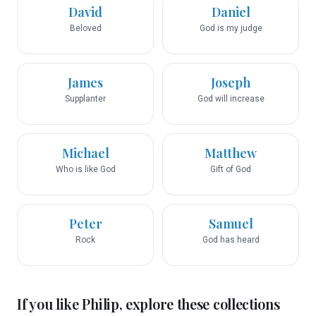
David
Daniel
Beloved
God is my judge
James
Joseph
Supplanter
God will increase
Michael
Matthew
Who is like God
Gift of God
Peter
Samuel
Rock
God has heard
If you like
Philip
, explore these collections