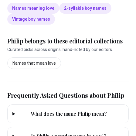
Names meaning love
2-syllable boy names
Vintage boy names
Philip
belongs to these editorial collections
Curated picks across origins, hand-noted by our editors.
Names that mean
love
Frequently Asked Questions about
Philip
+
What does the name Philip mean?