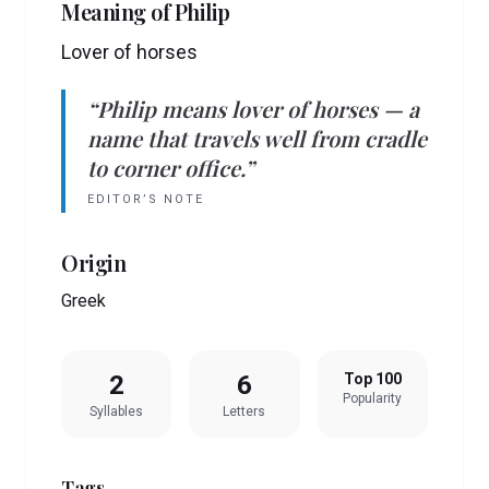
Meaning of
Philip
Lover of horses
“
Philip
means
lover of horses
— a
name that travels well from cradle
to corner office.”
EDITOR’S NOTE
Origin
Greek
2
6
Top 100
Popularity
Syllables
Letters
Tags