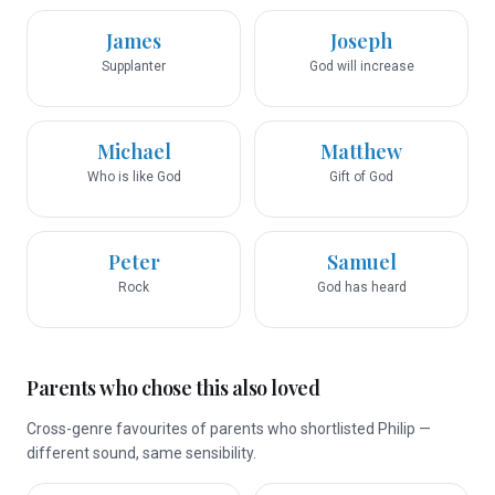
James
Joseph
Supplanter
God will increase
Michael
Matthew
Who is like God
Gift of God
Peter
Samuel
Rock
God has heard
Parents who chose this also loved
Cross-genre favourites of parents who shortlisted Philip —
different sound, same sensibility.