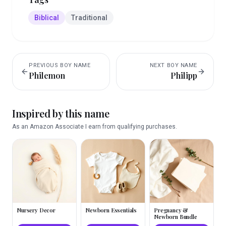
Biblical
Traditional
PREVIOUS
BOY
NAME
NEXT
BOY
NAME
Philemon
Philipp
Inspired by this name
As an Amazon Associate I earn from qualifying purchases.
Nursery Decor
Newborn Essentials
Pregnancy &
Newborn Bundle