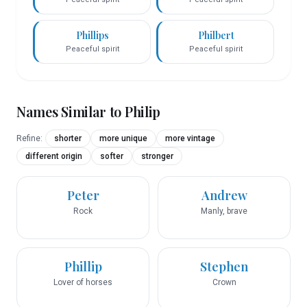
Phillips
Philbert
Peaceful spirit
Peaceful spirit
Names Similar to
Philip
Refine:
shorter
more unique
more vintage
different origin
softer
stronger
Peter
Andrew
Rock
Manly, brave
Phillip
Stephen
Lover of horses
Crown