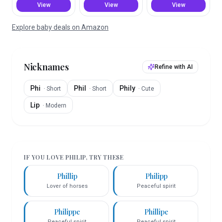
View
View
View
Explore baby deals on Amazon
Nicknames
Refine with AI
Phi
Phil
Phily
·
Short
·
Short
·
Cute
Lip
·
Modern
IF YOU LOVE
PHILIP
, TRY THESE
Phillip
Philipp
Lover of horses
Peaceful spirit
Philippe
Phillipe
Peaceful spirit
Peaceful spirit