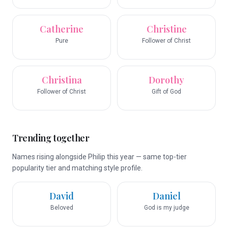
Catherine
Christine
Pure
Follower of Christ
Christina
Dorothy
Follower of Christ
Gift of God
Trending together
Names rising alongside Philip this year — same top-tier
popularity tier and matching style profile.
David
Daniel
Beloved
God is my judge