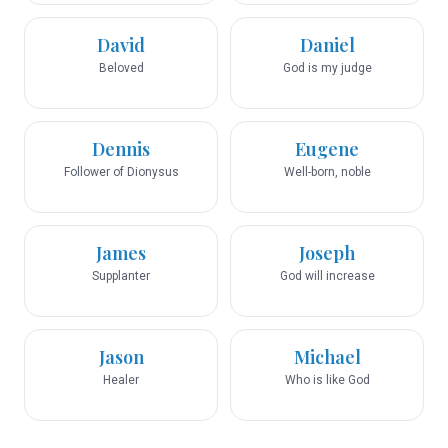
David
Daniel
Beloved
God is my judge
Dennis
Eugene
Follower of Dionysus
Well-born, noble
James
Joseph
Supplanter
God will increase
Jason
Michael
Healer
Who is like God