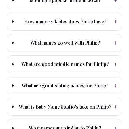
+
Is Philip a popular name in 2026?
+
How many syllables does Philip have?
+
What names go well with Philip?
+
What are good middle names for Philip?
+
What are good sibling names for Philip?
+
What is Baby Name Studio's take on Philip?
+
What names are similar to Philip?