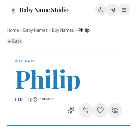
Baby Name Studio
Home
Baby Names
Boy Names
Philip
Back
BOY
NAME
Philip
FIH
·
lip
ESTIMATED