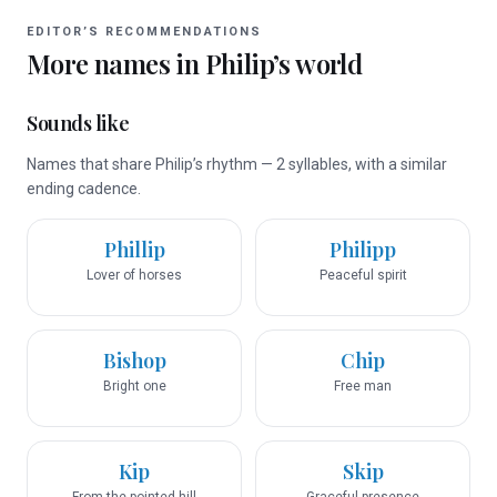
EDITOR’S RECOMMENDATIONS
More names in
Philip
’s world
Sounds like
Names that share Philip’s rhythm — 2 syllables, with a similar
ending cadence.
Phillip
Philipp
Lover of horses
Peaceful spirit
Bishop
Chip
Bright one
Free man
Kip
Skip