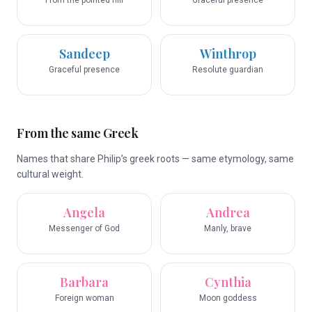
From the pointed hill
Graceful presence
Sandeep
Winthrop
Graceful presence
Resolute guardian
From the same Greek
Names that share Philip’s greek roots — same etymology, same
cultural weight.
Angela
Andrea
Messenger of God
Manly, brave
Barbara
Cynthia
Foreign woman
Moon goddess