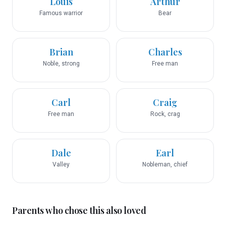
Louis
Arthur
Famous warrior
Bear
Brian
Charles
Noble, strong
Free man
Carl
Craig
Free man
Rock, crag
Dale
Earl
Valley
Nobleman, chief
Parents who chose this also loved