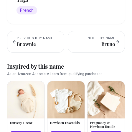
French
PREVIOUS
BOY
NAME
NEXT
BOY
NAME
Brownie
Bruno
Inspired by this name
As an Amazon Associate I earn from qualifying purchases.
Nursery Decor
Newborn Essentials
Pregnancy &
Newborn Bundle