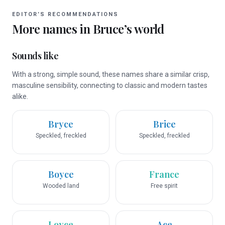
EDITOR’S RECOMMENDATIONS
More names in
Bruce
’s world
Sounds like
With a strong, simple sound, these names share a similar crisp,
masculine sensibility, connecting to classic and modern tastes
alike.
Bryce
Brice
Speckled, freckled
Speckled, freckled
Boyce
France
Wooded land
Free spirit
Loyce
Ace