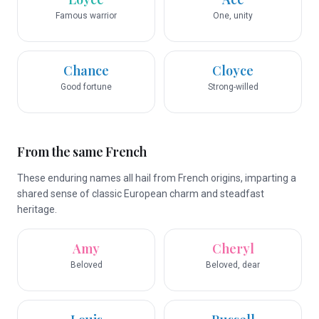
Famous warrior
One, unity
Chance
Cloyce
Good fortune
Strong-willed
From the same French
These enduring names all hail from French origins, imparting a
shared sense of classic European charm and steadfast
heritage.
Amy
Cheryl
Beloved
Beloved, dear