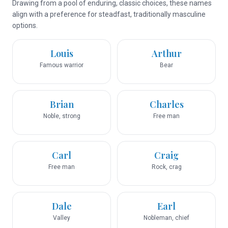
Drawing from a pool of enduring, classic choices, these names
align with a preference for steadfast, traditionally masculine
options.
Louis
Arthur
Famous warrior
Bear
Brian
Charles
Noble, strong
Free man
Carl
Craig
Free man
Rock, crag
Dale
Earl
Valley
Nobleman, chief