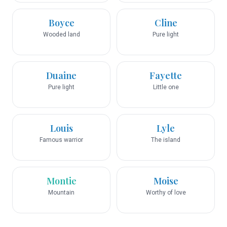
Boyce
Cline
Wooded land
Pure light
Duaine
Fayette
Pure light
Little one
Louis
Lyle
Famous warrior
The island
Montie
Moise
Mountain
Worthy of love