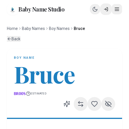
Baby Name Studio
Home
Baby Names
Boy Names
Bruce
Back
BOY
NAME
Bruce
BROOS
ESTIMATED