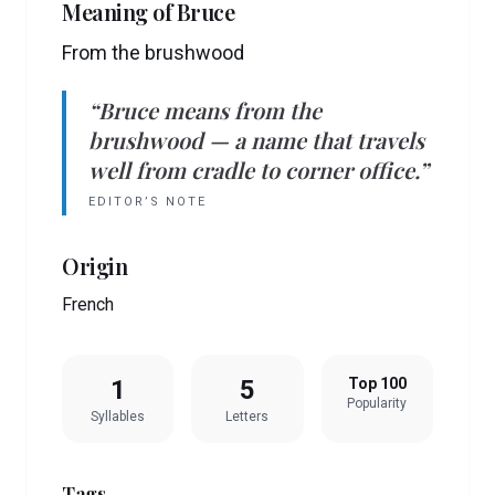
Meaning of
Bruce
From the brushwood
“
Bruce
means
from the
brushwood
— a name that travels
well from cradle to corner office.”
EDITOR’S NOTE
Origin
French
1
5
Top 100
Popularity
Syllables
Letters
Tags