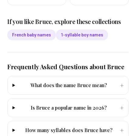
If you like
Bruce
, explore these collections
French baby names
1-syllable boy names
Frequently Asked Questions about
Bruce
+
What does the name Bruce mean?
+
Is Bruce a popular name in 2026?
+
How many syllables does Bruce have?