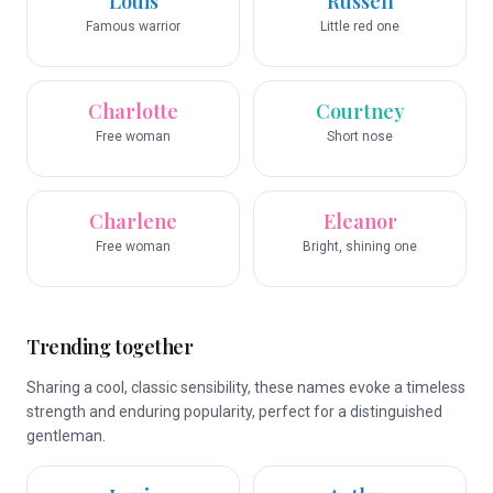
Louis
Russell
Famous warrior
Little red one
Charlotte
Courtney
Free woman
Short nose
Charlene
Eleanor
Free woman
Bright, shining one
Trending together
Sharing a cool, classic sensibility, these names evoke a timeless
strength and enduring popularity, perfect for a distinguished
gentleman.