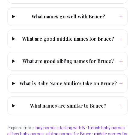
+
What names go well with Bruce?
+
What are good middle names for Bruce?
+
What are good sibling names for Bruce?
+
What is Baby Name Studio's take on Bruce?
+
What names are similar to Bruce?
Explore more:
boy
names starting with
B
·
french
baby names
·
all
boy
baby names
·
sibling names for
Bruce
·
middle names for