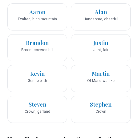
Aaron
Alan
Exalted, high mountain
Handsome, cheerful
Brandon
Justin
Broom-covered hill
Just, fair
Kevin
Martin
Gentle birth
Of Mars, warlike
Steven
Stephen
Crown, garland
Crown