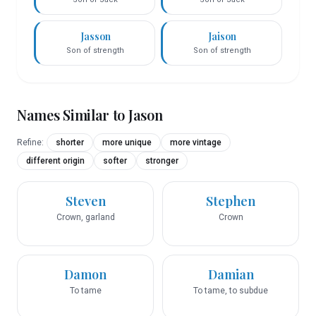
Jasson
Jaison
Son of strength
Son of strength
Names Similar to
Jason
Refine:
shorter
more unique
more vintage
different origin
softer
stronger
Steven
Stephen
Crown, garland
Crown
Damon
Damian
To tame
To tame, to subdue