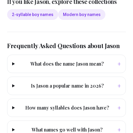
If you like
Jason
, explore these collections
2-syllable boy names
Modern boy names
Frequently Asked Questions about
Jason
+
What does the name Jason mean?
+
Is Jason a popular name in 2026?
+
How many syllables does Jason have?
+
What names go well with Jason?