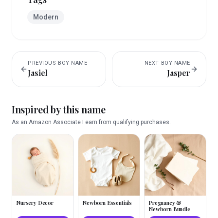
Modern
PREVIOUS
BOY
NAME
NEXT
BOY
NAME
Jasiel
Jasper
Inspired by this name
As an Amazon Associate I earn from qualifying purchases.
Nursery Decor
Newborn Essentials
Pregnancy &
Newborn Bundle