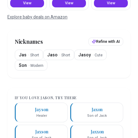
View
View
View
Explore baby deals on Amazon
Nicknames
Refine with AI
Jas
Jaso
Jasoy
·
Short
·
Short
·
Cute
Son
·
Modern
IF YOU LOVE
JASON
, TRY THESE
Jayson
Jaxon
Healer
Son of Jack
Jaxson
Jaxxon
Son of Jack
Son of Jack