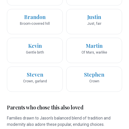
Brandon
Justin
Broom-covered hill
Just, fair
Kevin
Martin
Gentle birth
Of Mars, warlike
Steven
Stephen
Crown, garland
Crown
Parents who chose this also loved
Families drawn to Jason's balanced blend of tradition and
modernity also adore these popular, enduring choices.