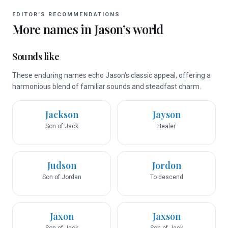
EDITOR’S RECOMMENDATIONS
More names in
Jason
’s world
Sounds like
These enduring names echo Jason's classic appeal, offering a
harmonious blend of familiar sounds and steadfast charm.
Jackson
Jayson
Son of Jack
Healer
Judson
Jordon
Son of Jordan
To descend
Jaxon
Jaxson