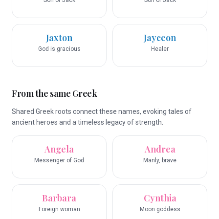
Son of Jack
Son of Jack
Jaxton
Jayceon
God is gracious
Healer
From the same Greek
Shared Greek roots connect these names, evoking tales of
ancient heroes and a timeless legacy of strength.
Angela
Andrea
Messenger of God
Manly, brave
Barbara
Cynthia
Foreign woman
Moon goddess