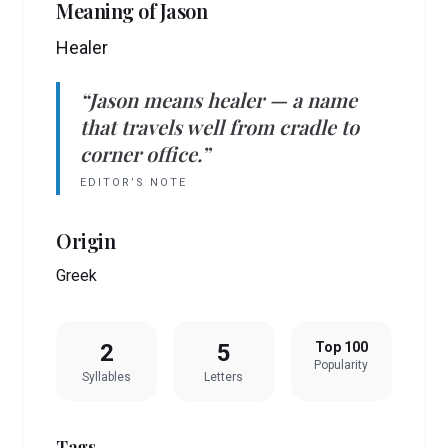
Meaning of
Jason
Healer
“
Jason
means
healer
— a name
that travels well from cradle to
corner office.”
EDITOR’S NOTE
Origin
Greek
2
5
Top 100
Popularity
Syllables
Letters
Tags