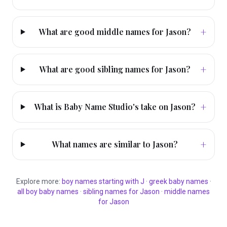
+
What are good middle names for Jason?
+
What are good sibling names for Jason?
+
What is Baby Name Studio's take on Jason?
+
What names are similar to Jason?
Explore more:
boy
names starting with
J
·
greek
baby names
·
all
boy
baby names
·
sibling names for
Jason
·
middle names
for
Jason