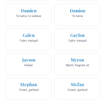
Damien
Damion
To tame, to subdue
To tame
Galen
Gaylon
Calm, tranquil
Calm, tranquil
Jayson
Myron
Healer
Myrrh, fragrant oil
Stephan
Stefan
Crown, garland
Crown, garland