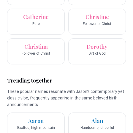
Catherine
Christine
Pure
Follower of Christ
Christina
Dorothy
Follower of Christ
Gift of God
Trending together
These popular names resonate with Jason's contemporary yet
classic vibe, frequently appearing in the same beloved birth
announcements.
Aaron
Alan
Exalted, high mountain
Handsome, cheerful