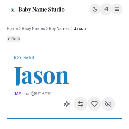
Baby Name Studio
Home
Baby Names
Boy Names
Jason
Back
BOY
NAME
Jason
JAY
·
son
ESTIMATED