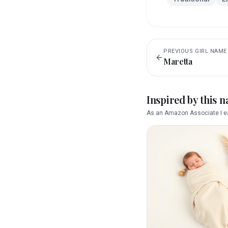
PREVIOUS
GIRL
NAME
Maretta
Inspired by this 
As an Amazon Associate I ea