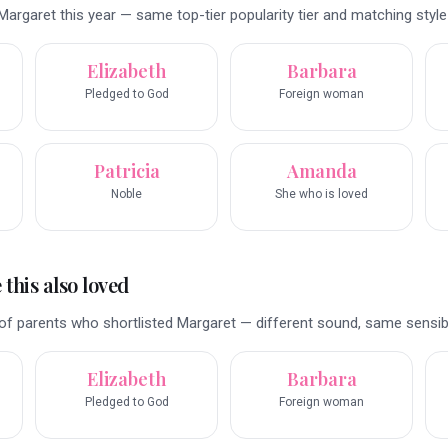
argaret this year — same top-tier popularity tier and matching style 
Elizabeth
Barbara
Pledged to God
Foreign woman
Patricia
Amanda
Noble
She who is loved
this also loved
f parents who shortlisted Margaret — different sound, same sensibil
Elizabeth
Barbara
Pledged to God
Foreign woman