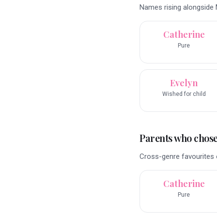
Names rising alongside M
Catherine
Pure
Evelyn
Wished for child
Parents who chose 
Cross-genre favourites o
Catherine
Pure