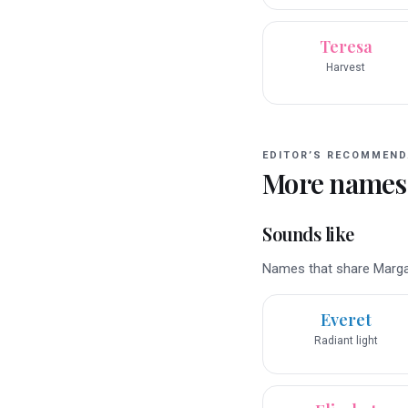
Teresa
Harvest
EDITOR’S RECOMMEND
More names
Sounds like
Names that share Margare
Everet
Radiant light