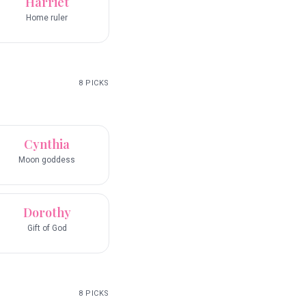
Harriet
Home ruler
8
PICKS
Cynthia
Moon goddess
Dorothy
Gift of God
8
PICKS