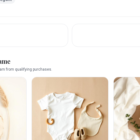
name
rn from qualifying purchases.