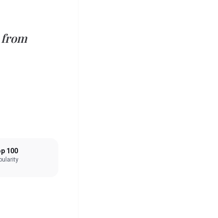
 from
p 100
ularity