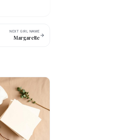
NEXT
GIRL
NAME
Margarette