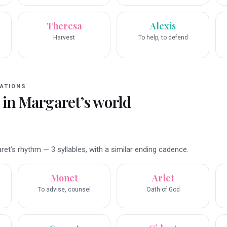
Theresa
Alexis
Harvest
To help, to defend
ATIONS
 in
Margaret
’s world
t’s rhythm — 3 syllables, with a similar ending cadence.
Monet
Arlet
To advise, counsel
Oath of God