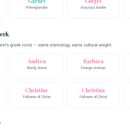
Garnet
Gidget
Pomegranate
Gracious leader
reek
et’s greek roots — same etymology, same cultural weight.
Andrea
Barbara
Manly, brave
Foreign woman
Christine
Christina
Follower of Christ
Follower of Christ
r