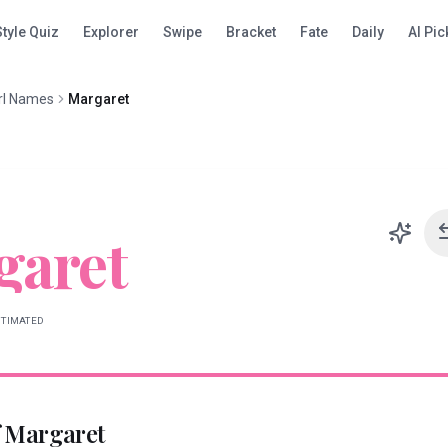
Style Quiz
Explorer
Swipe
Bracket
Fate
Daily
AI Pic
rl Names
Margaret
garet
STIMATED
f
Margaret