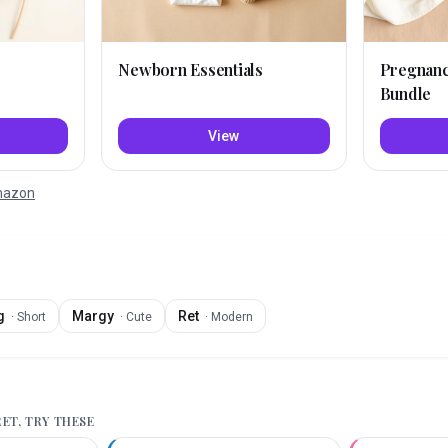
Newborn Essentials
Pregnan
Bundle
View
Amazon
g
Margy
Ret
·
Short
·
Cute
·
Modern
RET
, TRY THESE