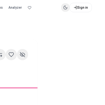
ks
Analyzer
Sign in