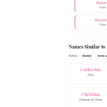
Marjor
Pearl
Margar
Pearl
Names Similar to
Refine:
shorter
more u
Catherine
Pure
Christina
Follower of Christ