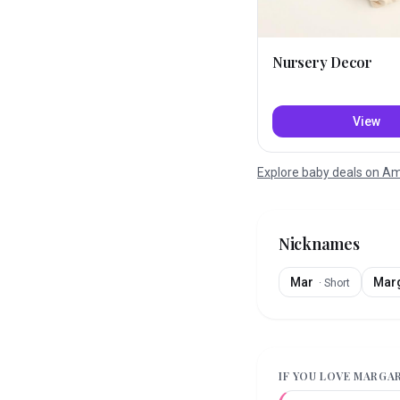
Nursery Decor
View
Explore baby deals on 
Nicknames
Mar
Mar
·
Short
IF YOU LOVE
MARGA