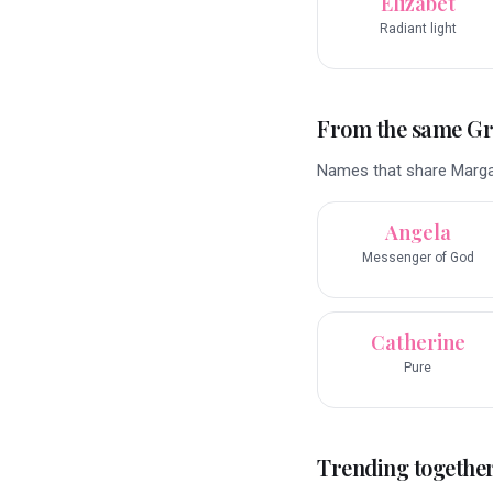
Elizabet
Radiant light
From the same G
Names that share Margar
Angela
Messenger of God
Catherine
Pure
Trending togethe