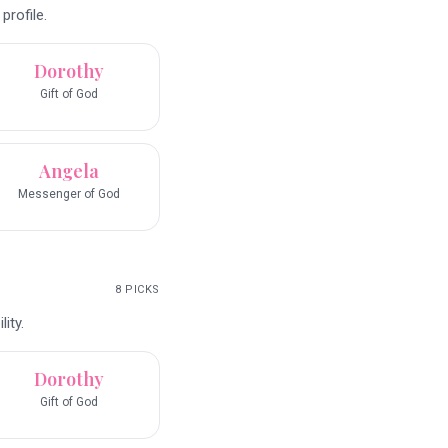
profile.
Dorothy
Gift of God
Angela
Messenger of God
8
PICKS
ity.
Dorothy
Gift of God