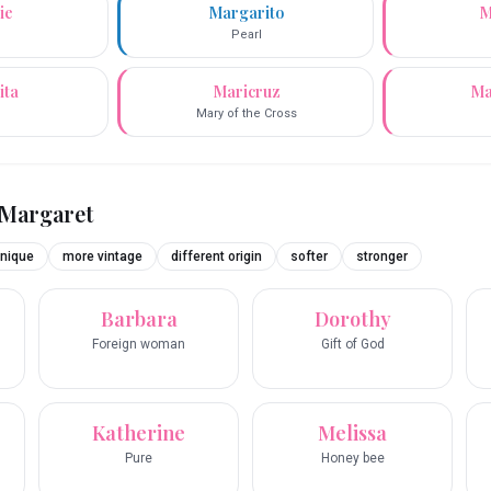
ie
Margarito
M
Pearl
ita
Maricruz
Ma
Mary of the Cross
Margaret
nique
more vintage
different origin
softer
stronger
Barbara
Dorothy
Foreign woman
Gift of God
Katherine
Melissa
Pure
Honey bee