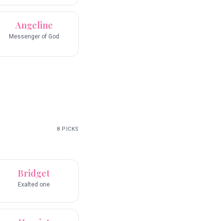
Angeline
Messenger of God
8
PICKS
Bridget
Exalted one