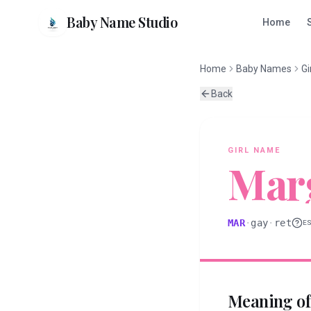
Baby Name Studio
Home
Home
Baby Names
Gi
Back
GIRL
NAME
Mar
MAR
·
gay
·
ret
E
Meaning o