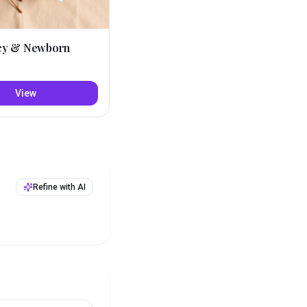
cy & Newborn
View
Refine with AI