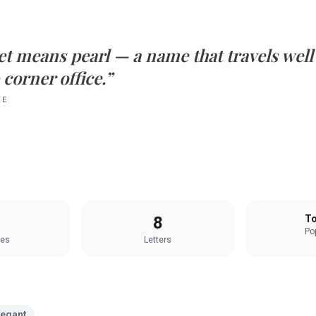
et
means
pearl
— a name that travels well
 corner office.”
TE
8
To
Pop
les
Letters
legant