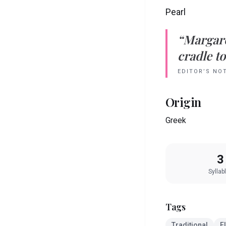
Pearl
“
Margar
cradle to
EDITOR’S NO
Origin
Greek
3
Syllab
Tags
Traditional
E