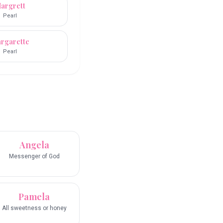
argrett
Pearl
rgarette
Pearl
Angela
Messenger of God
Pamela
All sweetness or honey