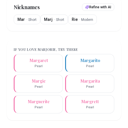
Nicknames
Refine with AI
Mar
Marj
Rie
·
Short
·
Short
·
Modern
IF YOU LOVE
MARJORIE
, TRY THESE
Margaret
Margarito
Pearl
Pearl
Margie
Margarita
Pearl
Pearl
Marguerite
Margrett
Pearl
Pearl