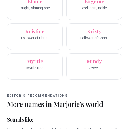
Elaine
Eugenie
Bright, shining one
Well-born, noble
Kristine
Kristy
Follower of Christ
Follower of Christ
Myrtle
Mindy
Myrtle tree
Sweet
EDITOR’S RECOMMENDATIONS
More names in
Marjorie
’s world
Sounds like