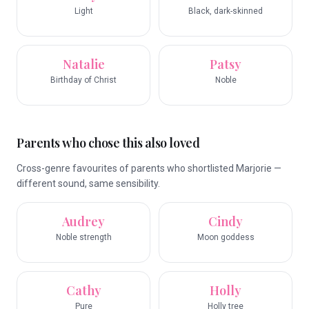
Light
Black, dark-skinned
Natalie
Patsy
Birthday of Christ
Noble
Parents who chose this also loved
Cross-genre favourites of parents who shortlisted Marjorie —
different sound, same sensibility.
Audrey
Cindy
Noble strength
Moon goddess
Cathy
Holly
Pure
Holly tree