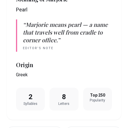
Pearl
“
Marjorie
means
pearl
— a name
that travels well from cradle to
corner office.”
EDITOR’S NOTE
Origin
Greek
2
8
Top 250
Popularity
Syllables
Letters