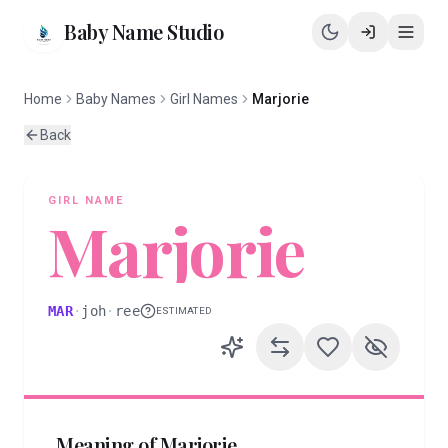
Baby Name Studio
Home
Baby Names
Girl Names
Marjorie
Back
GIRL
NAME
Marjorie
MAR
·
joh
·
ree
ESTIMATED
Meaning of
Marjorie