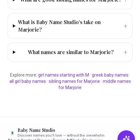
What is Baby Name Studio's take on
+
Marjorie?
+
What names are similar to Marjorie?
Explore more:
girl
names starting with
M
·
greek
baby names
·
all
girl
baby names
·
sibling names for
Marjorie
·
middle names
for
Marjorie
Baby Name Studio
Discover names you'll love — without the overwhelm.