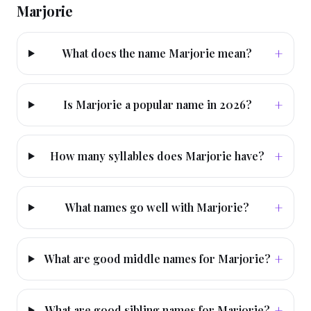
Marjorie
+
What does the name Marjorie mean?
+
Is Marjorie a popular name in 2026?
+
How many syllables does Marjorie have?
+
What names go well with Marjorie?
+
What are good middle names for Marjorie?
+
What are good sibling names for Marjorie?