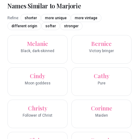
Names Similar to
Marjorie
Refine:
shorter
more unique
more vintage
different origin
softer
stronger
Melanie
Bernice
Black, dark-skinned
Victory bringer
Cindy
Cathy
Moon goddess
Pure
Christy
Corinne
Follower of Christ
Maiden