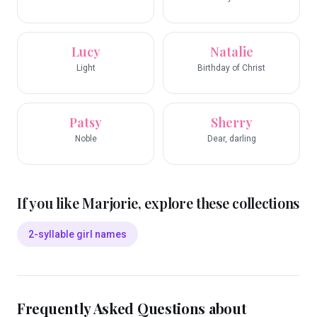
Lucy
Natalie
Light
Birthday of Christ
Patsy
Sherry
Noble
Dear, darling
If you like
Marjorie
, explore these collections
2-syllable girl names
Frequently Asked Questions about