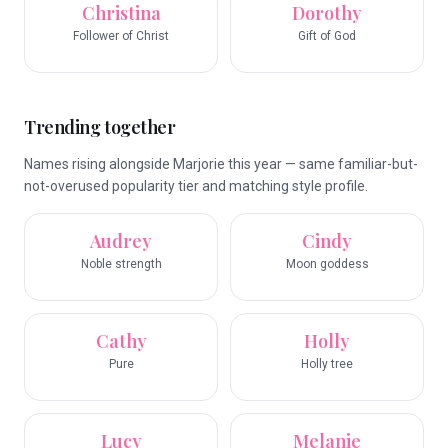
Christina
Dorothy
Follower of Christ
Gift of God
Trending together
Names rising alongside Marjorie this year — same familiar-but-
not-overused popularity tier and matching style profile.
Audrey
Cindy
Noble strength
Moon goddess
Cathy
Holly
Pure
Holly tree
Lucy
Melanie