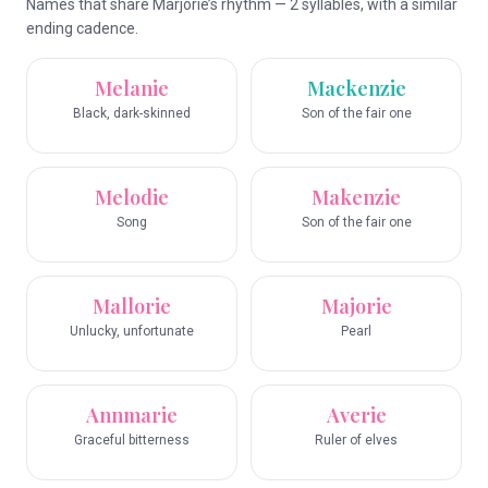
Names that share Marjorie’s rhythm — 2 syllables, with a similar
ending cadence.
Melanie
Mackenzie
Black, dark-skinned
Son of the fair one
Melodie
Makenzie
Song
Son of the fair one
Mallorie
Majorie
Unlucky, unfortunate
Pearl
Annmarie
Averie
Graceful bitterness
Ruler of elves