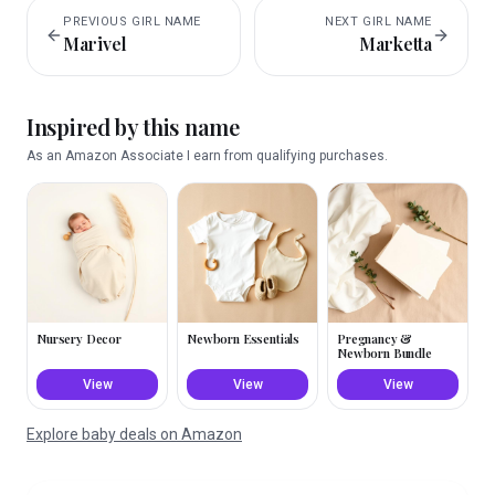
PREVIOUS
GIRL
NAME
NEXT
GIRL
NAME
Marivel
Marketta
Inspired by this name
As an Amazon Associate I earn from qualifying purchases.
Nursery Decor
Newborn Essentials
Pregnancy &
Newborn Bundle
View
View
View
Explore baby deals on Amazon