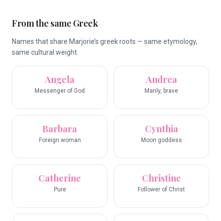
From the same Greek
Names that share Marjorie’s greek roots — same etymology,
same cultural weight.
Angela
Andrea
Messenger of God
Manly, brave
Barbara
Cynthia
Foreign woman
Moon goddess
Catherine
Christine
Pure
Follower of Christ