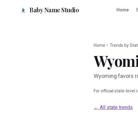
Baby Name Studio
Home
Home
Trends by Sta
Wyom
Wyoming favors ru
For official state-level
← All state trends