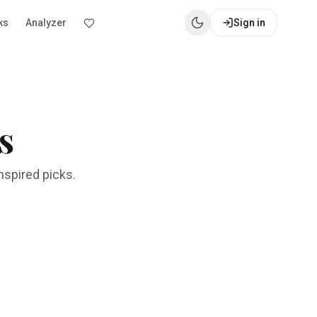
ks
Analyzer
Sign in
s
nspired picks.