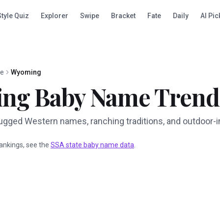
Style Quiz
Explorer
Swipe
Bracket
Fate
Daily
AI Pic
te
Wyoming
ing
Baby Name Trend
gged Western names, ranching traditions, and outdoor-i
 rankings, see the
SSA state baby name data
.