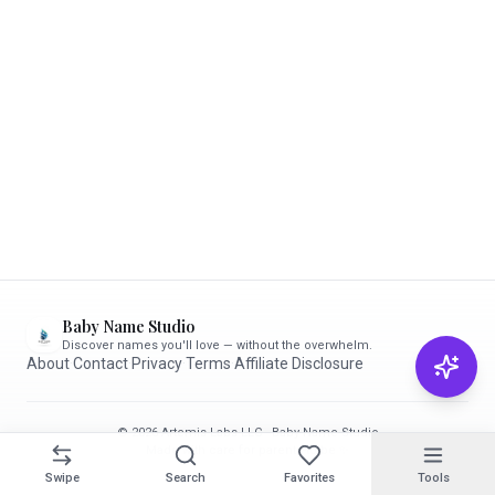
Baby Name Studio
Discover names you'll love — without the overwhelm.
About
·
Contact
·
Privacy
·
Terms
·
Affiliate Disclosure
© 2026 Artemis Labs LLC · Baby Name Studio
Made with care for parents-to-be ✨
Swipe
Search
Favorites
Tools