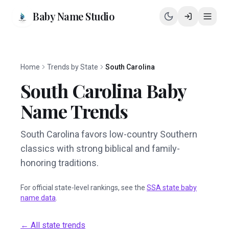
Baby Name Studio
Home
Trends by State
South Carolina
South Carolina
Baby
Name Trends
South Carolina favors low-country Southern
classics with strong biblical and family-
honoring traditions.
For official state-level rankings, see the
SSA state baby
name data
.
← All state trends