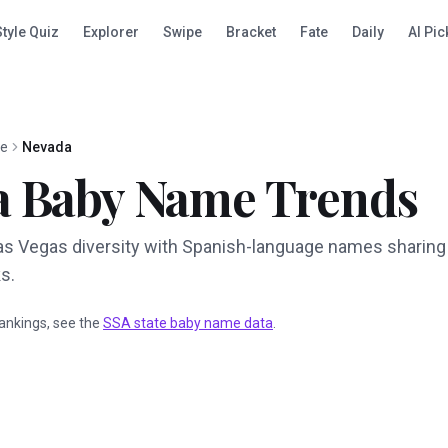
Style Quiz
Explorer
Swipe
Bracket
Fate
Daily
AI Pic
te
Nevada
a
Baby Name Trends
as Vegas diversity with Spanish-language names sharing
s.
 rankings, see the
SSA state baby name data
.