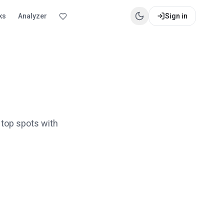
ks
Analyzer
Sign in
 top spots with