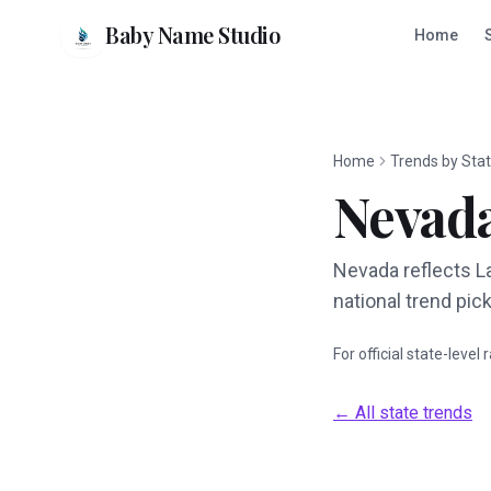
Baby Name Studio
Home
Home
Trends by Sta
Nevad
Nevada reflects L
national trend pick
For official state-level
← All state trends