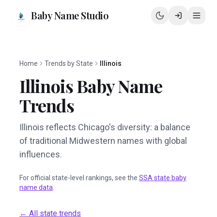
Baby Name Studio
Home
Trends by State
Illinois
Illinois
Baby Name
Trends
Illinois reflects Chicago's diversity: a balance
of traditional Midwestern names with global
influences.
For official state-level rankings, see the
SSA state baby
name data
.
← All state trends