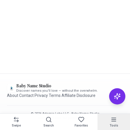
Baby Name Studio
Discover names you'll love — without the overwhelm.
About
·
Contact
·
Privacy
·
Terms
·
Affiliate Disclosure
© 2026 Artemis Labs LLC · Baby Name Studio
Made with care for parents-to-be ✨
Swipe
Search
Favorites
Tools