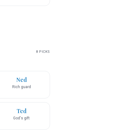
8
PICKS
Ned
Rich guard
Ted
God's gift