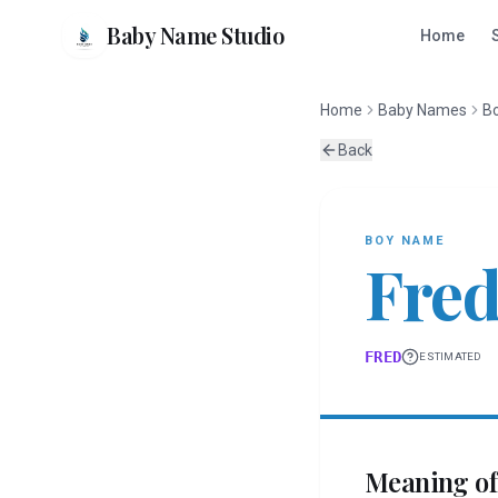
Baby Name Studio
Home
Home
Baby Names
B
Back
BOY
NAME
Fre
FRED
ESTIMATED
Meaning o