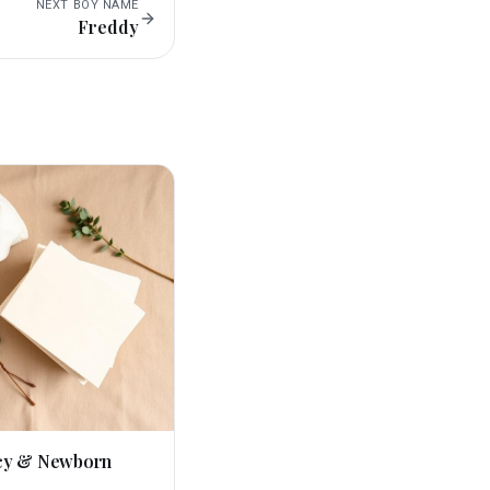
NEXT
BOY
NAME
Freddy
cy & Newborn