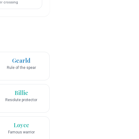
er crossing
Gearld
Rule of the spear
Billie
Resolute protector
Loyce
Famous warrior