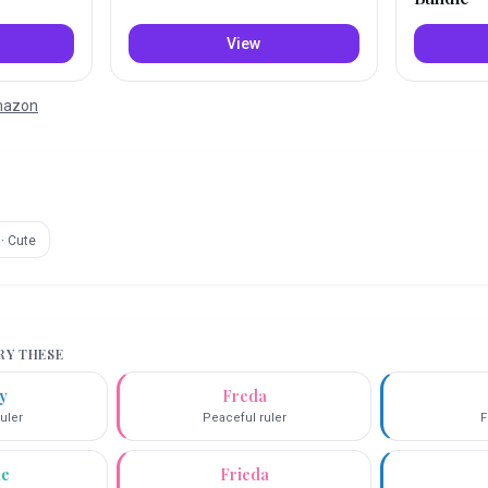
View
Amazon
·
Cute
TRY THESE
y
Freda
uler
Peaceful ruler
F
ie
Frieda