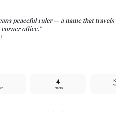
eans
peaceful ruler
— a name that travels
 corner office.”
TE
4
To
Pop
les
Letters