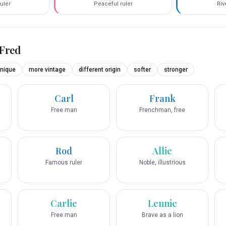
uler
Peaceful ruler
Riv
Fred
nique
more vintage
different origin
softer
stronger
Carl
Frank
Free man
Frenchman, free
Rod
Allie
Famous ruler
Noble, illustrious
Carlie
Lennie
Free man
Brave as a lion