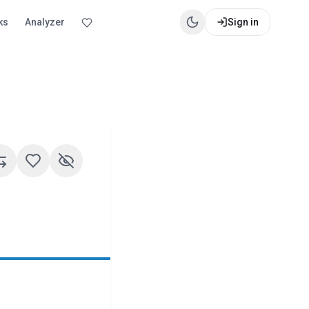
ks
Analyzer
Sign in