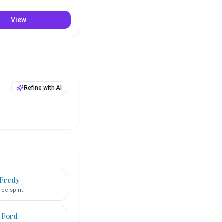
View
Refine with AI
Fredy
ree spirit
Ford