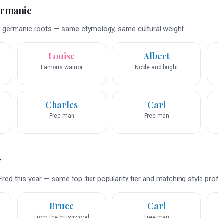
ermanic
 germanic roots — same etymology, same cultural weight.
Louise
Albert
Famous warrior
Noble and bright
Charles
Carl
Free man
Free man
r
red this year — same top-tier popularity tier and matching style profi
Bruce
Carl
From the brushwood
Free man