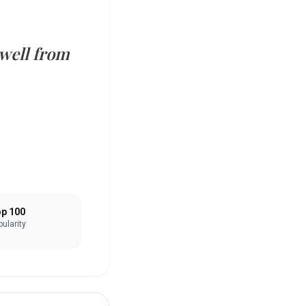
 well from
p 100
ularity