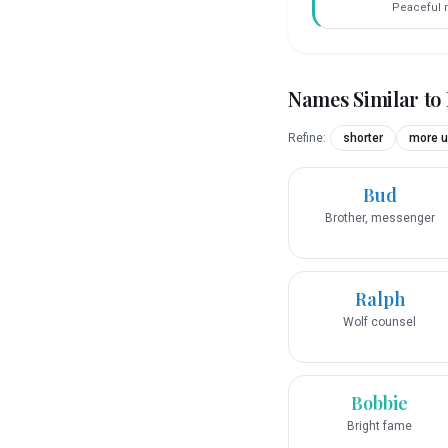
Peaceful r
Names Similar to
Refine:
shorter
more u
Bud
Brother, messenger
Ralph
Wolf counsel
Bobbie
Bright fame