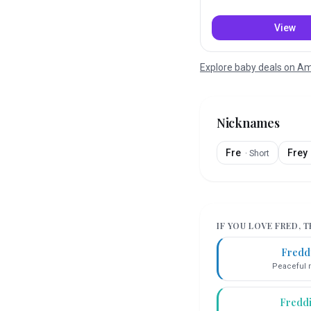
View
Explore baby deals on 
Nicknames
Fre
Frey
·
Short
IF YOU LOVE
FRED
, 
Fredd
Peaceful r
Fredd