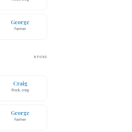
George
Farmer
8
PICKS
Craig
Rock, crag
George
Farmer