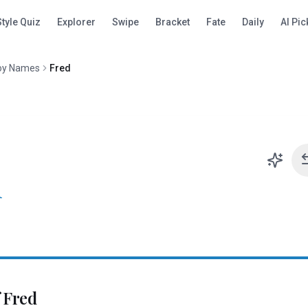
Style Quiz
Explorer
Swipe
Bracket
Fate
Daily
AI Pic
oy Names
Fred
d
f
Fred