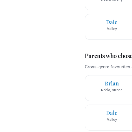
Dale
Valley
Parents who chose 
Cross-genre favourites o
Brian
Noble, strong
Dale
Valley