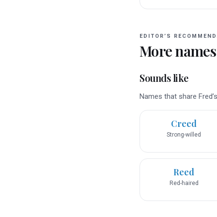
EDITOR’S RECOMMEND
More names
Sounds like
Names that share Fred’s 
Creed
Strong-willed
Reed
Red-haired