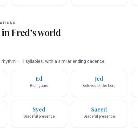
ATIONS
 in
Fred
’s world
rhythm — 1 syllables, with a similar ending cadence.
Ed
Jed
Rich guard
Beloved of the Lord
Syed
Saeed
Graceful presence
Graceful presence