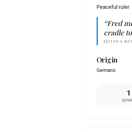
Peaceful ruler
“
Fred
m
cradle to
EDITOR’S NO
Origin
Germanic
1
Syllab