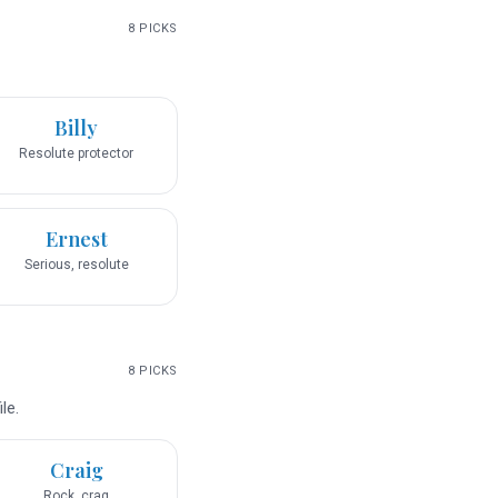
8
PICKS
Billy
Resolute protector
Ernest
Serious, resolute
8
PICKS
le.
Craig
Rock, crag