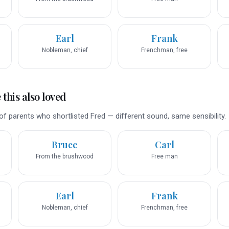
Earl
Frank
Nobleman, chief
Frenchman, free
this also loved
f parents who shortlisted Fred — different sound, same sensibility.
Bruce
Carl
From the brushwood
Free man
Earl
Frank
Nobleman, chief
Frenchman, free