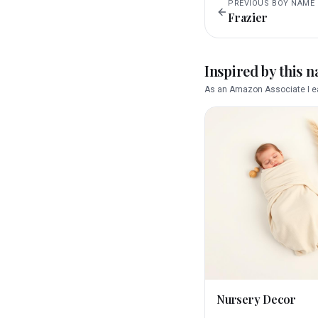
PREVIOUS
BOY
NAME
Frazier
Inspired by this 
As an Amazon Associate I ea
Nursery Decor