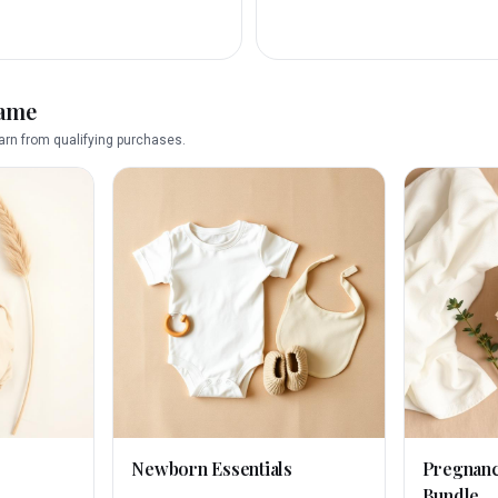
name
rn from qualifying purchases.
Newborn Essentials
Pregnan
Bundle