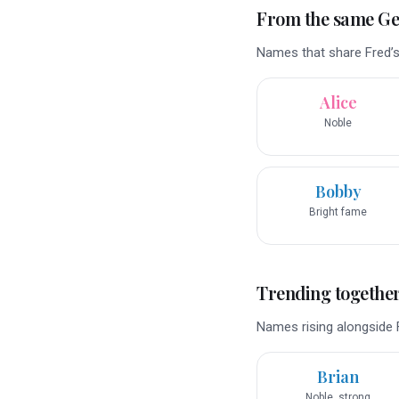
From the same G
Names that share Fred’s
Alice
Noble
Bobby
Bright fame
Trending togethe
Names rising alongside F
Brian
Noble, strong