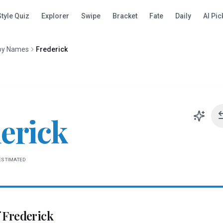
Style Quiz
Explorer
Swipe
Bracket
Fate
Daily
AI Pic
oy Names
Frederick
erick
ESTIMATED
f
Frederick