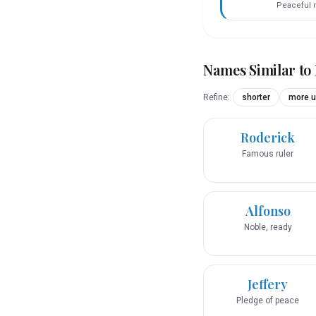
Peaceful r
Names Similar to
Refine:
shorter
more u
Roderick
Famous ruler
Alfonso
Noble, ready
Jeffery
Pledge of peace