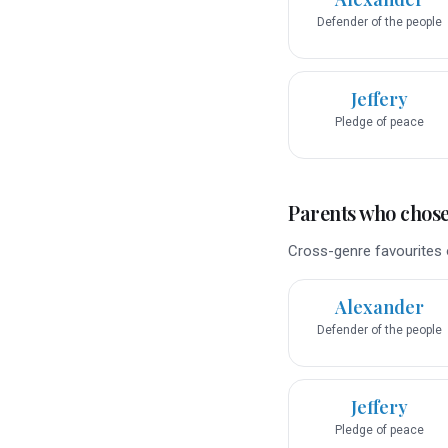
Defender of the people
Jeffery
Pledge of peace
Parents who chose 
Cross-genre favourites o
Alexander
Defender of the people
Jeffery
Pledge of peace