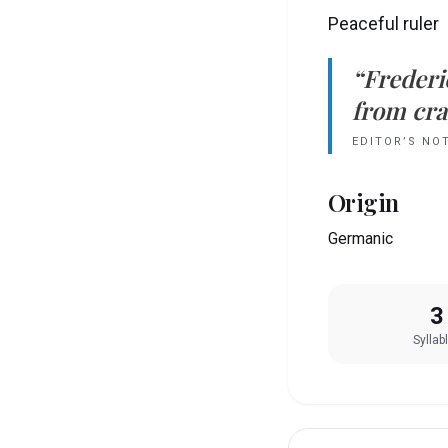
Peaceful ruler
“
Frederi
from crad
EDITOR’S NO
Origin
Germanic
3
Syllab