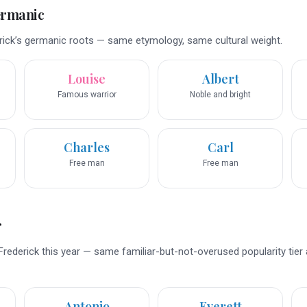
ermanic
ick’s germanic roots — same etymology, same cultural weight.
Louise
Albert
Famous warrior
Noble and bright
Charles
Carl
Free man
Free man
r
rederick this year — same familiar-but-not-overused popularity tier
Antonio
Everett