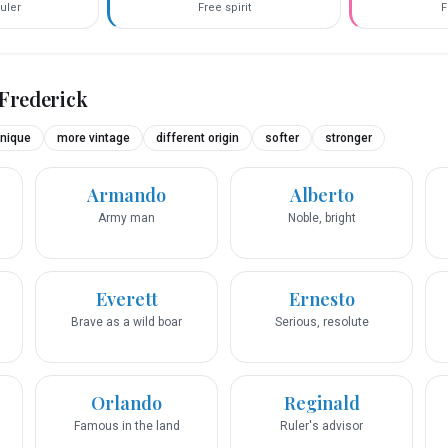
uler
Free spirit
F
Frederick
nique
more vintage
different origin
softer
stronger
Armando
Alberto
Army man
Noble, bright
Everett
Ernesto
Brave as a wild boar
Serious, resolute
Orlando
Reginald
Famous in the land
Ruler's advisor