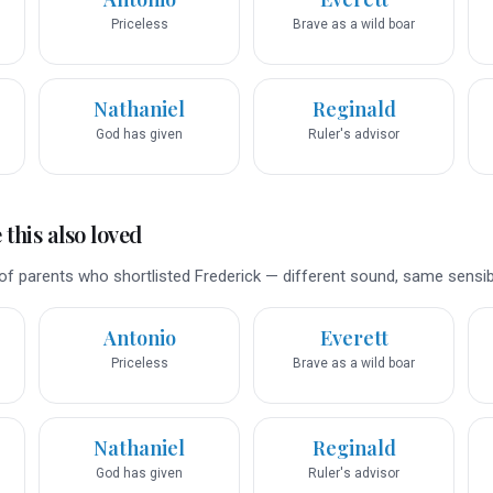
Priceless
Brave as a wild boar
Nathaniel
Reginald
God has given
Ruler's advisor
this also loved
f parents who shortlisted Frederick — different sound, same sensibil
Antonio
Everett
Priceless
Brave as a wild boar
Nathaniel
Reginald
God has given
Ruler's advisor