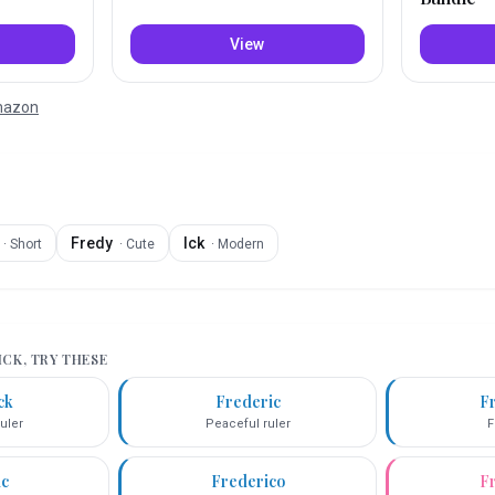
View
Amazon
Fredy
Ick
·
Short
·
Cute
·
Modern
ICK
, TRY THESE
ck
Frederic
F
uler
Peaceful ruler
F
ic
Frederico
F