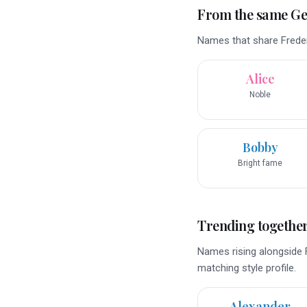
From the same G
Names that share Freder
Alice
Noble
Bobby
Bright fame
Trending togethe
Names rising alongside F
matching style profile.
Alexander