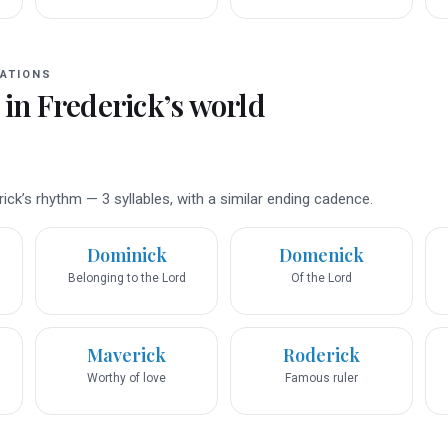
ATIONS
 in
Frederick
’s world
ck’s rhythm — 3 syllables, with a similar ending cadence.
Dominick
Domenick
Belonging to the Lord
Of the Lord
Maverick
Roderick
Worthy of love
Famous ruler