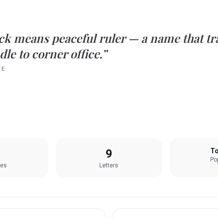
ck
means
peaceful ruler
— a name that tra
le to corner office.”
TE
9
To
Pop
les
Letters