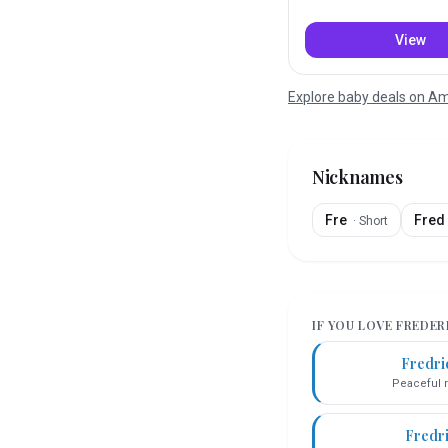
View
Explore baby deals on 
Nicknames
Fre
Fred
·
Short
IF YOU LOVE
FREDER
Fredri
Peaceful r
Fredr