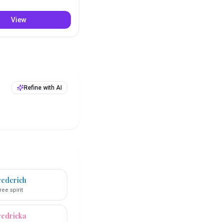
View
Refine with AI
rederich
ree spirit
redricka