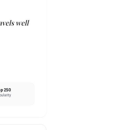
vels well
p 250
ularity