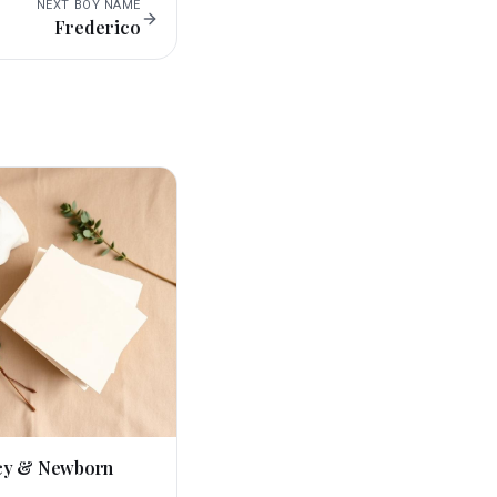
NEXT
BOY
NAME
Frederico
cy & Newborn