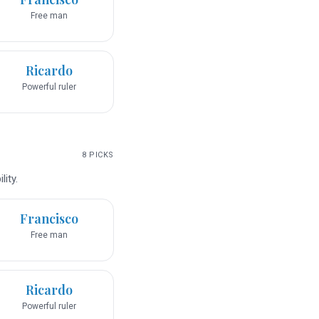
Free man
Ricardo
Powerful ruler
8
PICKS
ity.
Francisco
Free man
Ricardo
Powerful ruler