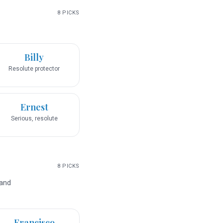
8
PICKS
Billy
Resolute protector
Ernest
Serious, resolute
8
PICKS
 and
Francisco