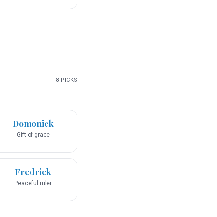
8
PICKS
Domonick
Gift of grace
Fredrick
Peaceful ruler