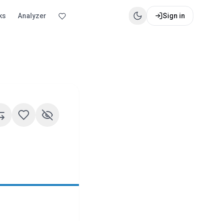
ks
Analyzer
Sign in