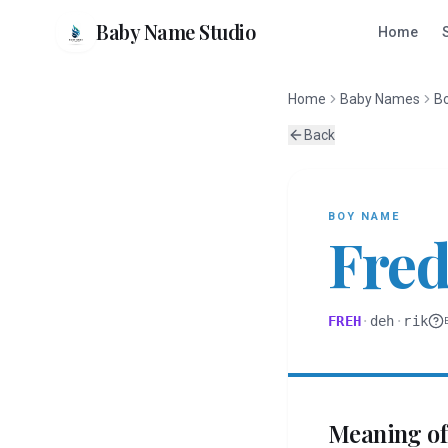
Baby Name Studio
Home
Home
Baby Names
B
Back
BOY
NAME
Fred
FREH
·
deh
·
rik
Meaning o