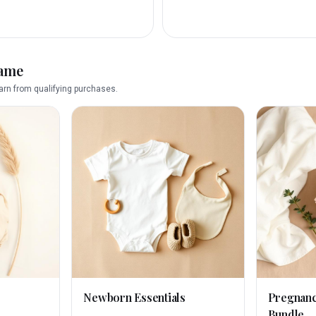
name
rn from qualifying purchases.
Newborn Essentials
Pregnan
Bundle