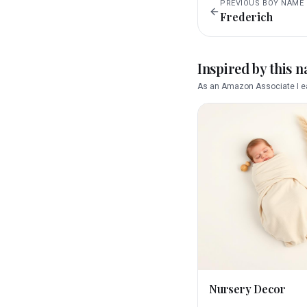
PREVIOUS
BOY
NAME
Frederich
Inspired by this 
As an Amazon Associate I ea
Nursery Decor