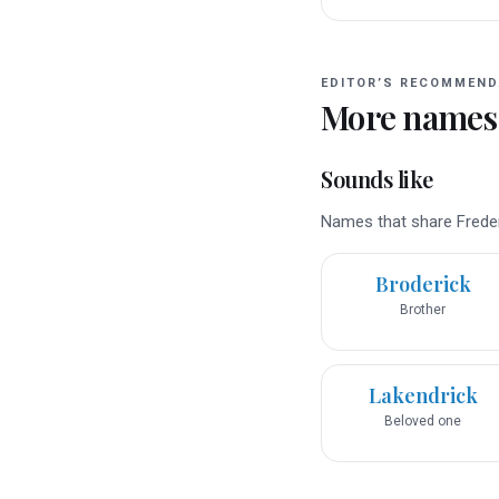
EDITOR’S RECOMMEND
More names
Sounds like
Names that share Frederi
Broderick
Brother
Lakendrick
Beloved one