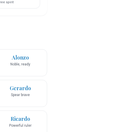
ree spirit
Alonzo
Noble, ready
Gerardo
Spear brave
Ricardo
Powerful ruler