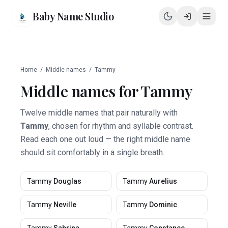
Baby Name Studio
Home
/
Middle names
/
Tammy
Middle names for
Tammy
Twelve middle names that pair naturally with
Tammy
, chosen for rhythm and syllable contrast.
Read each one out loud — the right middle name
should sit comfortably in a single breath.
Tammy
Douglas
Tammy
Aurelius
Tammy
Neville
Tammy
Dominic