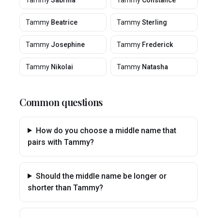
Tammy
Sabrina
Tammy
Constance
Tammy
Beatrice
Tammy
Sterling
Tammy
Josephine
Tammy
Frederick
Tammy
Nikolai
Tammy
Natasha
Common questions
How do you choose a middle name that
pairs with Tammy?
Should the middle name be longer or
shorter than Tammy?