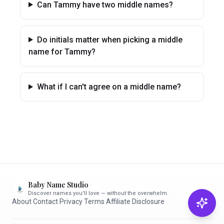
Can Tammy have two middle names?
Do initials matter when picking a middle
name for Tammy?
What if I can't agree on a middle name?
Baby Name Studio
Discover names you'll love — without the overwhelm.
About
·
Contact
·
Privacy
·
Terms
·
Affiliate Disclosure