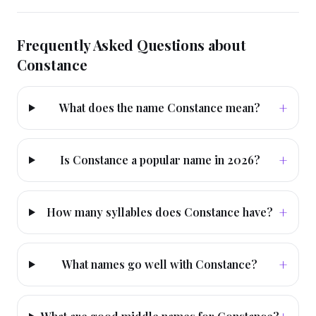
Frequently Asked Questions about
Constance
+
What does the name Constance mean?
+
Is Constance a popular name in 2026?
+
How many syllables does Constance have?
+
What names go well with Constance?