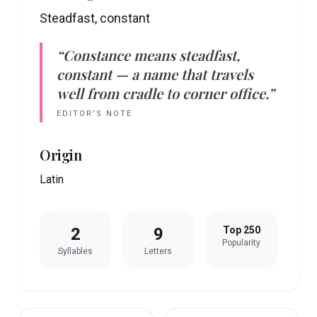
Steadfast, constant
“
Constance
means
steadfast,
constant
— a name that travels
well from cradle to corner office.”
EDITOR’S NOTE
Origin
Latin
2
9
Top 250
Popularity
Syllables
Letters