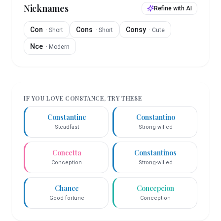
Nicknames
Refine with AI
Con
Cons
Consy
·
Short
·
Short
·
Cute
Nce
·
Modern
IF YOU LOVE
CONSTANCE
, TRY THESE
Constantine
Constantino
Steadfast
Strong-willed
Concetta
Constantinos
Conception
Strong-willed
Chance
Concepcion
Good fortune
Conception