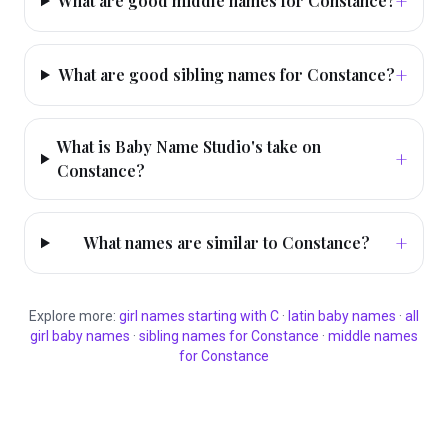
+
What are good middle names for Constance?
+
What are good sibling names for Constance?
What is Baby Name Studio's take on
+
Constance?
+
What names are similar to Constance?
Explore more:
girl
names starting with
C
·
latin
baby names
·
all
girl
baby names
·
sibling names for
Constance
·
middle names
for
Constance