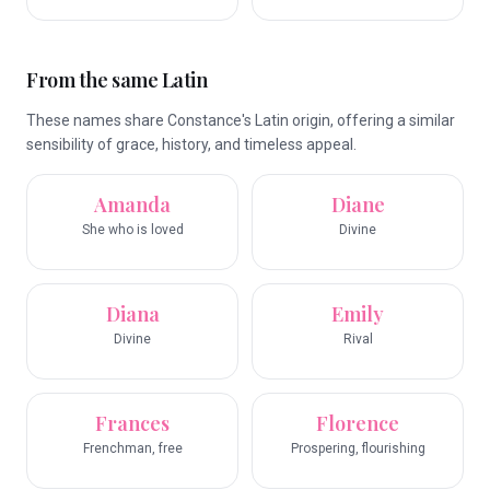
From the same Latin
These names share Constance's Latin origin, offering a similar
sensibility of grace, history, and timeless appeal.
Amanda
Diane
She who is loved
Divine
Diana
Emily
Divine
Rival
Frances
Florence
Frenchman, free
Prospering, flourishing