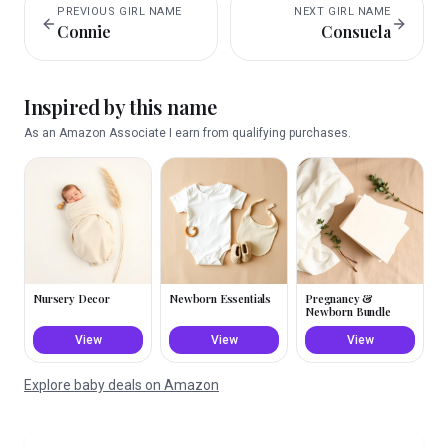
PREVIOUS
GIRL
NAME
NEXT
GIRL
NAME
Connie
Consuela
Inspired by this name
As an Amazon Associate I earn from qualifying purchases.
Nursery Decor
Newborn Essentials
Pregnancy &
Newborn Bundle
View
View
View
Explore baby deals on Amazon