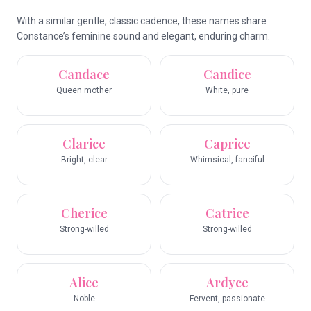
With a similar gentle, classic cadence, these names share
Constance’s feminine sound and elegant, enduring charm.
Candace
Candice
Queen mother
White, pure
Clarice
Caprice
Bright, clear
Whimsical, fanciful
Cherice
Catrice
Strong-willed
Strong-willed
Alice
Ardyce
Noble
Fervent, passionate