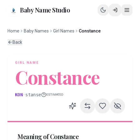
Baby Name Studio
Home
Baby Names
Girl Names
Constance
Back
GIRL
NAME
Constance
KON
·
stanse
ESTIMATED
Meaning of
Constance