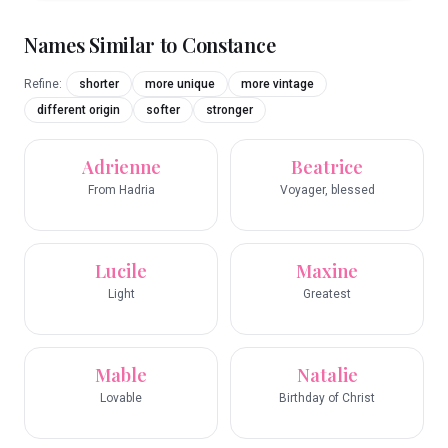
Names Similar to
Constance
Refine:
shorter
more unique
more vintage
different origin
softer
stronger
Adrienne
Beatrice
From Hadria
Voyager, blessed
Lucile
Maxine
Light
Greatest
Mable
Natalie
Lovable
Birthday of Christ