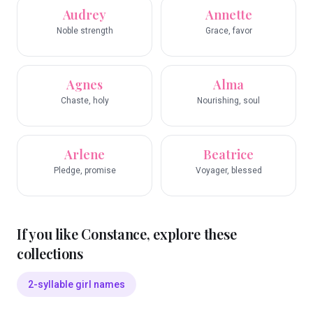
Audrey
Annette
Noble strength
Grace, favor
Agnes
Alma
Chaste, holy
Nourishing, soul
Arlene
Beatrice
Pledge, promise
Voyager, blessed
If you like
Constance
, explore these
collections
2-syllable girl names