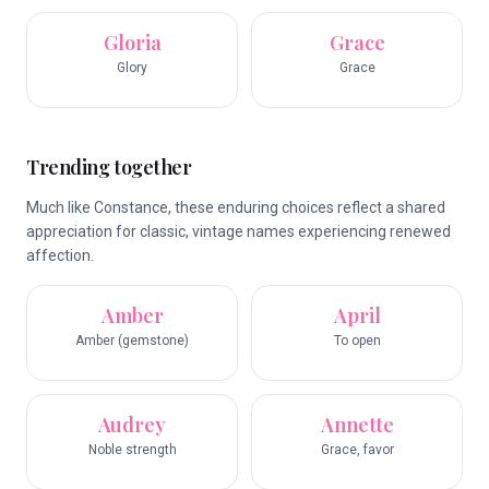
Gloria
Grace
Glory
Grace
Trending together
Much like Constance, these enduring choices reflect a shared
appreciation for classic, vintage names experiencing renewed
affection.
Amber
April
Amber (gemstone)
To open
Audrey
Annette
Noble strength
Grace, favor