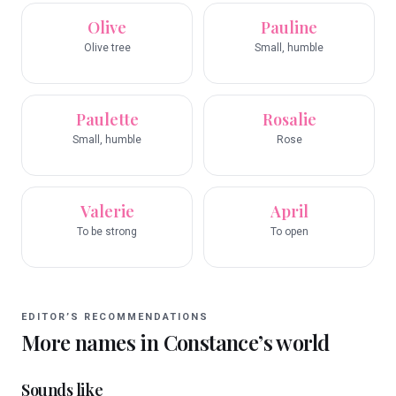
Olive
Pauline
Olive tree
Small, humble
Paulette
Rosalie
Small, humble
Rose
Valerie
April
To be strong
To open
EDITOR’S RECOMMENDATIONS
More names in
Constance
’s world
Sounds like