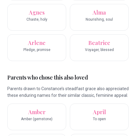
Agnes
Alma
Chaste, holy
Nourishing, soul
Arlene
Beatrice
Pledge, promise
Voyager, blessed
Parents who chose this also loved
Parents drawn to Constance’s steadfast grace also appreciated
these enduring names for their similar classic, feminine appeal.
Amber
April
Amber (gemstone)
To open