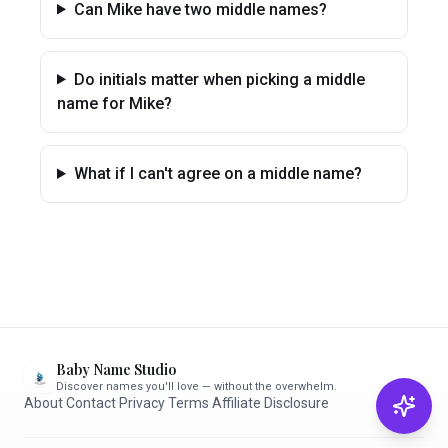
Can Mike have two middle names?
Do initials matter when picking a middle
name for Mike?
What if I can't agree on a middle name?
Baby Name Studio
Discover names you'll love — without the overwhelm.
About
·
Contact
·
Privacy
·
Terms
·
Affiliate Disclosure