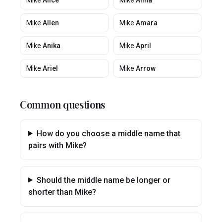
Mike
Alice
Mike
Alina
Mike
Allen
Mike
Amara
Mike
Anika
Mike
April
Mike
Ariel
Mike
Arrow
Common questions
How do you choose a middle name that
pairs with Mike?
Should the middle name be longer or
shorter than Mike?