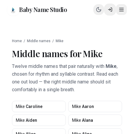
Baby Name Studio
Home
/
Middle names
/
Mike
Middle names for
Mike
Twelve middle names that pair naturally with
Mike
,
chosen for rhythm and syllable contrast. Read each
one out loud — the right middle name should sit
comfortably in a single breath.
Mike
Caroline
Mike
Aaron
Mike
Aiden
Mike
Alana