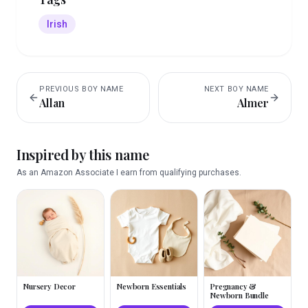
Irish
PREVIOUS
BOY
NAME
NEXT
BOY
NAME
Allan
Almer
Inspired by this name
As an Amazon Associate I earn from qualifying purchases.
Nursery Decor
Newborn Essentials
Pregnancy &
Newborn Bundle