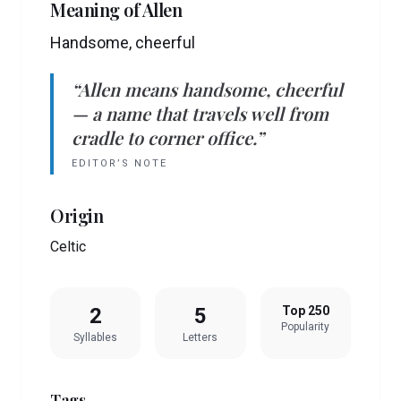
Meaning of
Allen
Handsome, cheerful
“
Allen
means
handsome, cheerful
— a name that travels well from
cradle to corner office.”
EDITOR’S NOTE
Origin
Celtic
2
5
Top 250
Popularity
Syllables
Letters
Tags