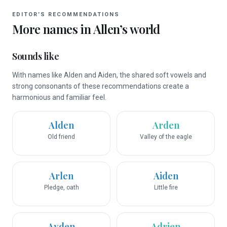
EDITOR’S RECOMMENDATIONS
More names in
Allen
’s world
Sounds like
With names like Alden and Aiden, the shared soft vowels and
strong consonants of these recommendations create a
harmonious and familiar feel.
Alden
Arden
Old friend
Valley of the eagle
Arlen
Aiden
Pledge, oath
Little fire
Ayden
Adrien