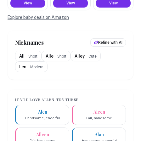
View
View
View
Explore baby deals on Amazon
Nicknames
Refine with AI
All
Alle
Alley
·
Short
·
Short
·
Cute
Len
·
Modern
IF YOU LOVE
ALLEN
, TRY THESE
Alen
Aleen
Handsome, cheerful
Fair, handsome
Alleen
Alan
Fair, handsome
Handsome, cheerful