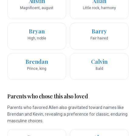
Austin
Allan
Magnificent, august
Little rock, harmony
Bryan
Barry
High, noble
Fair haired
Brendan
Calvin
Prince, king
Bald
Parents who chose this also loved
Parents who favored Allen also gravitated toward names like
Brendan and Kevin, revealing a preference for classic, enduring
masculine choices.