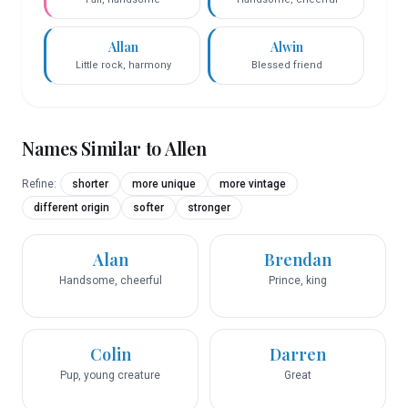
Allan
Alwin
Little rock, harmony
Blessed friend
Names Similar to
Allen
Refine:
shorter
more unique
more vintage
different origin
softer
stronger
Alan
Brendan
Handsome, cheerful
Prince, king
Colin
Darren
Pup, young creature
Great