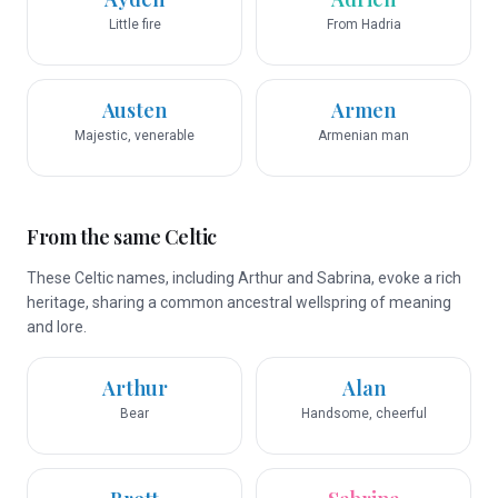
Little fire
From Hadria
Austen
Armen
Majestic, venerable
Armenian man
From the same Celtic
These Celtic names, including Arthur and Sabrina, evoke a rich
heritage, sharing a common ancestral wellspring of meaning
and lore.
Arthur
Alan
Bear
Handsome, cheerful