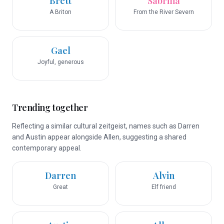
Brett
Sabrina
A Briton
From the River Severn
Gael
Joyful, generous
Trending together
Reflecting a similar cultural zeitgeist, names such as Darren
and Austin appear alongside Allen, suggesting a shared
contemporary appeal.
Darren
Alvin
Great
Elf friend