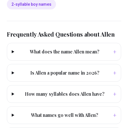
2-syllable boy names
Frequently Asked Questions about
Allen
+
What does the name Allen mean?
+
Is Allen a popular name in 2026?
+
How many syllables does Allen have?
+
What names go well with Allen?