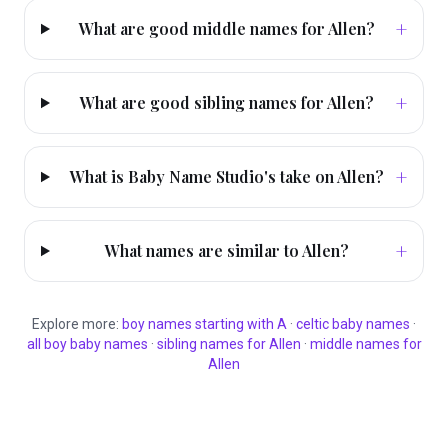
+
What are good middle names for Allen?
+
What are good sibling names for Allen?
+
What is Baby Name Studio's take on Allen?
+
What names are similar to Allen?
Explore more:
boy
names starting with
A
·
celtic
baby names
·
all
boy
baby names
·
sibling names for
Allen
·
middle names for
Allen