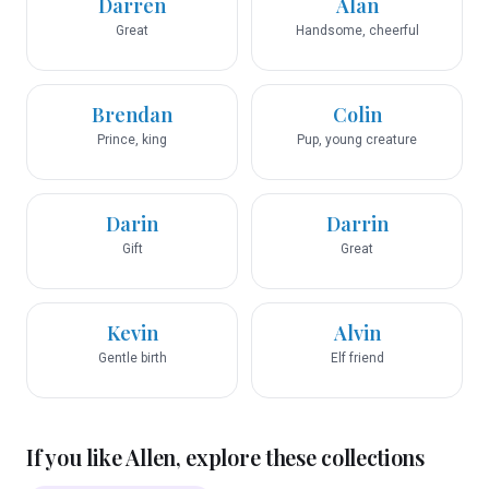
Darren
Alan
Great
Handsome, cheerful
Brendan
Colin
Prince, king
Pup, young creature
Darin
Darrin
Gift
Great
Kevin
Alvin
Gentle birth
Elf friend
If you like
Allen
, explore these collections