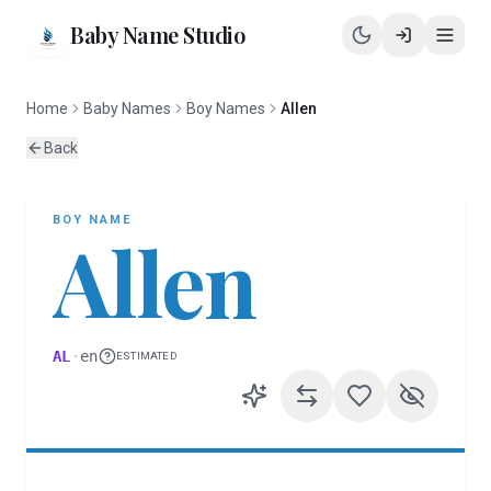
Baby Name Studio
Home
Baby Names
Boy Names
Allen
Back
BOY
NAME
Allen
AL
·
en
ESTIMATED