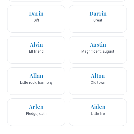
Darin
Darrin
Gift
Great
Alvin
Austin
Elf friend
Magnificent, august
Allan
Alton
Little rock, harmony
Old town
Arlen
Aiden
Pledge, oath
Little fire