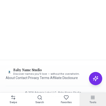
Baby Name Studio
Discover names you'll love — without the overwhelm.
About
·
Contact
·
Privacy
·
Terms
·
Affiliate Disclosure
© 2026 Artemis Labs LLC · Baby Name Studio
Made with care for parents-to-be ✨
Swipe
Search
Favorites
Tools