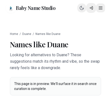
Baby Name Studio
Home
/
Duane
/
Names like
Duane
Names like
Duane
Looking for alternatives to Duane? These
suggestions match its rhythm and vibe, so the swap
rarely feels like a downgrade.
This page is in preview. We'll surface it in search once
curation is complete.