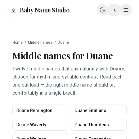
Baby Name Studio
Home
/
Middle names
/
Duane
Middle names for
Duane
Twelve middle names that pair naturally with
Duane
,
chosen for rhythm and syllable contrast. Read each
one out loud — the right middle name should sit
comfortably in a single breath.
Duane
Remington
Duane
Emiliano
Duane
Waverly
Duane
Thaddeus