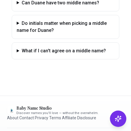
Can Duane have two middle names?
Do initials matter when picking a middle
name for Duane?
What if I can't agree on a middle name?
Baby Name Studio
Discover names you'll love — without the overwhelm.
About
·
Contact
·
Privacy
·
Terms
·
Affiliate Disclosure