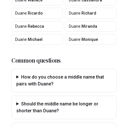
Duane
Wallace
Duane
Cassandra
Duane
Ricardo
Duane
Richard
Duane
Rebecca
Duane
Miranda
Duane
Michael
Duane
Monique
Common questions
How do you choose a middle name that
pairs with Duane?
Should the middle name be longer or
shorter than Duane?