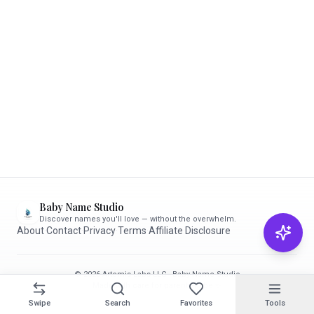
Baby Name Studio
Discover names you'll love — without the overwhelm.
About
·
Contact
·
Privacy
·
Terms
·
Affiliate Disclosure
© 2026 Artemis Labs LLC · Baby Name Studio
Made with care for parents-to-be ✨
Swipe
Search
Favorites
Tools