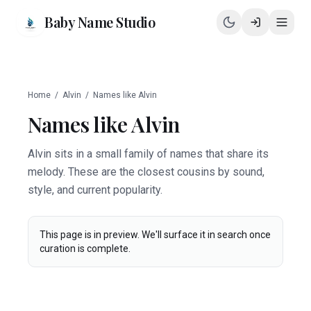
Baby Name Studio
Home
/
Alvin
/
Names like
Alvin
Names like
Alvin
Alvin sits in a small family of names that share its
melody. These are the closest cousins by sound,
style, and current popularity.
This page is in preview. We'll surface it in search once
curation is complete.