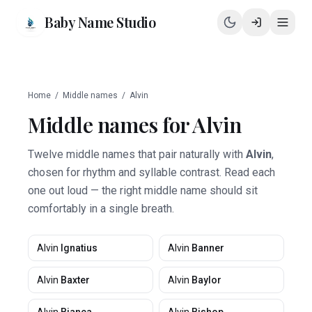
Baby Name Studio
Home
/
Middle names
/
Alvin
Middle names for
Alvin
Twelve middle names that pair naturally with
Alvin
,
chosen for rhythm and syllable contrast. Read each
one out loud — the right middle name should sit
comfortably in a single breath.
Alvin
Ignatius
Alvin
Banner
Alvin
Baxter
Alvin
Baylor