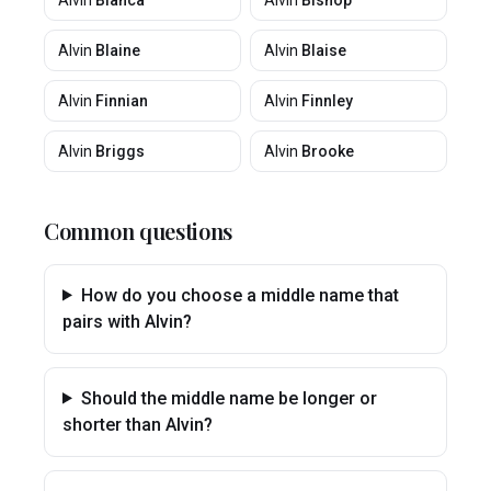
Alvin
Bianca
Alvin
Bishop
Alvin
Blaine
Alvin
Blaise
Alvin
Finnian
Alvin
Finnley
Alvin
Briggs
Alvin
Brooke
Common questions
How do you choose a middle name that
pairs with Alvin?
Should the middle name be longer or
shorter than Alvin?