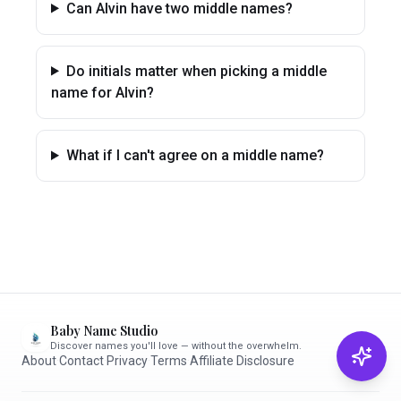
Can Alvin have two middle names?
Do initials matter when picking a middle
name for Alvin?
What if I can't agree on a middle name?
Baby Name Studio
Discover names you'll love — without the overwhelm.
About
·
Contact
·
Privacy
·
Terms
·
Affiliate Disclosure