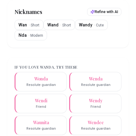
Nicknames
Refine with AI
Wan
Wand
Wandy
·
Short
·
Short
·
Cute
Nda
·
Modern
IF YOU LOVE
WANDA
, TRY THESE
Wonda
Wenda
Resolute guardian
Resolute guardian
Wendi
Wendy
Friend
Friend
Waunita
Wendee
Resolute guardian
Resolute guardian