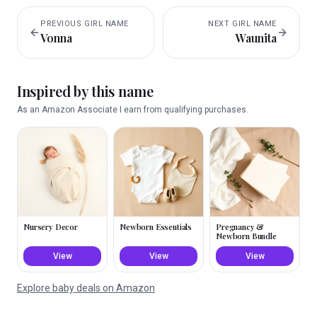
PREVIOUS
GIRL
NAME
NEXT
GIRL
NAME
Vonna
Waunita
Inspired by this name
As an Amazon Associate I earn from qualifying purchases.
Nursery Decor
Newborn Essentials
Pregnancy &
Newborn Bundle
View
View
View
Explore baby deals on Amazon