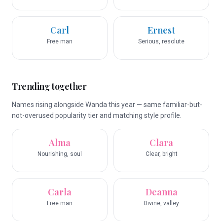
Carl
Ernest
Free man
Serious, resolute
Trending together
Names rising alongside Wanda this year — same familiar-but-
not-overused popularity tier and matching style profile.
Alma
Clara
Nourishing, soul
Clear, bright
Carla
Deanna
Free man
Divine, valley