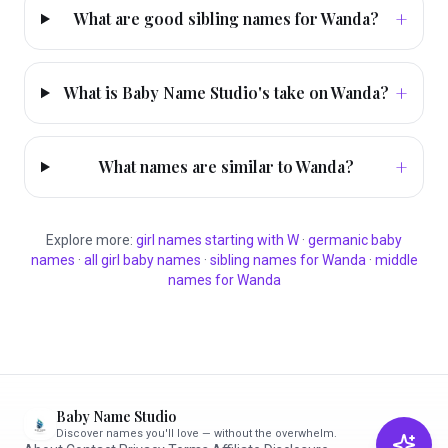
+
What are good sibling names for Wanda?
+
What is Baby Name Studio's take on Wanda?
+
What names are similar to Wanda?
Explore more:
girl
names starting with
W
·
germanic
baby
names
·
all
girl
baby names
·
sibling names for
Wanda
·
middle
names for
Wanda
Baby Name Studio
Discover names you'll love — without the overwhelm.