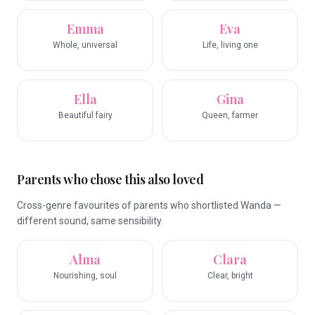
Emma
Eva
Whole, universal
Life, living one
Ella
Gina
Beautiful fairy
Queen, farmer
Parents who chose this also loved
Cross-genre favourites of parents who shortlisted Wanda —
different sound, same sensibility.
Alma
Clara
Nourishing, soul
Clear, bright