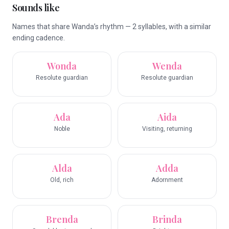
Sounds like
Names that share Wanda’s rhythm — 2 syllables, with a similar
ending cadence.
Wonda
Wenda
Resolute guardian
Resolute guardian
Ada
Aida
Noble
Visiting, returning
Alda
Adda
Old, rich
Adornment
Brenda
Brinda