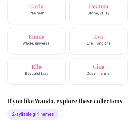
Carla
Deanna
Free man
Divine, valley
Emma
Eva
Whole, universal
Life, living one
Ella
Gina
Beautiful fairy
Queen, farmer
If you like
Wanda
, explore these collections
2-syllable girl names