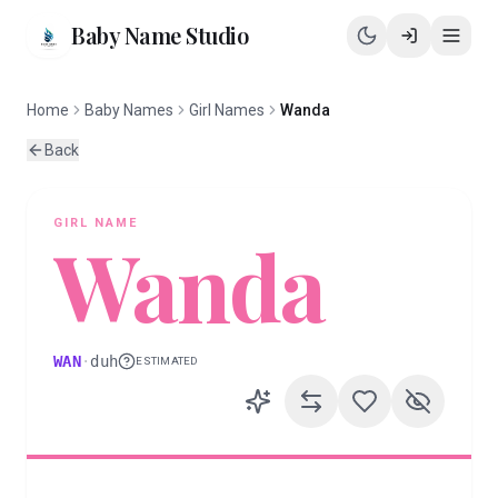
Baby Name Studio
Home
Baby Names
Girl Names
Wanda
Back
GIRL
NAME
Wanda
WAN
·
duh
ESTIMATED