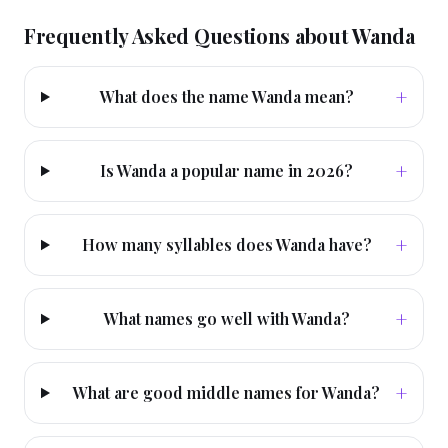
Frequently Asked Questions about
Wanda
+
What does the name Wanda mean?
+
Is Wanda a popular name in 2026?
+
How many syllables does Wanda have?
+
What names go well with Wanda?
+
What are good middle names for Wanda?