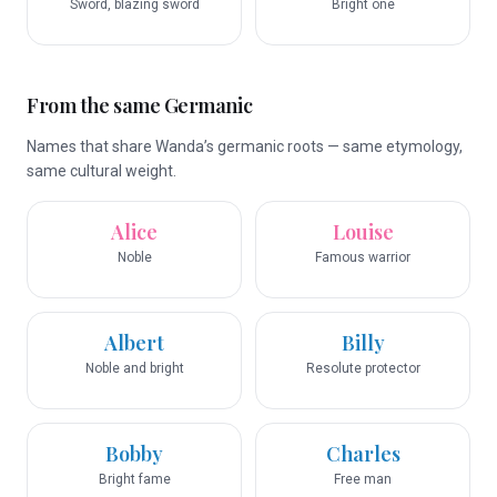
Sword, blazing sword
Bright one
From the same Germanic
Names that share Wanda’s germanic roots — same etymology,
same cultural weight.
Alice
Louise
Noble
Famous warrior
Albert
Billy
Noble and bright
Resolute protector
Bobby
Charles
Bright fame
Free man