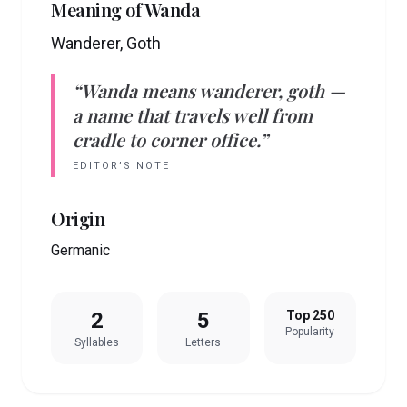
Meaning of
Wanda
Wanderer, Goth
“
Wanda
means
wanderer, goth
—
a name that travels well from
cradle to corner office.”
EDITOR’S NOTE
Origin
Germanic
2
5
Top 250
Popularity
Syllables
Letters