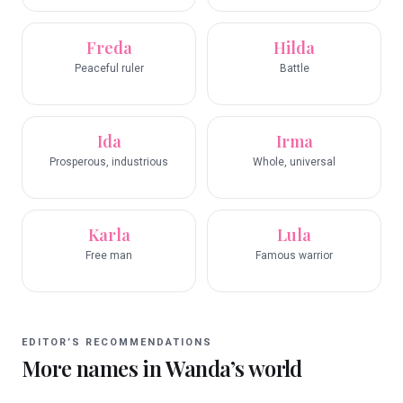
Freda
Hilda
Peaceful ruler
Battle
Ida
Irma
Prosperous, industrious
Whole, universal
Karla
Lula
Free man
Famous warrior
EDITOR’S RECOMMENDATIONS
More names in
Wanda
’s world