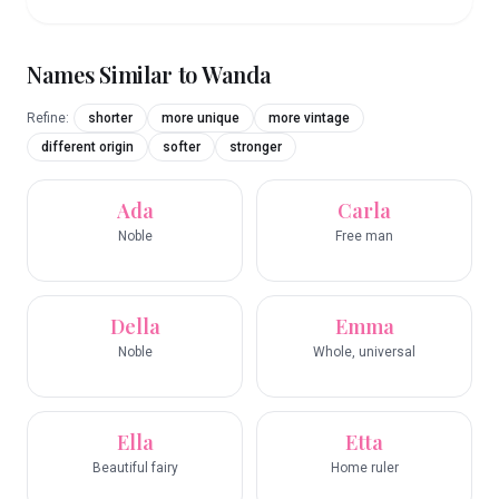
Names Similar to
Wanda
Refine:
shorter
more unique
more vintage
different origin
softer
stronger
Ada
Carla
Noble
Free man
Della
Emma
Noble
Whole, universal
Ella
Etta
Beautiful fairy
Home ruler