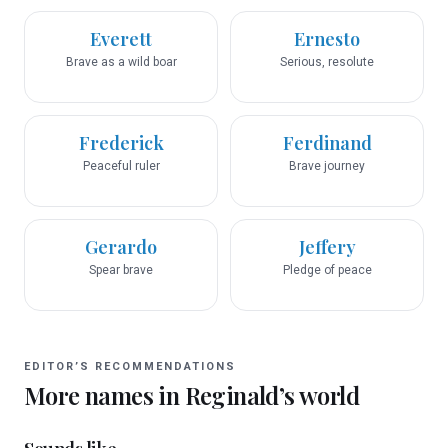
Everett
Ernesto
Brave as a wild boar
Serious, resolute
Frederick
Ferdinand
Peaceful ruler
Brave journey
Gerardo
Jeffery
Spear brave
Pledge of peace
EDITOR’S RECOMMENDATIONS
More names in
Reginald
’s world