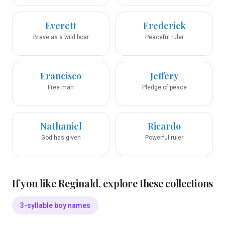
Everett
Frederick
Brave as a wild boar
Peaceful ruler
Francisco
Jeffery
Free man
Pledge of peace
Nathaniel
Ricardo
God has given
Powerful ruler
If you like
Reginald
, explore these collections
3-syllable boy names