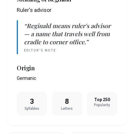
Ruler's advisor
“
Reginald
means
ruler's advisor
— a name that travels well from
cradle to corner office.”
EDITOR’S NOTE
Origin
Germanic
3
8
Top 250
Popularity
Syllables
Letters