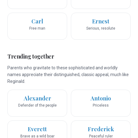
Carl
Ernest
Free man
Serious, resolute
Trending together
Parents who gravitate to these sophisticated and worldly
names appreciate their distinguished, classic appeal, much like
Reginald.
Alexander
Antonio
Defender of the people
Priceless
Everett
Frederick
Brave as a wild boar
Peaceful ruler