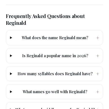
Frequently Asked Questions about
Reginald
+
What does the name Reginald mean?
+
Is Reginald a popular name in 2026?
+
How many syllables does Reginald have?
+
What names go well with Reginald?