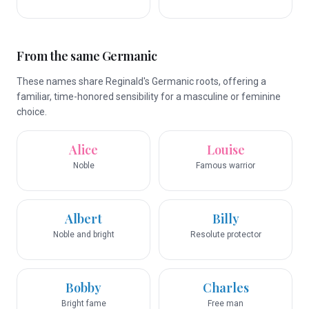
From the same Germanic
These names share Reginald's Germanic roots, offering a
familiar, time-honored sensibility for a masculine or feminine
choice.
Alice
Louise
Noble
Famous warrior
Albert
Billy
Noble and bright
Resolute protector
Bobby
Charles
Bright fame
Free man