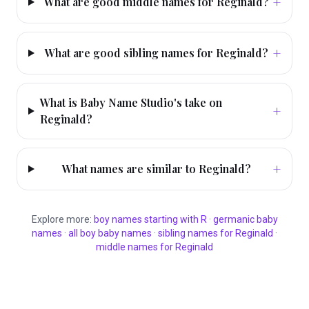
+
What are good middle names for Reginald?
+
What are good sibling names for Reginald?
What is Baby Name Studio's take on
+
Reginald?
+
What names are similar to Reginald?
Explore more:
boy
names starting with
R
·
germanic
baby
names
·
all
boy
baby names
·
sibling names for
Reginald
·
middle names for
Reginald