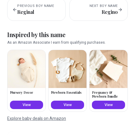
PREVIOUS
BOY
NAME
NEXT
BOY
NAME
Reginal
Regino
Inspired by this name
As an Amazon Associate I earn from qualifying purchases.
Nursery Decor
Newborn Essentials
Pregnancy &
Newborn Bundle
View
View
View
Explore baby deals on Amazon