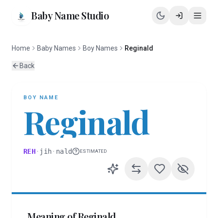
Baby Name Studio
Home
Baby Names
Boy Names
Reginald
Back
BOY
NAME
Reginald
REH
·
jih
·
nald
ESTIMATED
Meaning of
Reginald