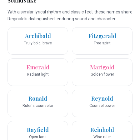
Sounds like
With a similar lyrical rhythm and classic feel, these names share
Reginald's distinguished, enduring sound and character.
Archibald
Fitzgerald
Truly bold, brave
Free spirit
Emerald
Marigold
Radiant light
Golden flower
Ronald
Reynold
Ruler's counselor
Counsel power
Rayfield
Reinhold
Open land
Wise ruler