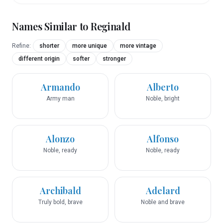
Names Similar to
Reginald
Refine:
shorter
more unique
more vintage
different origin
softer
stronger
Armando
Alberto
Army man
Noble, bright
Alonzo
Alfonso
Noble, ready
Noble, ready
Archibald
Adelard
Truly bold, brave
Noble and brave