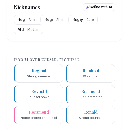
Nicknames
Refine with AI
Reg
Regi
Regiy
·
Short
·
Short
·
Cute
Ald
·
Modern
IF YOU LOVE
REGINALD
, TRY THESE
Reginal
Reinhold
Strong counsel
Wise ruler
Reynold
Richmond
Counsel power
Rich protector
Rosamond
Renald
Horse protector, rose of
Strong counsel
world