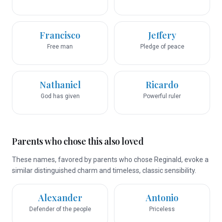
Francisco
Jeffery
Free man
Pledge of peace
Nathaniel
Ricardo
God has given
Powerful ruler
Parents who chose this also loved
These names, favored by parents who chose Reginald, evoke a
similar distinguished charm and timeless, classic sensibility.
Alexander
Antonio
Defender of the people
Priceless