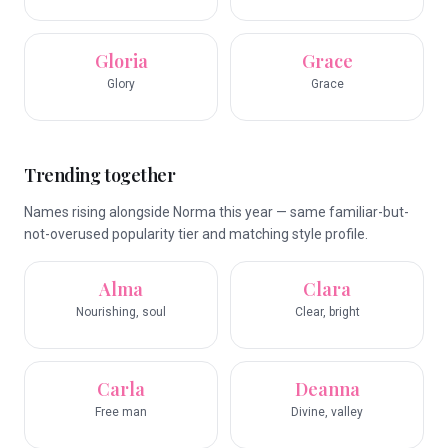
Gloria
Grace
Glory
Grace
Trending together
Names rising alongside Norma this year — same familiar-but-
not-overused popularity tier and matching style profile.
Alma
Clara
Nourishing, soul
Clear, bright
Carla
Deanna
Free man
Divine, valley