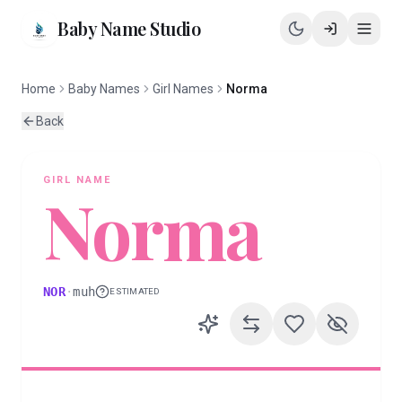
Baby Name Studio
Home
Baby Names
Girl Names
Norma
Back
GIRL
NAME
Norma
NOR
·
muh
ESTIMATED