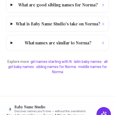
+
What are good sibling names for Norma?
+
What is Baby Name Studio's take on Norma?
+
What names are similar to Norma?
Explore more:
girl
names starting with
N
·
latin
baby names
·
all
girl
baby names
·
sibling names for
Norma
·
middle names for
Norma
Baby Name Studio
Discover names you'll love — without the overwhelm.