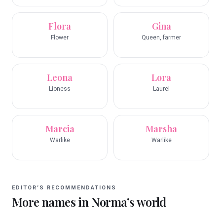
Flora
Gina
Flower
Queen, farmer
Leona
Lora
Lioness
Laurel
Marcia
Marsha
Warlike
Warlike
EDITOR’S RECOMMENDATIONS
More names in
Norma
’s world