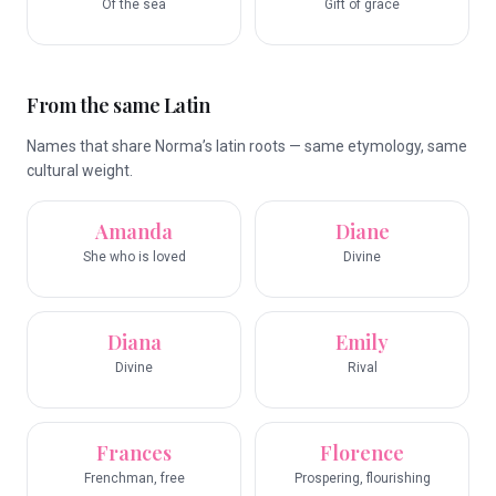
Of the sea
Gift of grace
From the same Latin
Names that share Norma’s latin roots — same etymology, same
cultural weight.
Amanda
Diane
She who is loved
Divine
Diana
Emily
Divine
Rival
Frances
Florence
Frenchman, free
Prospering, flourishing