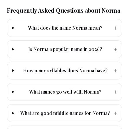
Frequently Asked Questions about
Norma
+
What does the name Norma mean?
+
Is Norma a popular name in 2026?
+
How many syllables does Norma have?
+
What names go well with Norma?
+
What are good middle names for Norma?