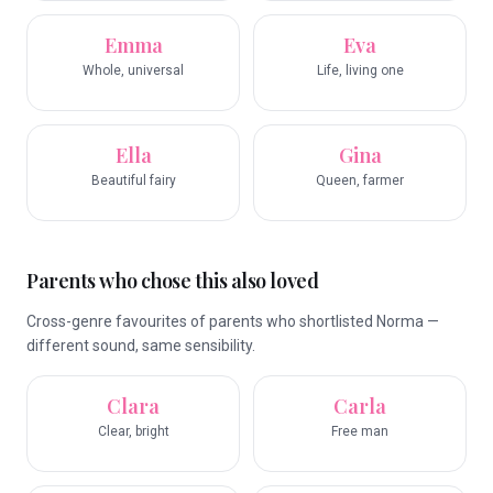
Emma
Eva
Whole, universal
Life, living one
Ella
Gina
Beautiful fairy
Queen, farmer
Parents who chose this also loved
Cross-genre favourites of parents who shortlisted Norma —
different sound, same sensibility.
Clara
Carla
Clear, bright
Free man