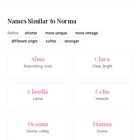
Names Similar to
Norma
Refine:
shorter
more unique
more vintage
different origin
softer
stronger
Alma
Clara
Nourishing, soul
Clear, bright
Claudia
Celia
Lame
Heaven
Deanna
Dianna
Divine, valley
Divine