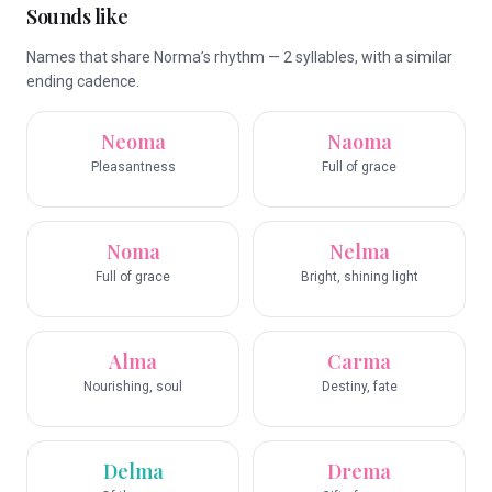
Sounds like
Names that share Norma’s rhythm — 2 syllables, with a similar
ending cadence.
Neoma
Naoma
Pleasantness
Full of grace
Noma
Nelma
Full of grace
Bright, shining light
Alma
Carma
Nourishing, soul
Destiny, fate
Delma
Drema