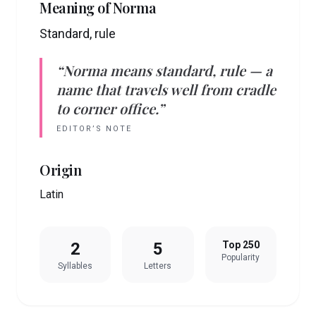
Meaning of
Norma
Standard, rule
“
Norma
means
standard, rule
— a
name that travels well from cradle
to corner office.”
EDITOR’S NOTE
Origin
Latin
2
5
Top 250
Popularity
Syllables
Letters