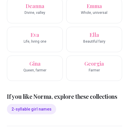
Deanna
Emma
Divine, valley
Whole, universal
Eva
Ella
Life, living one
Beautiful fairy
Gina
Georgia
Queen, farmer
Farmer
If you like
Norma
, explore these collections
2-syllable girl names