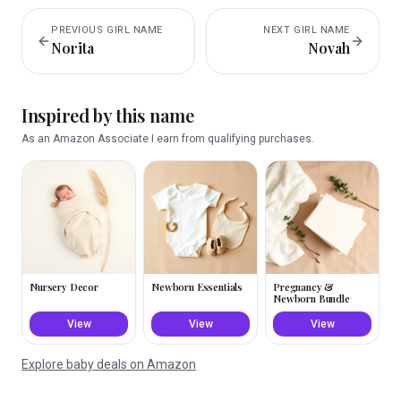
PREVIOUS
GIRL
NAME
NEXT
GIRL
NAME
Norita
Novah
Inspired by this name
As an Amazon Associate I earn from qualifying purchases.
Nursery Decor
Newborn Essentials
Pregnancy &
Newborn Bundle
View
View
View
Explore baby deals on Amazon