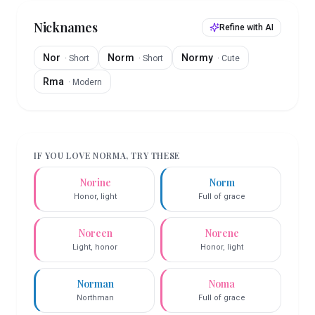
Nicknames
Refine with AI
Nor
Norm
Normy
·
Short
·
Short
·
Cute
Rma
·
Modern
IF YOU LOVE
NORMA
, TRY THESE
Norine
Norm
Honor, light
Full of grace
Noreen
Norene
Light, honor
Honor, light
Norman
Noma
Northman
Full of grace