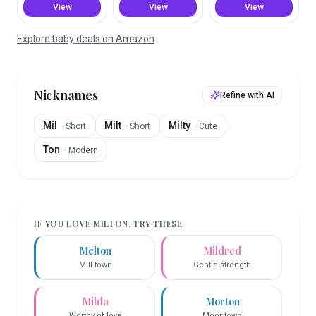
View
View
View
Explore baby deals on Amazon
Nicknames
Refine with AI
Mil
Milt
Milty
·
Short
·
Short
·
Cute
Ton
·
Modern
IF YOU LOVE
MILTON
, TRY THESE
Melton
Mildred
Mill town
Gentle strength
Milda
Morton
Worthy of love
Moor town