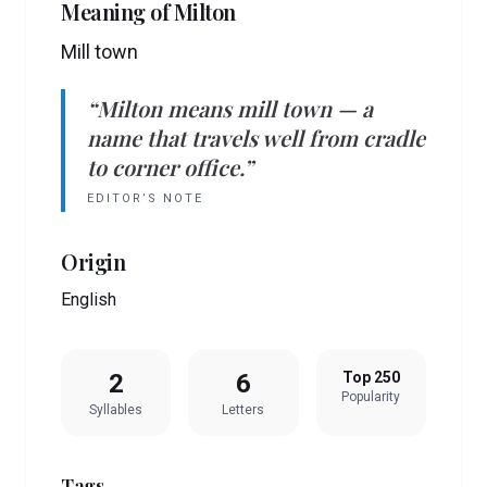
Meaning of
Milton
Mill town
“
Milton
means
mill town
— a
name that travels well from cradle
to corner office.”
EDITOR’S NOTE
Origin
English
2
6
Top 250
Popularity
Syllables
Letters
Tags