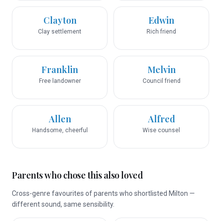
Clayton
Edwin
Clay settlement
Rich friend
Franklin
Melvin
Free landowner
Council friend
Allen
Alfred
Handsome, cheerful
Wise counsel
Parents who chose this also loved
Cross-genre favourites of parents who shortlisted Milton —
different sound, same sensibility.