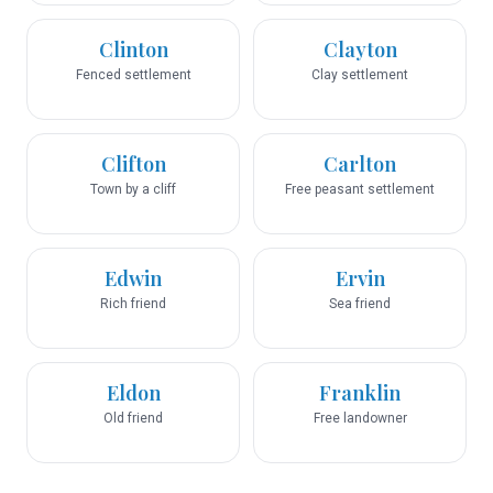
Clinton
Clayton
Fenced settlement
Clay settlement
Clifton
Carlton
Town by a cliff
Free peasant settlement
Edwin
Ervin
Rich friend
Sea friend
Eldon
Franklin
Old friend
Free landowner