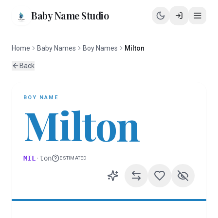
Baby Name Studio
Home
Baby Names
Boy Names
Milton
Back
BOY
NAME
Milton
MIL
·
ton
ESTIMATED