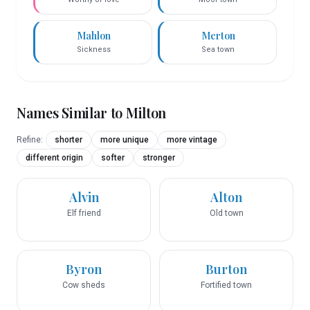
Mahlon
Merton
Sickness
Sea town
Names Similar to
Milton
Refine:
shorter
more unique
more vintage
different origin
softer
stronger
Alvin
Alton
Elf friend
Old town
Byron
Burton
Cow sheds
Fortified town