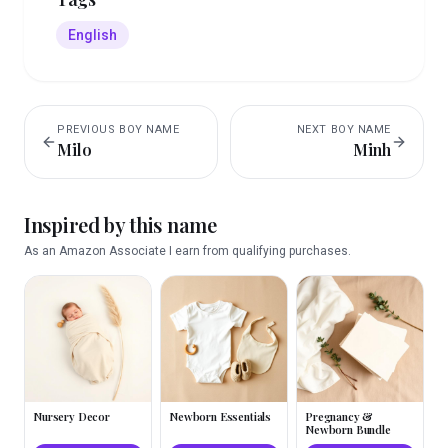
English
PREVIOUS
BOY
NAME
NEXT
BOY
NAME
Milo
Minh
Inspired by this name
As an Amazon Associate I earn from qualifying purchases.
Nursery Decor
Newborn Essentials
Pregnancy &
Newborn Bundle