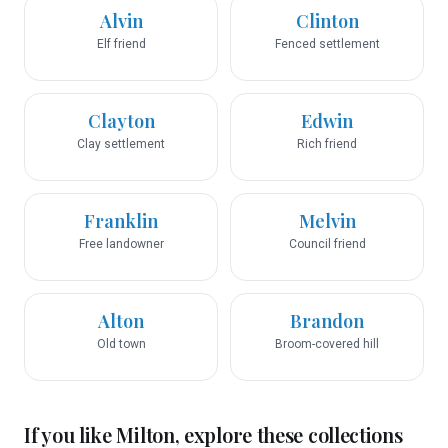
Alvin
Clinton
Elf friend
Fenced settlement
Clayton
Edwin
Clay settlement
Rich friend
Franklin
Melvin
Free landowner
Council friend
Alton
Brandon
Old town
Broom-covered hill
If you like
Milton
, explore these collections