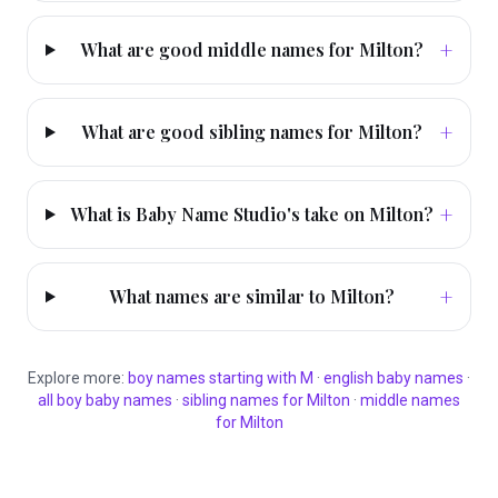
+
What are good middle names for Milton?
+
What are good sibling names for Milton?
+
What is Baby Name Studio's take on Milton?
+
What names are similar to Milton?
Explore more:
boy
names starting with
M
·
english
baby names
·
all
boy
baby names
·
sibling names for
Milton
·
middle names
for
Milton