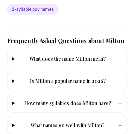
2-syllable boy names
Frequently Asked Questions about
Milton
+
What does the name Milton mean?
+
Is Milton a popular name in 2026?
+
How many syllables does Milton have?
+
What names go well with Milton?