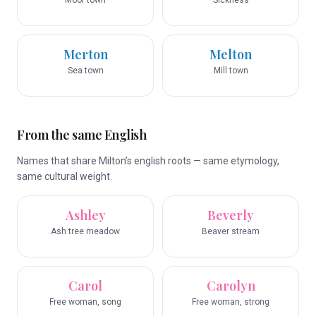
Moor town
Sickness
Merton
Melton
Sea town
Mill town
From the same English
Names that share Milton’s english roots — same etymology,
same cultural weight.
Ashley
Beverly
Ash tree meadow
Beaver stream
Carol
Carolyn
Free woman, song
Free woman, strong