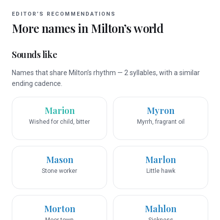
EDITOR’S RECOMMENDATIONS
More names in
Milton
’s world
Sounds like
Names that share Milton’s rhythm — 2 syllables, with a similar
ending cadence.
Marion
Myron
Wished for child, bitter
Myrrh, fragrant oil
Mason
Marlon
Stone worker
Little hawk
Morton
Mahlon