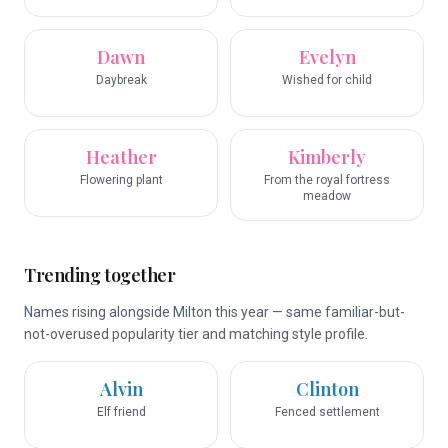
Dawn
Evelyn
Daybreak
Wished for child
Heather
Kimberly
Flowering plant
From the royal fortress
meadow
Trending together
Names rising alongside Milton this year — same familiar-but-
not-overused popularity tier and matching style profile.
Alvin
Clinton
Elf friend
Fenced settlement