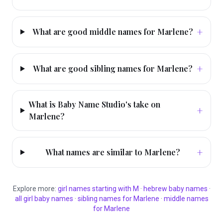
+
What are good middle names for Marlene?
+
What are good sibling names for Marlene?
What is Baby Name Studio's take on
+
Marlene?
+
What names are similar to Marlene?
Explore more:
girl
names starting with
M
·
hebrew
baby names
·
all
girl
baby names
·
sibling names for
Marlene
·
middle names
for
Marlene