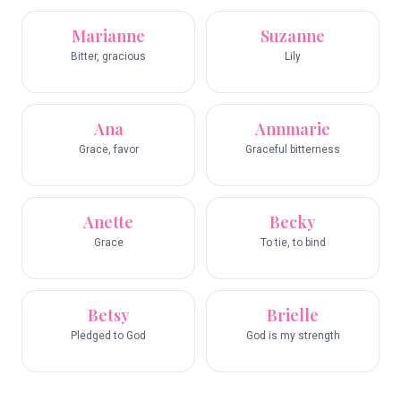
Marianne
Suzanne
Bitter, gracious
Lily
Ana
Annmarie
Grace, favor
Graceful bitterness
Anette
Becky
Grace
To tie, to bind
Betsy
Brielle
Pledged to God
God is my strength