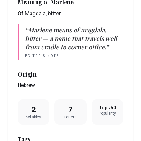
Meaning of
Marlene
Of Magdala, bitter
“
Marlene
means
of magdala,
bitter
— a name that travels well
from cradle to corner office.”
EDITOR’S NOTE
Origin
Hebrew
2
7
Top 250
Popularity
Syllables
Letters
Tags