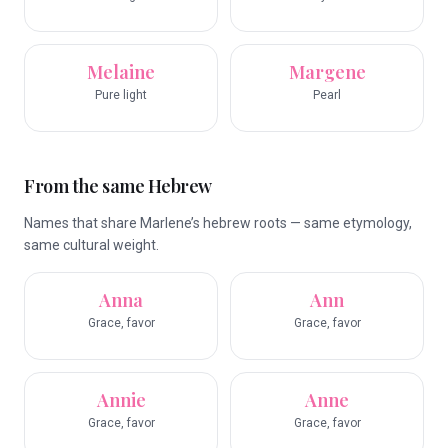
Melaine
Margene
Pure light
Pearl
From the same Hebrew
Names that share Marlene’s hebrew roots — same etymology,
same cultural weight.
Anna
Ann
Grace, favor
Grace, favor
Annie
Anne
Grace, favor
Grace, favor