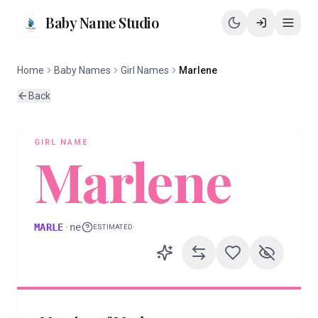
Baby Name Studio
Home
Baby Names
Girl Names
Marlene
Back
GIRL
NAME
Marlene
MARLE
·
ne
ESTIMATED