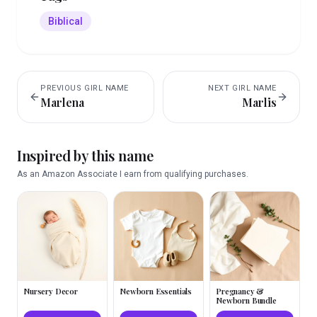
Biblical
PREVIOUS
GIRL
NAME
NEXT
GIRL
NAME
Marlena
Marlis
Inspired by this name
As an Amazon Associate I earn from qualifying purchases.
Nursery Decor
Newborn Essentials
Pregnancy &
Newborn Bundle