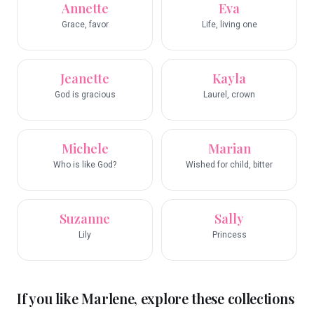
Annette
Eva
Grace, favor
Life, living one
Jeanette
Kayla
God is gracious
Laurel, crown
Michele
Marian
Who is like God?
Wished for child, bitter
Suzanne
Sally
Lily
Princess
If you like
Marlene
, explore these collections