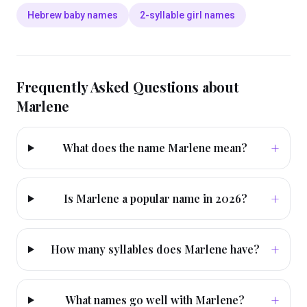
Hebrew baby names
2-syllable girl names
Frequently Asked Questions about
Marlene
+
What does the name Marlene mean?
+
Is Marlene a popular name in 2026?
+
How many syllables does Marlene have?
+
What names go well with Marlene?