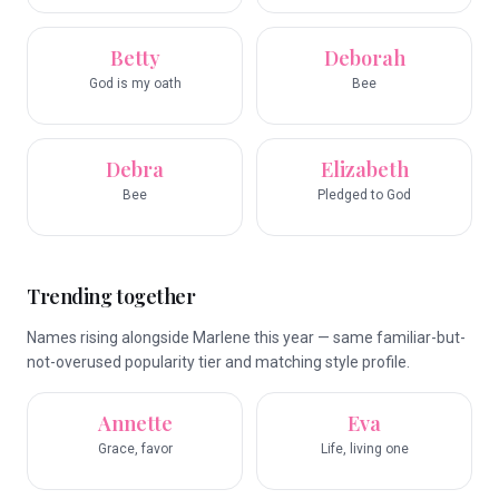
Betty
Deborah
God is my oath
Bee
Debra
Elizabeth
Bee
Pledged to God
Trending together
Names rising alongside Marlene this year — same familiar-but-
not-overused popularity tier and matching style profile.
Annette
Eva
Grace, favor
Life, living one