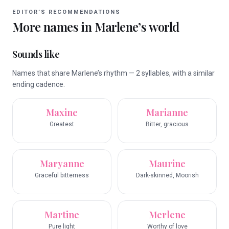
EDITOR’S RECOMMENDATIONS
More names in
Marlene
’s world
Sounds like
Names that share Marlene’s rhythm — 2 syllables, with a similar
ending cadence.
Maxine
Marianne
Greatest
Bitter, gracious
Maryanne
Maurine
Graceful bitterness
Dark-skinned, Moorish
Martine
Merlene
Pure light
Worthy of love