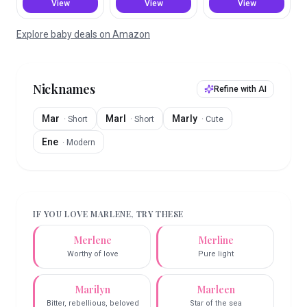
View
View
View
Explore baby deals on Amazon
Nicknames
Refine with AI
Mar
Marl
Marly
·
Short
·
Short
·
Cute
Ene
·
Modern
IF YOU LOVE
MARLENE
, TRY THESE
Merlene
Merline
Worthy of love
Pure light
Marilyn
Marleen
Bitter, rebellious, beloved
Star of the sea