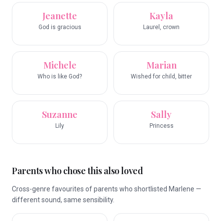
Jeanette
Kayla
God is gracious
Laurel, crown
Michele
Marian
Who is like God?
Wished for child, bitter
Suzanne
Sally
Lily
Princess
Parents who chose this also loved
Cross-genre favourites of parents who shortlisted Marlene —
different sound, same sensibility.