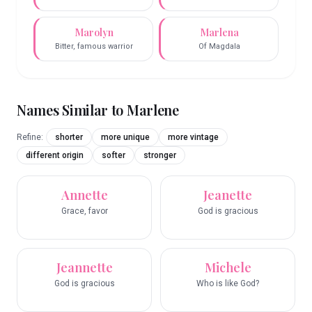
Marolyn
Marlena
Bitter, famous warrior
Of Magdala
Names Similar to
Marlene
Refine:
shorter
more unique
more vintage
different origin
softer
stronger
Annette
Jeanette
Grace, favor
God is gracious
Jeannette
Michele
God is gracious
Who is like God?