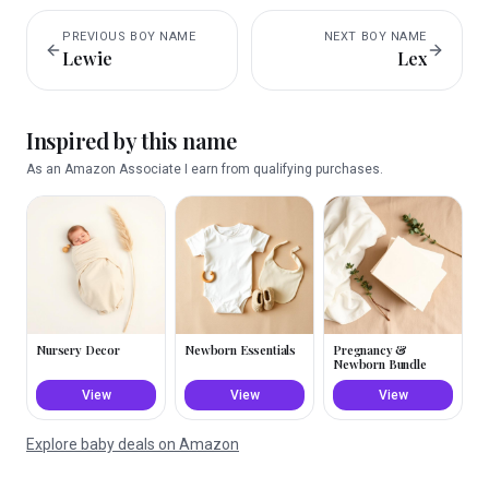
PREVIOUS
BOY
NAME
NEXT
BOY
NAME
Lewie
Lex
Inspired by this name
As an Amazon Associate I earn from qualifying purchases.
Nursery Decor
Newborn Essentials
Pregnancy &
Newborn Bundle
View
View
View
Explore baby deals on Amazon