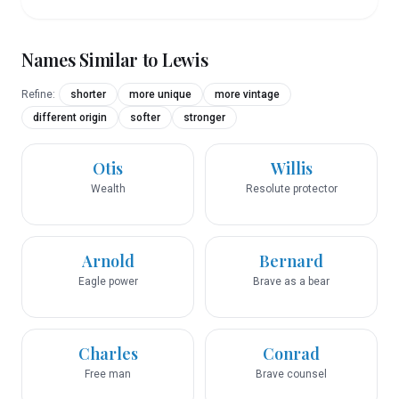
Names Similar to
Lewis
Refine:
shorter
more unique
more vintage
different origin
softer
stronger
Otis
Willis
Wealth
Resolute protector
Arnold
Bernard
Eagle power
Brave as a bear
Charles
Conrad
Free man
Brave counsel