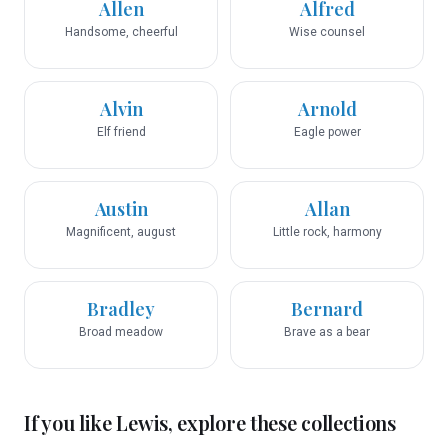
Allen
Alfred
Handsome, cheerful
Wise counsel
Alvin
Arnold
Elf friend
Eagle power
Austin
Allan
Magnificent, august
Little rock, harmony
Bradley
Bernard
Broad meadow
Brave as a bear
If you like
Lewis
, explore these collections