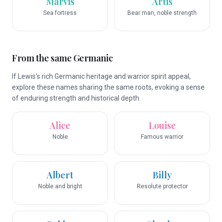
Marvis
Artis
Sea fortress
Bear man, noble strength
From the same Germanic
If Lewis's rich Germanic heritage and warrior spirit appeal,
explore these names sharing the same roots, evoking a sense
of enduring strength and historical depth.
Alice
Louise
Noble
Famous warrior
Albert
Billy
Noble and bright
Resolute protector