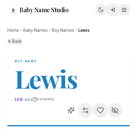
Baby Name Studio
Home
Baby Names
Boy Names
Lewis
Back
BOY
NAME
Lewis
LEH
·
wis
ESTIMATED