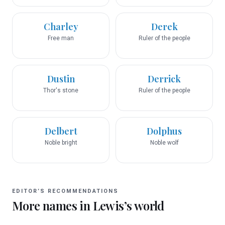
Charley
Derek
Free man
Ruler of the people
Dustin
Derrick
Thor's stone
Ruler of the people
Delbert
Dolphus
Noble bright
Noble wolf
EDITOR’S RECOMMENDATIONS
More names in
Lewis
’s world