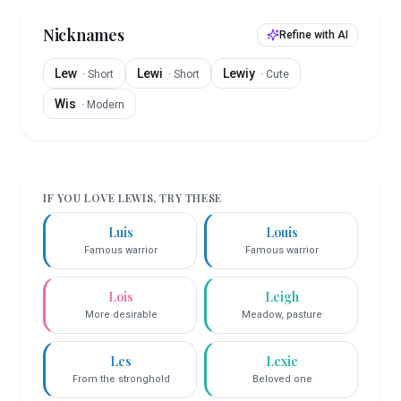
Nicknames
Refine with AI
Lew
Lewi
Lewiy
·
Short
·
Short
·
Cute
Wis
·
Modern
IF YOU LOVE
LEWIS
, TRY THESE
Luis
Louis
Famous warrior
Famous warrior
Lois
Leigh
More desirable
Meadow, pasture
Les
Lexie
From the stronghold
Beloved one