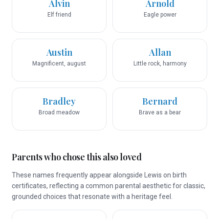
Alvin
Arnold
Elf friend
Eagle power
Austin
Allan
Magnificent, august
Little rock, harmony
Bradley
Bernard
Broad meadow
Brave as a bear
Parents who chose this also loved
These names frequently appear alongside Lewis on birth
certificates, reflecting a common parental aesthetic for classic,
grounded choices that resonate with a heritage feel.