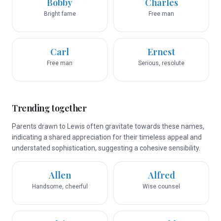
Bobby
Charles
Bright fame
Free man
Carl
Ernest
Free man
Serious, resolute
Trending together
Parents drawn to Lewis often gravitate towards these names,
indicating a shared appreciation for their timeless appeal and
understated sophistication, suggesting a cohesive sensibility.
Allen
Alfred
Handsome, cheerful
Wise counsel