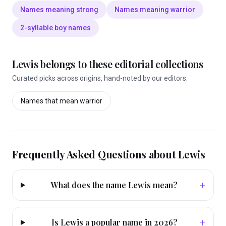
Names meaning strong
Names meaning warrior
2-syllable boy names
Lewis
belongs to these editorial collections
Curated picks across origins, hand-noted by our editors.
Names that mean
warrior
Frequently Asked Questions about
Lewis
+
What does the name Lewis mean?
+
Is Lewis a popular name in 2026?