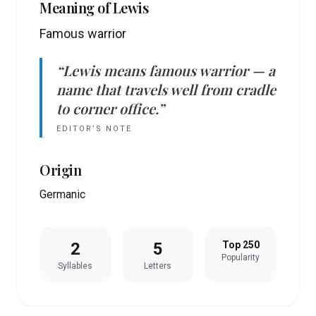
Meaning of
Lewis
Famous warrior
“
Lewis
means
famous warrior
— a
name that travels well from cradle
to corner office.”
EDITOR’S NOTE
Origin
Germanic
2
5
Top 250
Popularity
Syllables
Letters