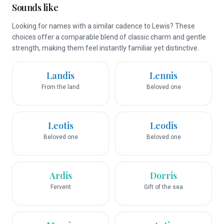
Sounds like
Looking for names with a similar cadence to Lewis? These
choices offer a comparable blend of classic charm and gentle
strength, making them feel instantly familiar yet distinctive.
Landis
Lennis
From the land
Beloved one
Leotis
Leodis
Beloved one
Beloved one
Ardis
Dorris
Fervent
Gift of the sea