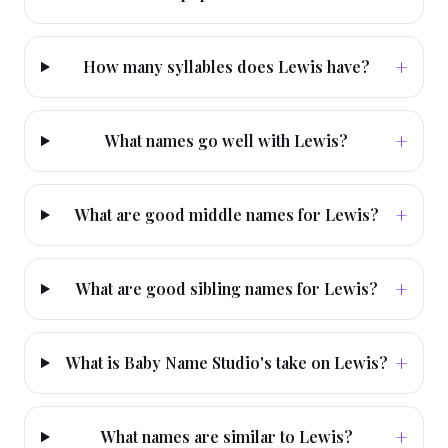
+
How many syllables does Lewis have?
+
What names go well with Lewis?
+
What are good middle names for Lewis?
+
What are good sibling names for Lewis?
+
What is Baby Name Studio's take on Lewis?
+
What names are similar to Lewis?