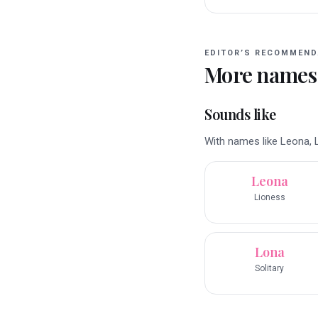
EDITOR’S RECOMMEND
More names
Sounds like
With names like Leona, L
Leona
Lioness
Lona
Solitary