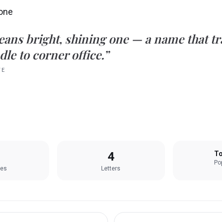
 one
eans
bright, shining one
— a name that tra
le to corner office.”
TE
4
To
Pop
les
Letters