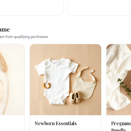
name
rn from qualifying purchases.
Newborn Essentials
Pregnan
Bundle