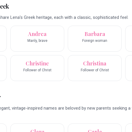
reek
re Lena’s Greek heritage, each with a classic, sophisticated feel.
Andrea
Barbara
Manly, brave
Foreign woman
Christine
Christina
Follower of Christ
Follower of Christ
r
legant, vintage-inspired names are beloved by new parents seeking a
Clara
Carla