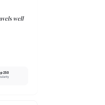
vels well
p 250
ularity