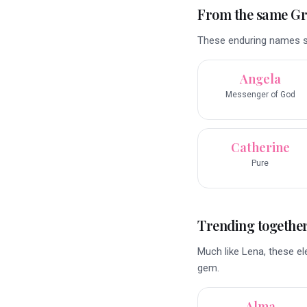
From the same G
These enduring names sha
Angela
Messenger of God
Catherine
Pure
Trending togethe
Much like Lena, these e
gem.
Alma