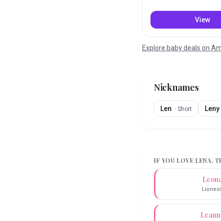
View
Explore baby deals on 
Nicknames
Len
Leny
·
Short
IF YOU LOVE
LENA
, 
Leon
Liones
Leann