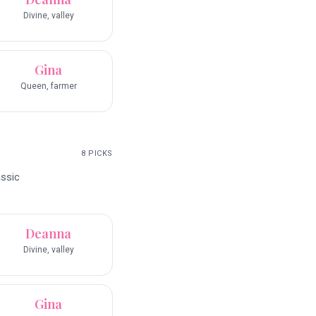
Divine, valley
Gina
Queen, farmer
8
PICKS
assic
Deanna
Divine, valley
Gina