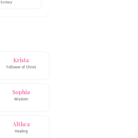
Solitary
Krista
Follower of Christ
Sophia
Wisdom
Althea
Healing