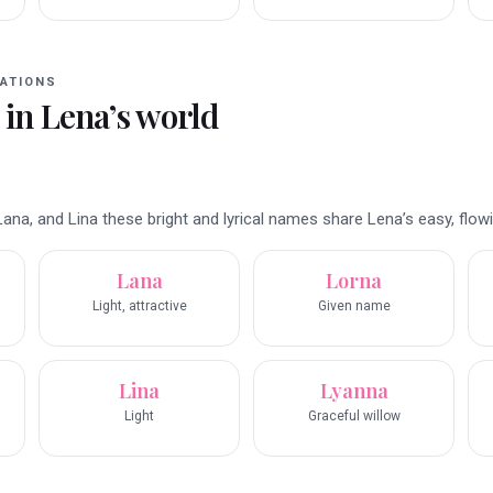
ATIONS
 in
Lena
’s world
ana, and Lina these bright and lyrical names share Lena’s easy, flow
Lana
Lorna
Light, attractive
Given name
Lina
Lyanna
Light
Graceful willow