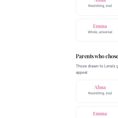
Nourishing, soul
Emma
Whole, universal
Parents who chose 
Those drawn to Lena’s g
appeal.
Alma
Nourishing, soul
Emma