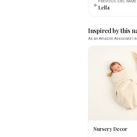
PREVIOUS
GIRL
NAME
Lella
Inspired by this 
As an Amazon Associate I ea
Nursery Decor