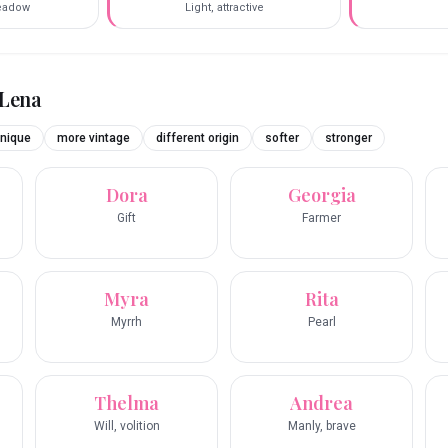
eadow
Light, attractive
Lena
nique
more vintage
different origin
softer
stronger
Dora
Georgia
Gift
Farmer
Myra
Rita
Myrrh
Pearl
Thelma
Andrea
Will, volition
Manly, brave