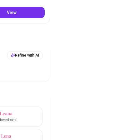
View
Refine with AI
Leana
loved one
Lona