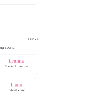
8
PICKS
ing sound.
Leanna
Graceful meadow
Liana
To bind, climb