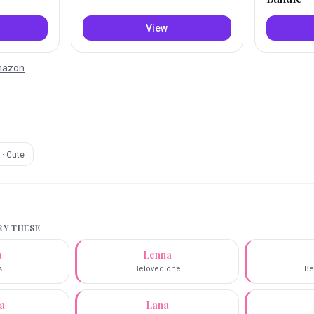
View
Amazon
·
Cute
TRY THESE
a
Lenna
s
Beloved one
Be
a
Lana