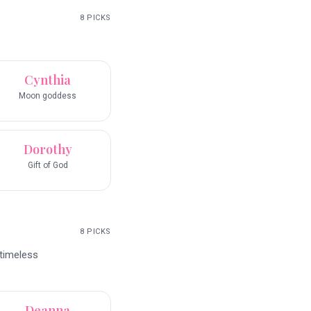
8
PICKS
Cynthia
Moon goddess
Dorothy
Gift of God
8
PICKS
 timeless
Deanna