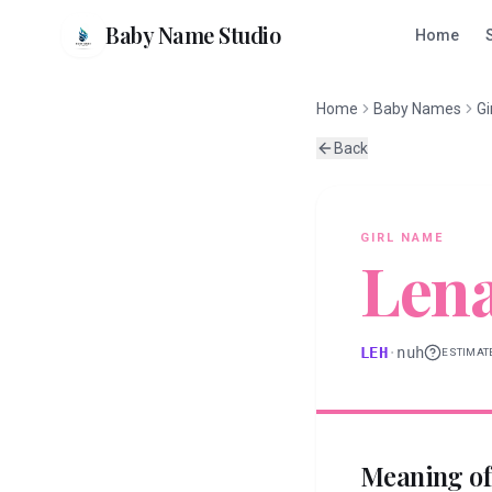
Baby Name Studio
Home
Home
Baby Names
Gi
Back
GIRL
NAME
Len
LEH
·
nuh
ESTIMAT
Meaning o