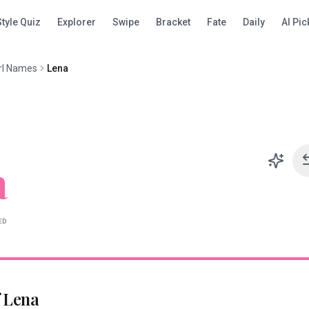
Style Quiz
Explorer
Swipe
Bracket
Fate
Daily
AI Pic
rl Names
Lena
a
ED
f
Lena