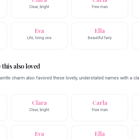
Clear, bright
Free man
Eva
Ella
Life, living one
Beautiful fairy
this also loved
entle charm also favored these lovely, understated names with a cl
Clara
Carla
Clear, bright
Free man
Eva
Ella