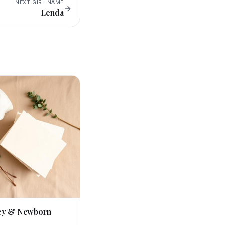
NEXT
GIRL
NAME
Lenda
cy & Newborn