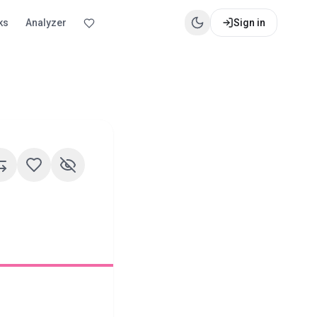
ks
Analyzer
Sign in