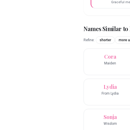
Graceful m
Names Similar to
Refine:
shorter
more u
Cora
Maiden
Lydia
From Lydia
Sonja
Wisdom