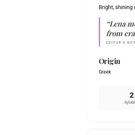
Bright, shining
“
Lena
m
from crad
EDITOR’S NO
Origin
Greek
2
Syllab