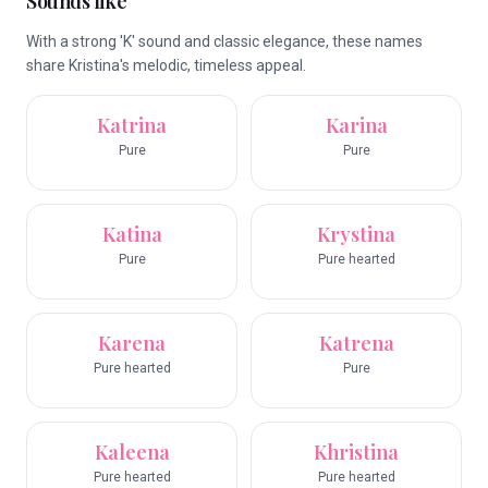
Sounds like
With a strong 'K' sound and classic elegance, these names
share Kristina's melodic, timeless appeal.
Katrina
Karina
Pure
Pure
Katina
Krystina
Pure
Pure hearted
Karena
Katrena
Pure hearted
Pure
Kaleena
Khristina
Pure hearted
Pure hearted