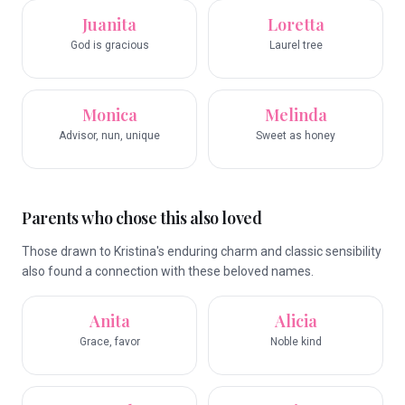
Juanita
Loretta
God is gracious
Laurel tree
Monica
Melinda
Advisor, nun, unique
Sweet as honey
Parents who chose this also loved
Those drawn to Kristina's enduring charm and classic sensibility
also found a connection with these beloved names.
Anita
Alicia
Grace, favor
Noble kind