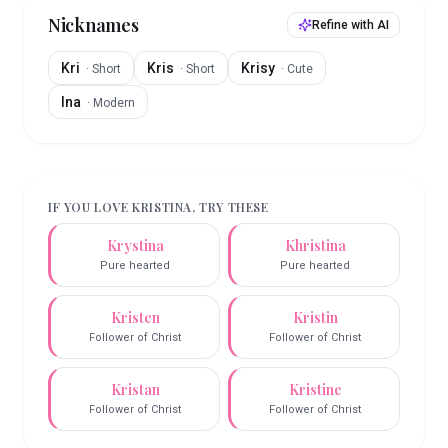
Nicknames
Refine with AI
Kri
Kris
Krisy
·
Short
·
Short
·
Cute
Ina
·
Modern
IF YOU LOVE
KRISTINA
, TRY THESE
Krystina
Khristina
Pure hearted
Pure hearted
Kristen
Kristin
Follower of Christ
Follower of Christ
Kristan
Kristine
Follower of Christ
Follower of Christ