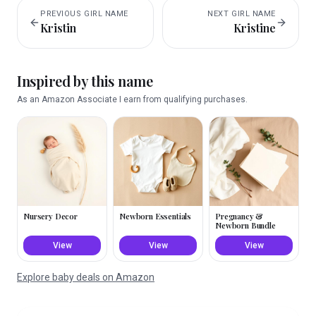
PREVIOUS
GIRL
NAME
NEXT
GIRL
NAME
Kristin
Kristine
Inspired by this name
As an Amazon Associate I earn from qualifying purchases.
Nursery Decor
Newborn Essentials
Pregnancy &
Newborn Bundle
View
View
View
Explore baby deals on Amazon