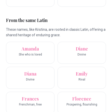
From the same Latin
These names, like Kristina, are rooted in classic Latin, offering a
shared heritage of enduring grace.
Amanda
Diane
She who is loved
Divine
Diana
Emily
Divine
Rival
Frances
Florence
Frenchman, free
Prospering, flourishing