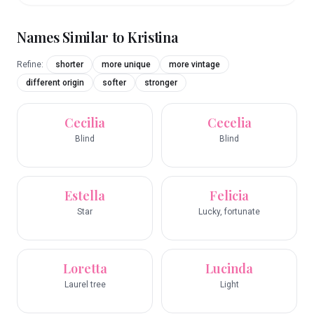
Names Similar to
Kristina
Refine:
shorter
more unique
more vintage
different origin
softer
stronger
Cecilia
Cecelia
Blind
Blind
Estella
Felicia
Star
Lucky, fortunate
Loretta
Lucinda
Laurel tree
Light