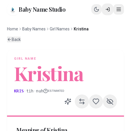
Baby Name Studio
Home
Baby Names
Girl Names
Kristina
Back
GIRL
NAME
Kristina
KRIS
·
tih
·
nuh
ESTIMATED
Meaning of
Kristina