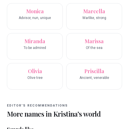
Monica
Marcella
Advisor, nun, unique
Warlike, strong
Miranda
Marissa
To be admired
Of the sea
Olivia
Priscilla
Olive tree
Ancient, venerable
EDITOR’S RECOMMENDATIONS
More names in
Kristina
’s world