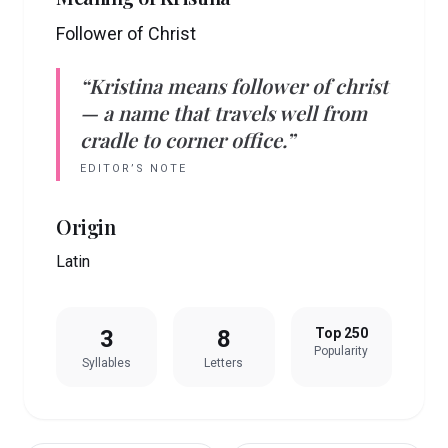
Follower of Christ
“
Kristina
means
follower of christ
— a name that travels well from
cradle to corner office.”
EDITOR’S NOTE
Origin
Latin
3
8
Top 250
Popularity
Syllables
Letters