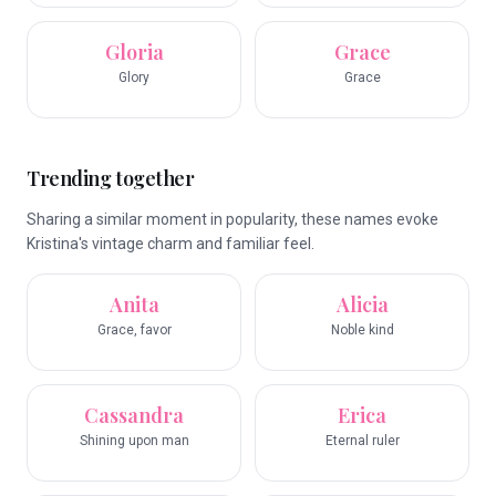
Gloria
Grace
Glory
Grace
Trending together
Sharing a similar moment in popularity, these names evoke
Kristina's vintage charm and familiar feel.
Anita
Alicia
Grace, favor
Noble kind
Cassandra
Erica
Shining upon man
Eternal ruler