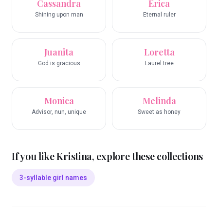
Cassandra
Erica
Shining upon man
Eternal ruler
Juanita
Loretta
God is gracious
Laurel tree
Monica
Melinda
Advisor, nun, unique
Sweet as honey
If you like
Kristina
, explore these collections
3-syllable girl names