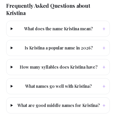
Frequently Asked Questions about
Kristina
+
What does the name Kristina mean?
+
Is Kristina a popular name in 2026?
+
How many syllables does Kristina have?
+
What names go well with Kristina?
+
What are good middle names for Kristina?