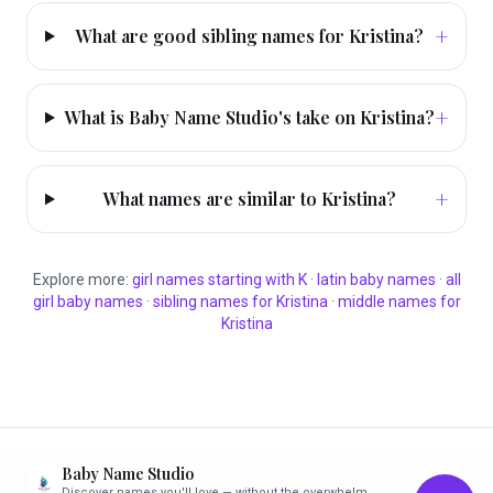
+
What are good sibling names for Kristina?
+
What is Baby Name Studio's take on Kristina?
+
What names are similar to Kristina?
Explore more:
girl
names starting with
K
·
latin
baby names
·
all
girl
baby names
·
sibling names for
Kristina
·
middle names for
Kristina
Baby Name Studio
Discover names you'll love — without the overwhelm.