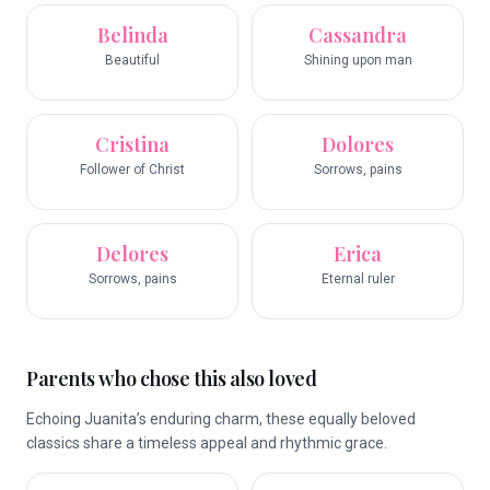
Belinda
Cassandra
Beautiful
Shining upon man
Cristina
Dolores
Follower of Christ
Sorrows, pains
Delores
Erica
Sorrows, pains
Eternal ruler
Parents who chose this also loved
Echoing Juanita’s enduring charm, these equally beloved
classics share a timeless appeal and rhythmic grace.