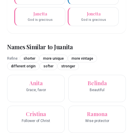
Janetta
Jonetta
God is gracious
God is gracious
Names Similar to
Juanita
Refine:
shorter
more unique
more vintage
different origin
softer
stronger
Anita
Belinda
Grace, favor
Beautiful
Cristina
Ramona
Follower of Christ
Wise protector