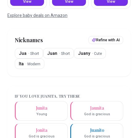
View
View
View
Explore baby deals on Amazon
Nicknames
Refine with AI
Jua
Juan
Juany
·
Short
·
Short
·
Cute
Ita
·
Modern
IF YOU LOVE
JUANITA
, TRY THESE
Junita
Jaunita
Young
God is gracious
Jonita
Juanito
God is gracious
God is gracious