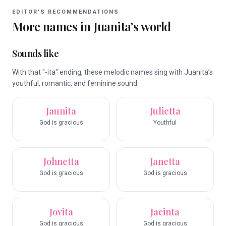
EDITOR’S RECOMMENDATIONS
More names in
Juanita
’s world
Sounds like
With that "-ita" ending, these melodic names sing with Juanita’s
youthful, romantic, and feminine sound.
Jaunita
Julietta
God is gracious
Youthful
Johnetta
Janetta
God is gracious
God is gracious
Jovita
Jacinta
God is gracious
God is gracious