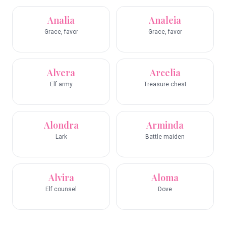
Analia
Analeia
Grace, favor
Grace, favor
Alvera
Arcelia
Elf army
Treasure chest
Alondra
Arminda
Lark
Battle maiden
Alvira
Aloma
Elf counsel
Dove