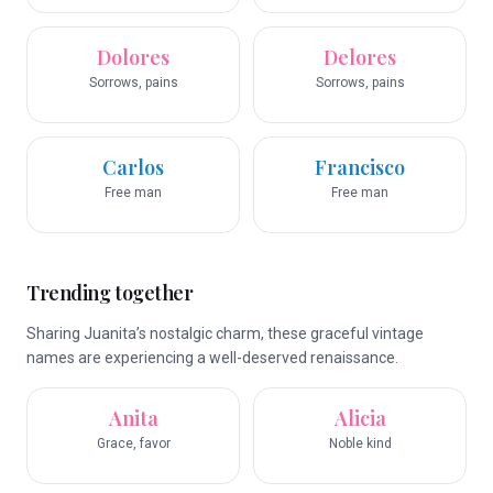
Dolores
Delores
Sorrows, pains
Sorrows, pains
Carlos
Francisco
Free man
Free man
Trending together
Sharing Juanita’s nostalgic charm, these graceful vintage
names are experiencing a well-deserved renaissance.
Anita
Alicia
Grace, favor
Noble kind