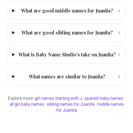
+
What are good middle names for Juanita?
+
What are good sibling names for Juanita?
+
What is Baby Name Studio's take on Juanita?
+
What names are similar to Juanita?
Explore more:
girl
names starting with
J
·
spanish
baby names
·
all
girl
baby names
·
sibling names for
Juanita
·
middle names
for
Juanita