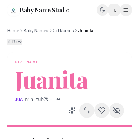
Baby Name Studio
Home
Baby Names
Girl Names
Juanita
Back
GIRL
NAME
Juanita
JUA
·
nih
·
tuh
ESTIMATED