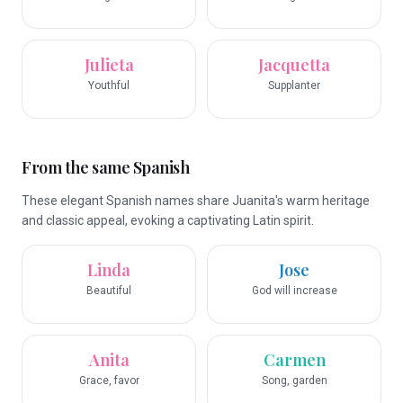
Julieta
Jacquetta
Youthful
Supplanter
From the same Spanish
These elegant Spanish names share Juanita's warm heritage
and classic appeal, evoking a captivating Latin spirit.
Linda
Jose
Beautiful
God will increase
Anita
Carmen
Grace, favor
Song, garden