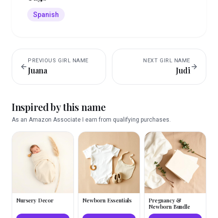
Spanish
PREVIOUS
GIRL
NAME
NEXT
GIRL
NAME
Juana
Judi
Inspired by this name
As an Amazon Associate I earn from qualifying purchases.
Nursery Decor
Newborn Essentials
Pregnancy &
Newborn Bundle