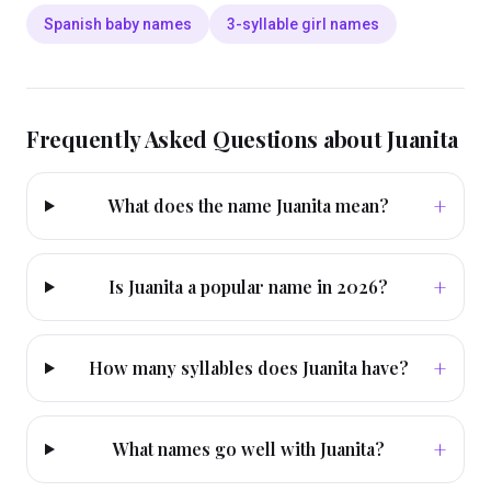
Spanish baby names
3-syllable girl names
Frequently Asked Questions about
Juanita
+
What does the name Juanita mean?
+
Is Juanita a popular name in 2026?
+
How many syllables does Juanita have?
+
What names go well with Juanita?