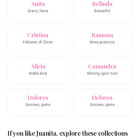
Anita
Belinda
Grace, favor
Beautiful
Cristina
Ramona
Follower of Christ
Wise protector
Alicia
Cassandra
Noble kind
Shining upon man
Dolores
Delores
Sorrows, pains
Sorrows, pains
If you like
Juanita
, explore these collections