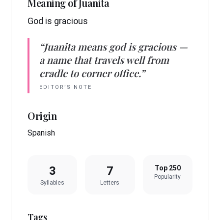
Meaning of
Juanita
God is gracious
“
Juanita
means
god is gracious
—
a name that travels well from
cradle to corner office.”
EDITOR’S NOTE
Origin
Spanish
3
7
Top 250
Popularity
Syllables
Letters
Tags