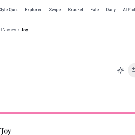
Style Quiz
Explorer
Swipe
Bracket
Fate
Daily
AI Pic
rl Names
Joy
f
Joy