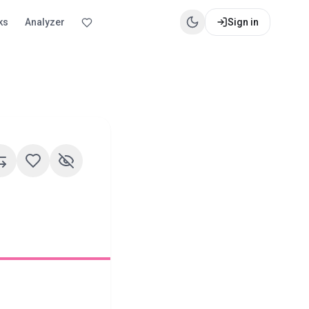
ks
Analyzer
Sign in