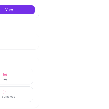
View
Joi
Joy
Jo
 is gracious