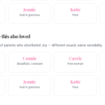
Jennie
Katie
God is gracious
Pure
this also loved
f parents who shortlisted Joy — different sound, same sensibility.
Connie
Carrie
Steadfast, constant
Free woman
Jennie
Katie
God is gracious
Pure