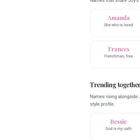
Names that share Joy’s 
Amanda
She who is loved
Frances
Frenchman, free
Trending togethe
Names rising alongside 
style profile.
Bessie
God is my oath