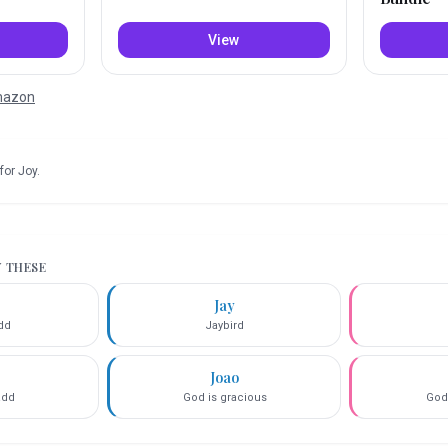
View
Amazon
for
Joy
.
Y THESE
Jay
add
Jaybird
Joao
add
God is gracious
God