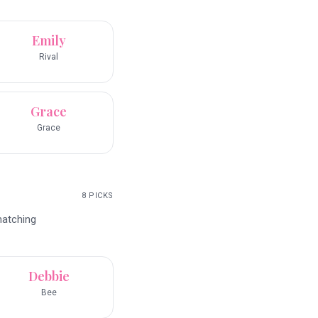
Emily
Rival
Grace
Grace
8
PICKS
matching
Debbie
Bee