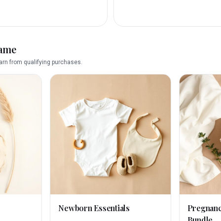
name
rn from qualifying purchases.
Newborn Essentials
Pregnan
Bundle