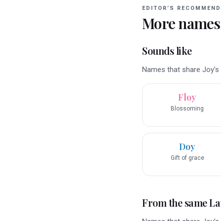
EDITOR’S RECOMMEND
More names
Sounds like
Names that share Joy’s r
Floy
Blossoming
Doy
Gift of grace
From the same La