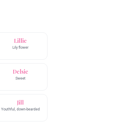
Lillie
Lily flower
Delsie
Sweet
Jill
Youthful, down-bearded