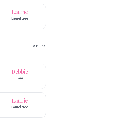
Laurie
Laurel tree
8
PICKS
Debbie
Bee
Laurie
Laurel tree