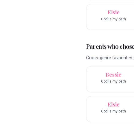
Elsie
God is my oath
Parents who chose 
Cross-genre favourites o
Bessie
God is my oath
Elsie
God is my oath