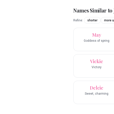
Names Similar to
Refine:
shorter
more u
May
Goddess of spring
Vickie
Victory
Delcie
Sweet, charming