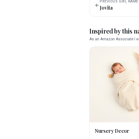
PREVIOUS
GIRL
NAME
Jovita
Inspired by this 
As an Amazon Associate I ea
Nursery Decor