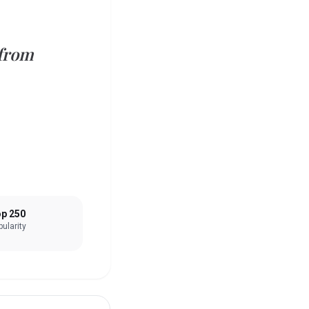
 from
p 250
ularity