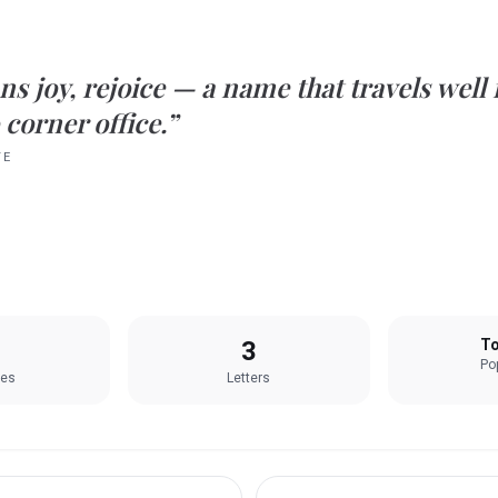
ns
joy, rejoice
— a name that travels well
 corner office.”
TE
3
To
Pop
les
Letters