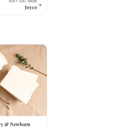
NEXT
GIRL
NAME
Joyce
cy & Newborn