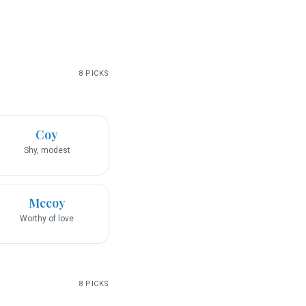
8
PICKS
Coy
Shy, modest
Mccoy
Worthy of love
8
PICKS