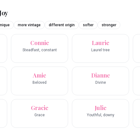
Joy
nique
more vintage
different origin
softer
stronger
Connie
Laurie
Steadfast, constant
Laurel tree
Amie
Dianne
Beloved
Divine
Gracie
Julie
Grace
Youthful, downy