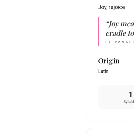
Joy, rejoice
“
Joy
mea
cradle to
EDITOR’S NO
Origin
Latin
1
Syllab