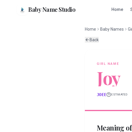
Baby Name Studio
Home
Home
Baby Names
Gi
Back
GIRL
NAME
Joy
JOEE
ESTIMATED
Meaning o