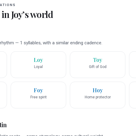
ATIONS
 in
Joy
’s world
hythm — 1 syllables, with a similar ending cadence.
Loy
Toy
Loyal
Gift of God
Foy
Hoy
Free spirit
Home protector
tin