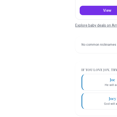
View
Explore baby deals on 
No common nicknames 
IF YOU LOVE
JOY
, TR
Joe
He will 
Joey
God will 