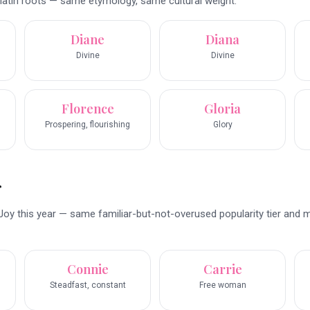
latin roots — same etymology, same cultural weight.
Diane
Diana
Divine
Divine
Florence
Gloria
Prospering, flourishing
Glory
r
Joy this year — same familiar-but-not-overused popularity tier and 
Connie
Carrie
Steadfast, constant
Free woman