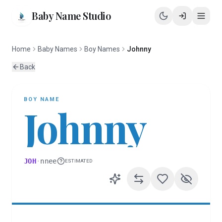
Baby Name Studio
Home
Baby Names
Boy Names
Johnny
Back
BOY
NAME
Johnny
JOH
·
nnee
ESTIMATED