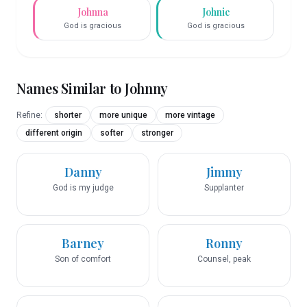
Johnna
Johnie
God is gracious
God is gracious
Names Similar to
Johnny
Refine:
shorter
more unique
more vintage
different origin
softer
stronger
Danny
Jimmy
God is my judge
Supplanter
Barney
Ronny
Son of comfort
Counsel, peak