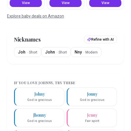
View
View
View
Explore baby deals on Amazon
Nicknames
Refine with AI
Joh
John
Nny
·
Short
·
Short
·
Modern
IF YOU LOVE
JOHNNY
, TRY THESE
Johny
Jonny
God is gracious
God is gracious
Jhonny
Jenny
God is gracious
Fair spirit