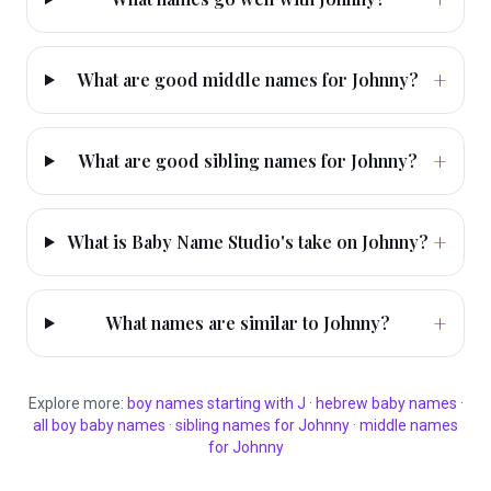
+
What are good middle names for Johnny?
+
What are good sibling names for Johnny?
+
What is Baby Name Studio's take on Johnny?
+
What names are similar to Johnny?
Explore more:
boy
names starting with
J
·
hebrew
baby names
·
all
boy
baby names
·
sibling names for
Johnny
·
middle names
for
Johnny