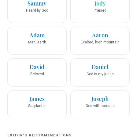
Sammy
Jody
Heard by God
Praised
Adam
Aaron
Man, earth
Exalted, high mountain
David
Daniel
Beloved
God is my judge
James
Joseph
Supplanter
God will increase
EDITOR’S RECOMMENDATIONS