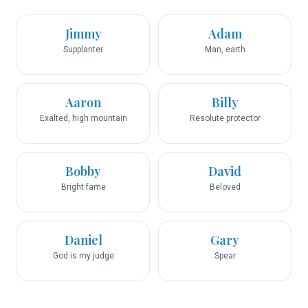
Jimmy
Adam
Supplanter
Man, earth
Aaron
Billy
Exalted, high mountain
Resolute protector
Bobby
David
Bright fame
Beloved
Daniel
Gary
God is my judge
Spear