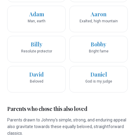
Adam
Aaron
Man, earth
Exalted, high mountain
Billy
Bobby
Resolute protector
Bright fame
David
Daniel
Beloved
God is my judge
Parents who chose this also loved
Parents drawn to Johnny's simple, strong, and enduring appeal
also gravitate towards these equally beloved, straightforward
classics.