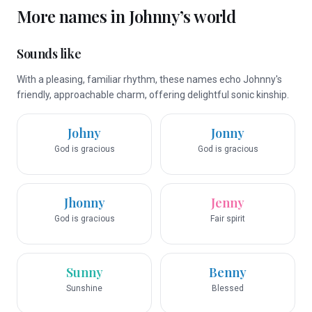
More names in
Johnny
’s world
Sounds like
With a pleasing, familiar rhythm, these names echo Johnny's
friendly, approachable charm, offering delightful sonic kinship.
Johny
Jonny
God is gracious
God is gracious
Jhonny
Jenny
God is gracious
Fair spirit
Sunny
Benny
Sunshine
Blessed