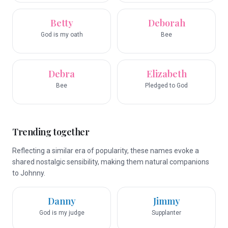
Betty
Deborah
God is my oath
Bee
Debra
Elizabeth
Bee
Pledged to God
Trending together
Reflecting a similar era of popularity, these names evoke a
shared nostalgic sensibility, making them natural companions
to Johnny.
Danny
Jimmy
God is my judge
Supplanter