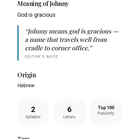
Meaning of
Johnny
God is gracious
“
Johnny
means
god is gracious
—
a name that travels well from
cradle to corner office.”
EDITOR’S NOTE
Origin
Hebrew
2
6
Top 100
Popularity
Syllables
Letters
Tags