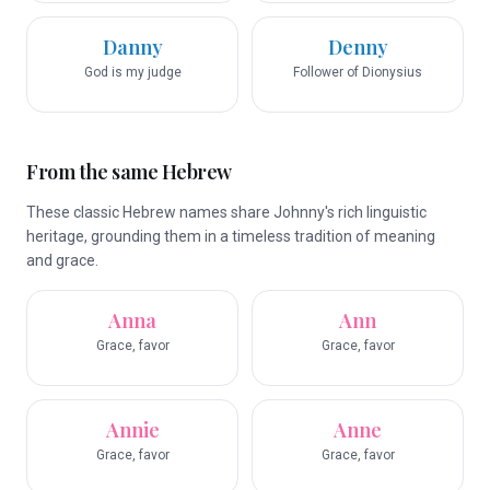
Danny
Denny
God is my judge
Follower of Dionysius
From the same Hebrew
These classic Hebrew names share Johnny's rich linguistic
heritage, grounding them in a timeless tradition of meaning
and grace.
Anna
Ann
Grace, favor
Grace, favor
Annie
Anne
Grace, favor
Grace, favor