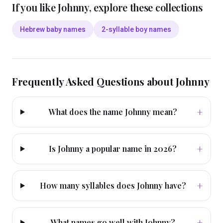
If you like
Johnny
, explore these collections
Hebrew baby names
2-syllable boy names
Frequently Asked Questions about
Johnny
+
What does the name Johnny mean?
+
Is Johnny a popular name in 2026?
+
How many syllables does Johnny have?
+
What names go well with Johnny?