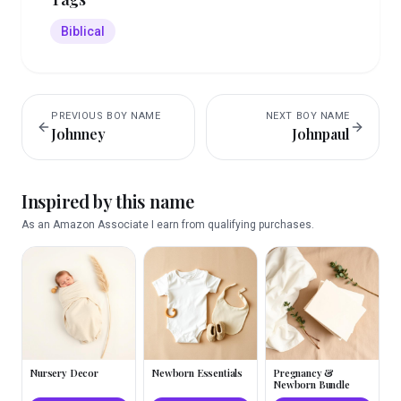
Biblical
PREVIOUS
BOY
NAME
NEXT
BOY
NAME
Johnney
Johnpaul
Inspired by this name
As an Amazon Associate I earn from qualifying purchases.
Nursery Decor
Newborn Essentials
Pregnancy &
Newborn Bundle