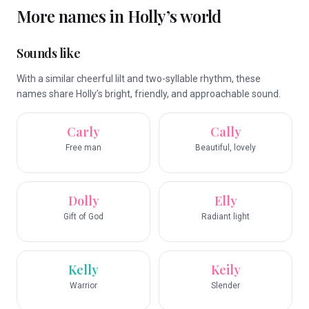
More names in
Holly
’s world
Sounds like
With a similar cheerful lilt and two-syllable rhythm, these
names share Holly’s bright, friendly, and approachable sound.
Carly
Cally
Free man
Beautiful, lovely
Dolly
Elly
Gift of God
Radiant light
Kelly
Keily
Warrior
Slender