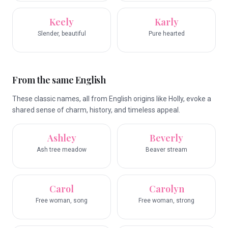
Keely
Karly
Slender, beautiful
Pure hearted
From the same English
These classic names, all from English origins like Holly, evoke a
shared sense of charm, history, and timeless appeal.
Ashley
Beverly
Ash tree meadow
Beaver stream
Carol
Carolyn
Free woman, song
Free woman, strong