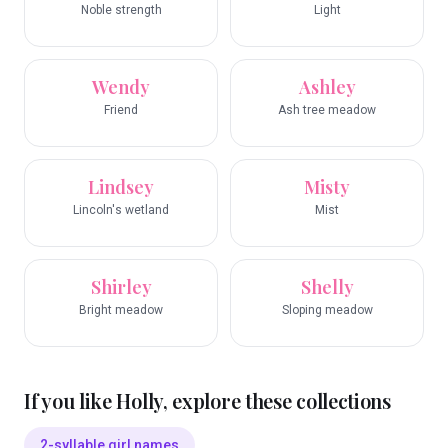
Noble strength
Light
Wendy
Ashley
Friend
Ash tree meadow
Lindsey
Misty
Lincoln's wetland
Mist
Shirley
Shelly
Bright meadow
Sloping meadow
If you like
Holly
, explore these collections
2-syllable girl names