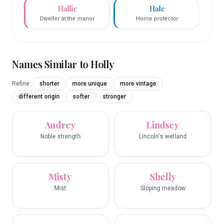
Hallie
Hale
Dweller at the manor
Home protector
Names Similar to
Holly
Refine:
shorter
more unique
more vintage
different origin
softer
stronger
Audrey
Lindsey
Noble strength
Lincoln's wetland
Misty
Shelly
Mist
Sloping meadow