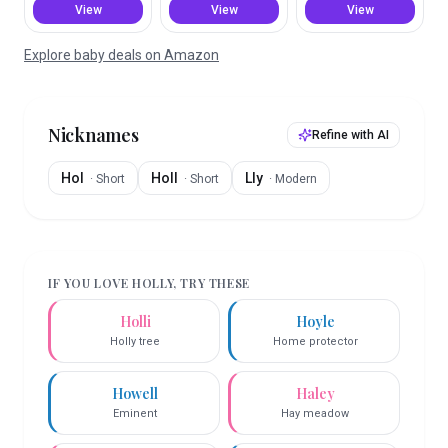
View
View
View
Explore baby deals on Amazon
Nicknames
Refine with AI
Hol
Holl
Lly
·
Short
·
Short
·
Modern
IF YOU LOVE
HOLLY
, TRY THESE
Holli
Hoyle
Holly tree
Home protector
Howell
Haley
Eminent
Hay meadow