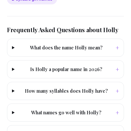
Frequently Asked Questions about
Holly
+
What does the name Holly mean?
+
Is Holly a popular name in 2026?
+
How many syllables does Holly have?
+
What names go well with Holly?