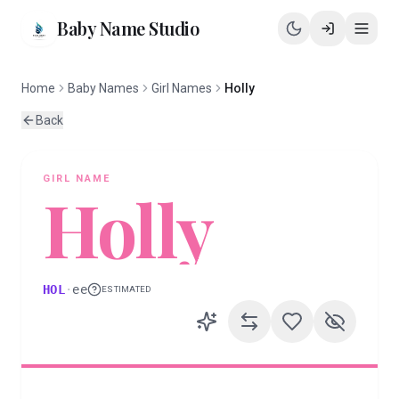
Baby Name Studio
Home
Baby Names
Girl Names
Holly
Back
GIRL
NAME
Holly
HOL
·
ee
ESTIMATED