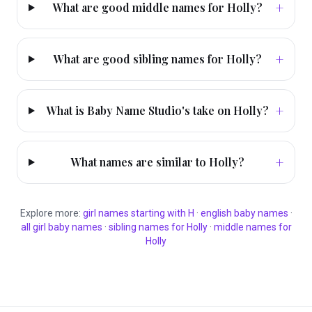
+
What are good middle names for Holly?
+
What are good sibling names for Holly?
+
What is Baby Name Studio's take on Holly?
+
What names are similar to Holly?
Explore more:
girl
names starting with
H
·
english
baby names
·
all
girl
baby names
·
sibling names for
Holly
·
middle names for
Holly