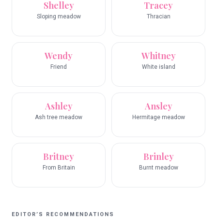
Shelley
Tracey
Sloping meadow
Thracian
Wendy
Whitney
Friend
White island
Ashley
Ansley
Ash tree meadow
Hermitage meadow
Britney
Brinley
From Britain
Burnt meadow
EDITOR’S RECOMMENDATIONS