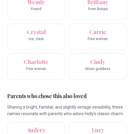
Wendy
Brittany
Friend
From Britain
Crystal
Carrie
Ice, clear
Free woman
Charlotte
Cindy
Free woman
Moon goddess
Parents who chose this also loved
Sharing a bright, familiar, and slightly vintage sensibility, these
names resonate with parents who adore Holly’s classic charm.
Audrey
Lucy