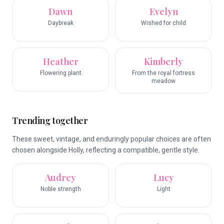
Dawn
Evelyn
Daybreak
Wished for child
Heather
Kimberly
Flowering plant
From the royal fortress
meadow
Trending together
These sweet, vintage, and enduringly popular choices are often
chosen alongside Holly, reflecting a compatible, gentle style.
Audrey
Lucy
Noble strength
Light