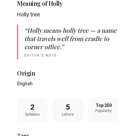
Meaning of
Holly
Holly tree
“
Holly
means
holly tree
— a name
that travels well from cradle to
corner office.”
EDITOR’S NOTE
Origin
English
2
5
Top 250
Popularity
Syllables
Letters
Tags