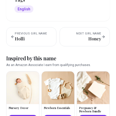
English
PREVIOUS
GIRL
NAME
NEXT
GIRL
NAME
Holli
Honey
Inspired by this name
As an Amazon Associate I earn from qualifying purchases.
Nursery Decor
Newborn Essentials
Pregnancy &
Newborn Bundle