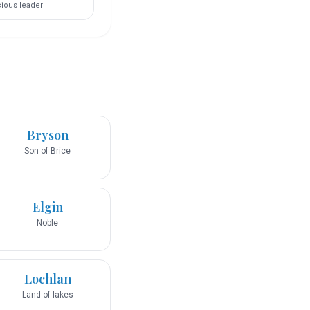
ious leader
Bryson
Son of Brice
Elgin
Noble
Lochlan
Land of lakes