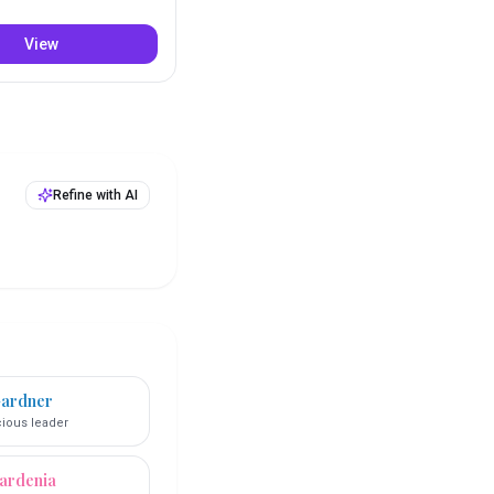
View
Refine with AI
ardner
ious leader
ardenia