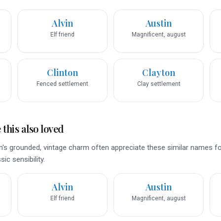
Alvin
Austin
Elf friend
Magnificent, august
Clinton
Clayton
Fenced settlement
Clay settlement
this also loved
's grounded, vintage charm often appreciate these similar names for
ic sensibility.
Alvin
Austin
Elf friend
Magnificent, august