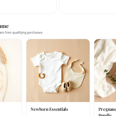
name
rn from qualifying purchases.
Newborn Essentials
Pregnan
Bundle