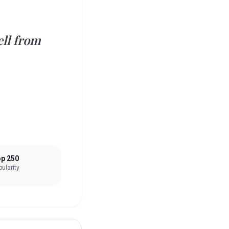
ell from
p 250
ularity