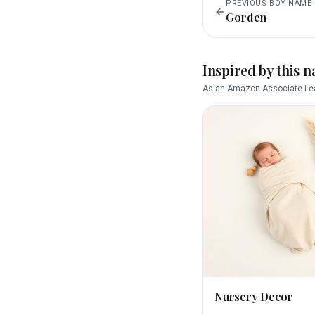
PREVIOUS
BOY
NAME
Gorden
Inspired by this 
As an Amazon Associate I ea
Nursery Decor