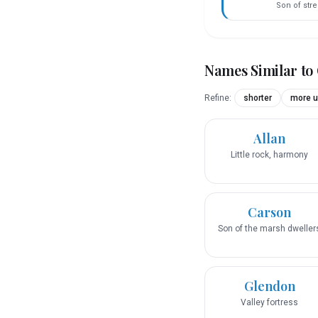
Son of str
Names Similar to
Refine:
shorter
more u
Allan
Little rock, harmony
Carson
Son of the marsh dweller
Glendon
Valley fortress