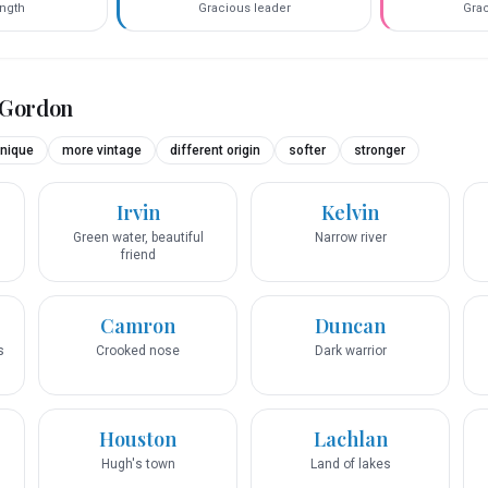
ength
Gracious leader
Grac
Gordon
nique
more vintage
different origin
softer
stronger
Irvin
Kelvin
Green water, beautiful
Narrow river
friend
Camron
Duncan
s
Crooked nose
Dark warrior
Houston
Lachlan
Hugh's town
Land of lakes