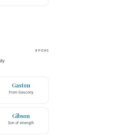
8
PICKS
lly
Gaston
From Gascony
Gibson
Son of strength