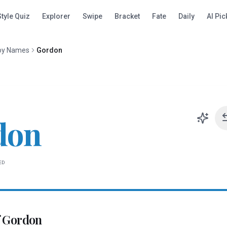
Style Quiz
Explorer
Swipe
Bracket
Fate
Daily
AI Pic
oy Names
Gordon
don
ED
f
Gordon