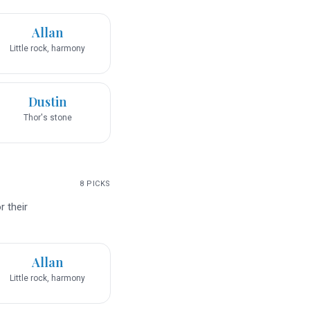
Allan
Little rock, harmony
Dustin
Thor's stone
8
PICKS
 their
Allan
Little rock, harmony