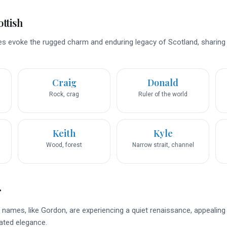
ttish
s evoke the rugged charm and enduring legacy of Scotland, sharing
Craig
Donald
Rock, crag
Ruler of the world
Keith
Kyle
Wood, forest
Narrow strait, channel
r
names, like Gordon, are experiencing a quiet renaissance, appealing
ated elegance.