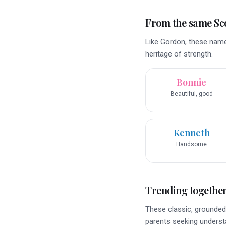
From the same Sco
Like Gordon, these name
heritage of strength.
Bonnie
Beautiful, good
Kenneth
Handsome
Trending togethe
These classic, grounded 
parents seeking underst