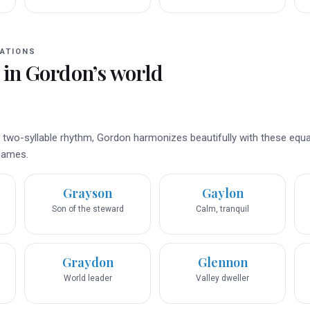
ATIONS
 in
Gordon
’s world
d two-syllable rhythm, Gordon harmonizes beautifully with these equa
 names.
Grayson
Gaylon
Son of the steward
Calm, tranquil
Graydon
Glennon
World leader
Valley dweller