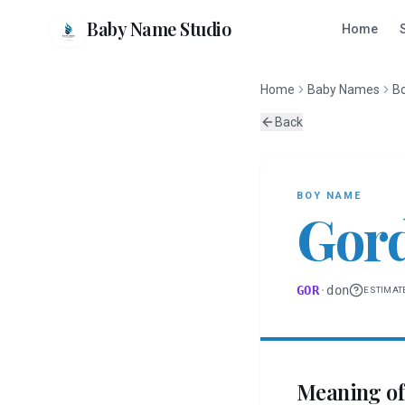
Baby Name Studio
Home
Home
Baby Names
B
Back
BOY
NAME
Gor
GOR
·
don
ESTIMAT
Meaning o