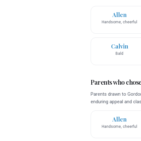
Allen
Handsome, cheerful
Calvin
Bald
Parents who chose 
Parents drawn to Gordon
enduring appeal and class
Allen
Handsome, cheerful