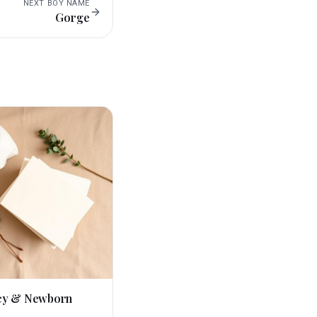
NEXT
BOY
NAME
Gorge
cy & Newborn