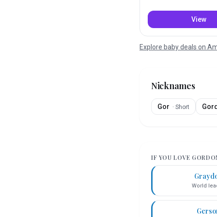
View
Explore baby deals on 
Nicknames
Gor
Gor
·
Short
IF YOU LOVE
GORDO
Grayd
World lea
Gerso