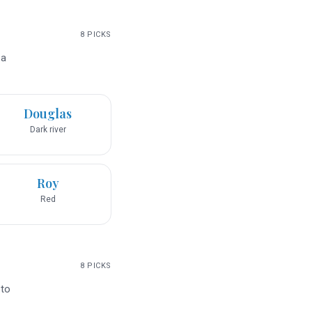
8
PICKS
 a
Douglas
Dark river
Roy
Red
8
PICKS
 to