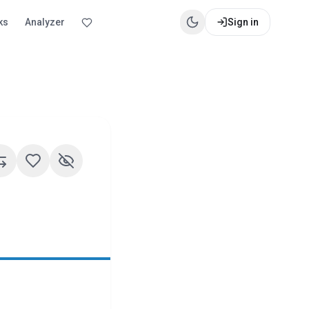
ks
Analyzer
Sign in