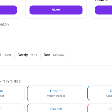
View
Amazon
d
Gordy
Don
·
Short
·
Cute
·
Modern
N
, TRY THESE
on
Gorden
G
der
Valley dweller
Grac
n
Garron
G