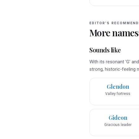
EDITOR’S RECOMMEND
More names
Sounds like
With its resonant 'G' an
strong, historic-feeling
Glendon
Valley fortress
Gideon
Gracious leader