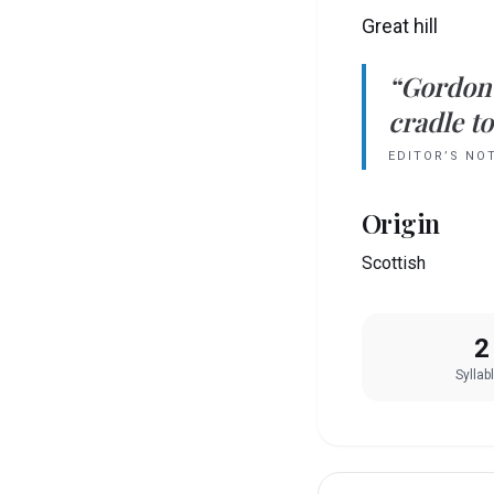
Great hill
“
Gordon
cradle to
EDITOR’S NO
Origin
Scottish
2
Syllab