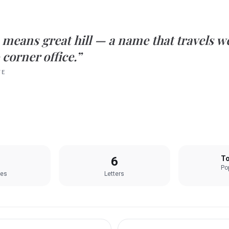
means
great hill
— a name that travels w
 corner office.”
TE
6
To
Pop
les
Letters