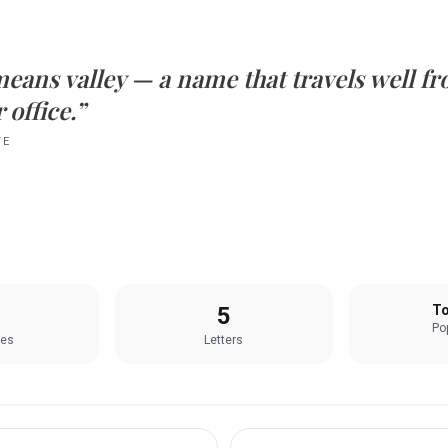
means
valley
— a name that travels well fr
 office.”
TE
5
To
Pop
les
Letters