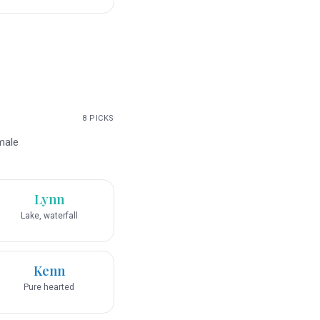
8
PICKS
male
Lynn
Lake, waterfall
Kenn
Pure hearted