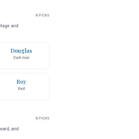
8
PICKS
ritage and
Douglas
Dark river
Roy
Red
8
PICKS
rward, and