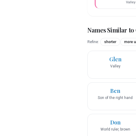
Valley
Names Similar to
Refine:
shorter
more u
Glen
Valley
Ben
Son of the right hand
Don
World ruler, brown