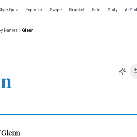
Style Quiz
Explorer
Swipe
Bracket
Fate
Daily
AI Pic
oy Names
Glenn
nn
f
Glenn