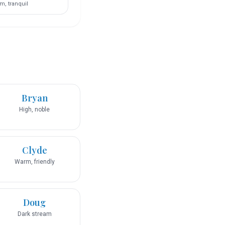
m, tranquil
Bryan
High, noble
Clyde
Warm, friendly
Doug
Dark stream