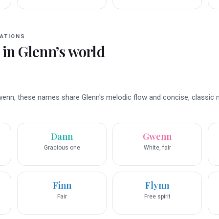
ATIONS
 in
Glenn
’s world
wenn, these names share Glenn's melodic flow and concise, classic 
Dann
Gwenn
Gracious one
White, fair
Finn
Flynn
Fair
Free spirit