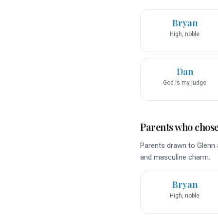
Bryan
High, noble
Dan
God is my judge
Parents who chose 
Parents drawn to Glenn a
and masculine charm.
Bryan
High, noble