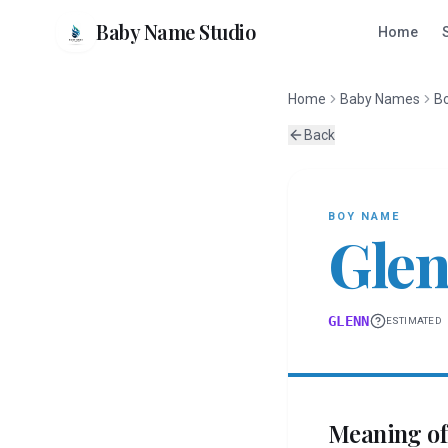
Baby Name Studio
Home
Home
Baby Names
B
Back
BOY
NAME
Gle
GLENN
ESTIMATED
Meaning o