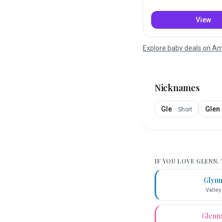
View
Explore baby deals on 
Nicknames
Gle
Glen
·
Short
IF YOU LOVE
GLENN
,
Glyn
Valley
Glenn