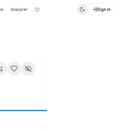
ks
Analyzer
Sign in