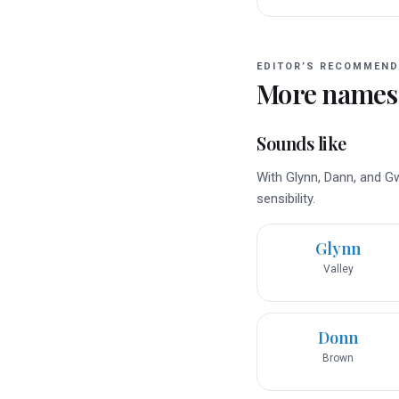
EDITOR’S RECOMMEND
More names
Sounds like
With Glynn, Dann, and G
sensibility.
Glynn
Valley
Donn
Brown