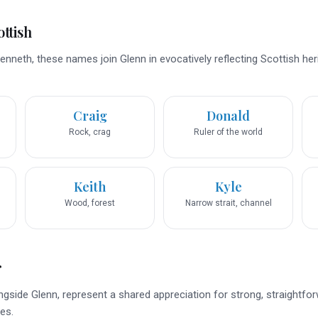
ttish
Kenneth, these names join Glenn in evocatively reflecting Scottish he
Craig
Donald
Rock, crag
Ruler of the world
Keith
Kyle
Wood, forest
Narrow strait, channel
r
ngside Glenn, represent a shared appreciation for strong, straightfo
es.