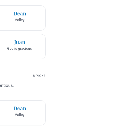
Dean
Valley
Juan
God is gracious
8
PICKS
entious,
Dean
Valley