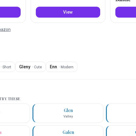
View
Amazon
Gleny
Enn
·
Short
·
Cute
·
Modern
 TRY THESE
n
Glen
Valley
a
Galen