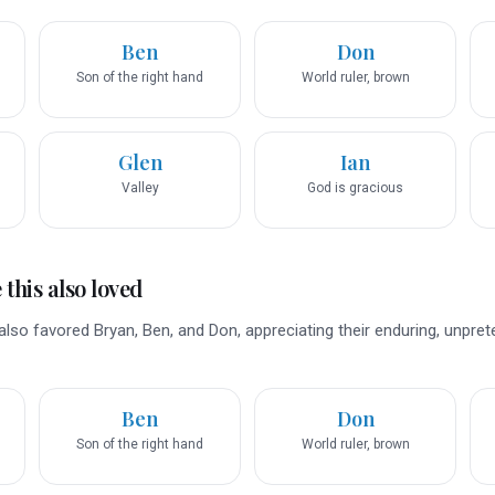
Ben
Don
Son of the right hand
World ruler, brown
Glen
Ian
Valley
God is gracious
this also loved
lso favored Bryan, Ben, and Don, appreciating their enduring, unpret
Ben
Don
Son of the right hand
World ruler, brown