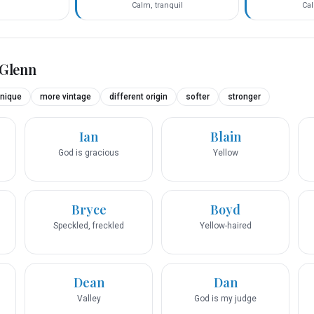
Calm, tranquil
Cal
Glenn
nique
more vintage
different origin
softer
stronger
Ian
Blain
God is gracious
Yellow
Bryce
Boyd
Speckled, freckled
Yellow-haired
Dean
Dan
Valley
God is my judge