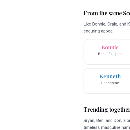
From the same Sco
Like Bonnie, Craig, and 
enduring appeal.
Bonnie
Beautiful, good
Kenneth
Handsome
Trending togethe
Bryan, Ben, and Don, alo
timeless masculine nam