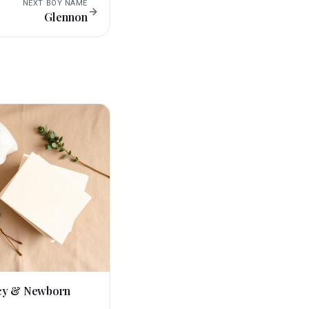
NEXT
BOY
NAME
Glennon
cy & Newborn