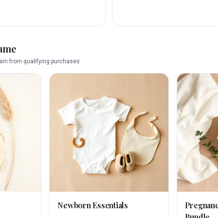
name
rn from qualifying purchases.
Newborn Essentials
Pregnan
Bundle