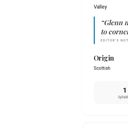
Valley
“
Glenn
to corner
EDITOR’S NO
Origin
Scottish
1
Syllab