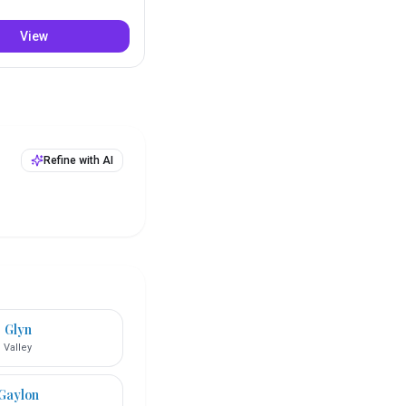
View
Refine with AI
Glyn
Valley
Gaylon