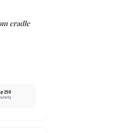
om cradle
p 250
ularity