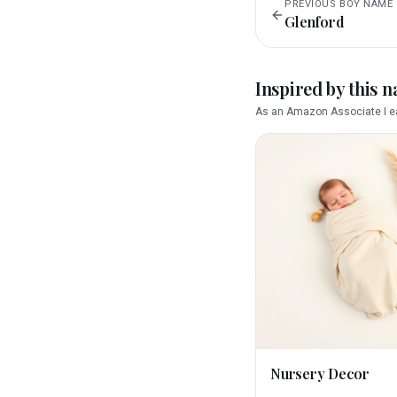
PREVIOUS
BOY
NAME
Glenford
Inspired by this 
As an Amazon Associate I ea
Nursery Decor