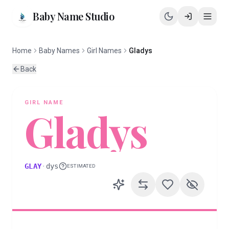
Baby Name Studio
Home
Baby Names
Girl Names
Gladys
Back
GIRL
NAME
Gladys
GLAY
·
dys
ESTIMATED