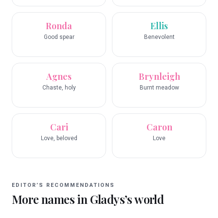
Ronda
Ellis
Good spear
Benevolent
Agnes
Brynleigh
Chaste, holy
Burnt meadow
Cari
Caron
Love, beloved
Love
EDITOR’S RECOMMENDATIONS
More names in
Gladys
’s world