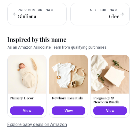
PREVIOUS
GIRL
NAME
NEXT
GIRL
NAME
Giuliana
Glee
Inspired by this name
As an Amazon Associate I earn from qualifying purchases.
Nursery Decor
Newborn Essentials
Pregnancy &
Newborn Bundle
View
View
View
Explore baby deals on Amazon