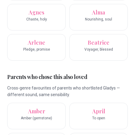
Agnes
Alma
Chaste, holy
Nourishing, soul
Arlene
Beatrice
Pledge, promise
Voyager, blessed
Parents who chose this also loved
Cross-genre favourites of parents who shortlisted Gladys —
different sound, same sensibility.
Amber
April
Amber (gemstone)
To open