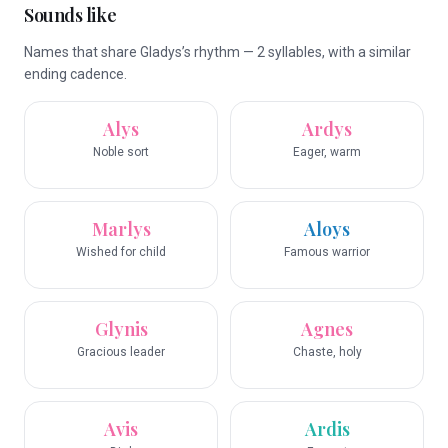
Sounds like
Names that share Gladys’s rhythm — 2 syllables, with a similar
ending cadence.
Alys
Ardys
Noble sort
Eager, warm
Marlys
Aloys
Wished for child
Famous warrior
Glynis
Agnes
Gracious leader
Chaste, holy
Avis
Ardis