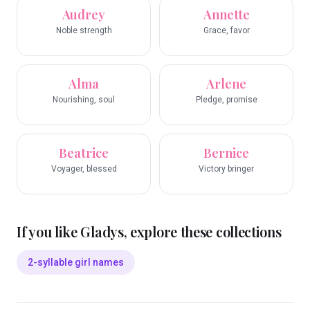
Audrey
Annette
Noble strength
Grace, favor
Alma
Arlene
Nourishing, soul
Pledge, promise
Beatrice
Bernice
Voyager, blessed
Victory bringer
If you like
Gladys
, explore these collections
2-syllable girl names