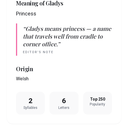
Meaning of
Gladys
Princess
“
Gladys
means
princess
— a name
that travels well from cradle to
corner office.”
EDITOR’S NOTE
Origin
Welsh
2
6
Top 250
Popularity
Syllables
Letters