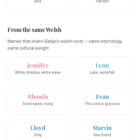
Bird
Fervent
From the same Welsh
Names that share Gladys’s welsh roots — same etymology,
same cultural weight.
Jennifer
Lynn
White shadow, white wave
Lake, waterfall
Rhonda
Evan
Good spear, noisy
The Lord is gracious
Lloyd
Marvin
Grey
Sea friend