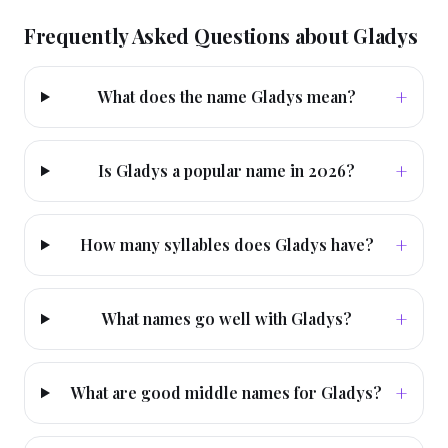
Frequently Asked Questions about
Gladys
+
What does the name Gladys mean?
+
Is Gladys a popular name in 2026?
+
How many syllables does Gladys have?
+
What names go well with Gladys?
+
What are good middle names for Gladys?