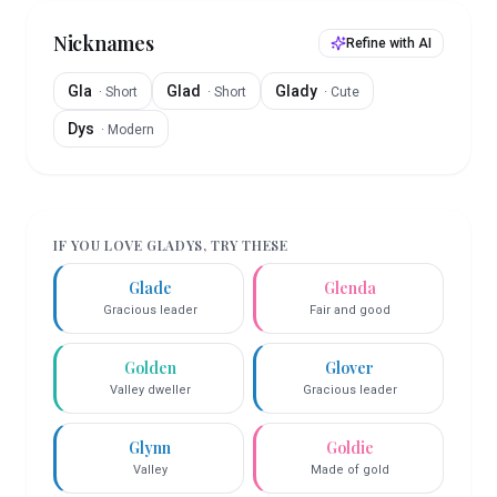
Nicknames
Refine with AI
Gla
Glad
Glady
·
Short
·
Short
·
Cute
Dys
·
Modern
IF YOU LOVE
GLADYS
, TRY THESE
Glade
Glenda
Gracious leader
Fair and good
Golden
Glover
Valley dweller
Gracious leader
Glynn
Goldie
Valley
Made of gold