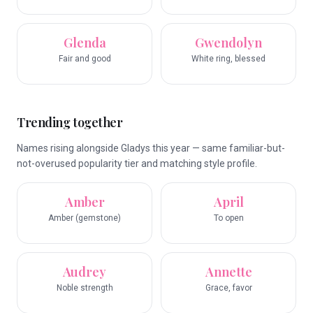
Glenda
Gwendolyn
Fair and good
White ring, blessed
Trending together
Names rising alongside Gladys this year — same familiar-but-
not-overused popularity tier and matching style profile.
Amber
April
Amber (gemstone)
To open
Audrey
Annette
Noble strength
Grace, favor