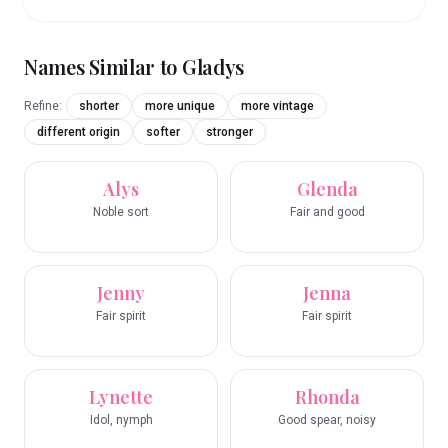
Names Similar to
Gladys
Refine:
shorter
more unique
more vintage
different origin
softer
stronger
Alys
Glenda
Noble sort
Fair and good
Jenny
Jenna
Fair spirit
Fair spirit
Lynette
Rhonda
Idol, nymph
Good spear, noisy