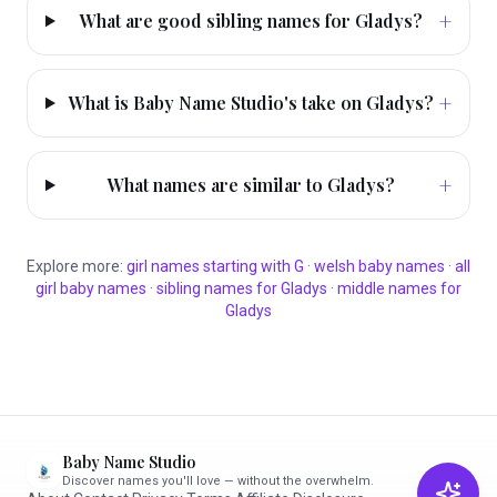
+
What are good sibling names for Gladys?
+
What is Baby Name Studio's take on Gladys?
+
What names are similar to Gladys?
Explore more:
girl
names starting with
G
·
welsh
baby names
·
all
girl
baby names
·
sibling names for
Gladys
·
middle names for
Gladys
Baby Name Studio
Discover names you'll love — without the overwhelm.