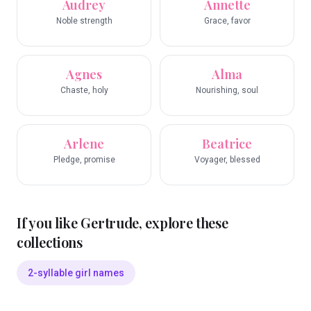
Audrey
Annette
Noble strength
Grace, favor
Agnes
Alma
Chaste, holy
Nourishing, soul
Arlene
Beatrice
Pledge, promise
Voyager, blessed
If you like
Gertrude
, explore these
collections
2-syllable girl names