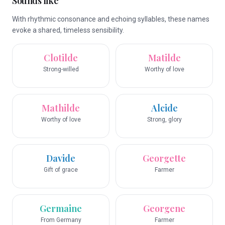
Sounds like
With rhythmic consonance and echoing syllables, these names
evoke a shared, timeless sensibility.
Clotilde
Matilde
Strong-willed
Worthy of love
Mathilde
Alcide
Worthy of love
Strong, glory
Davide
Georgette
Gift of grace
Farmer
Germaine
Georgene
From Germany
Farmer