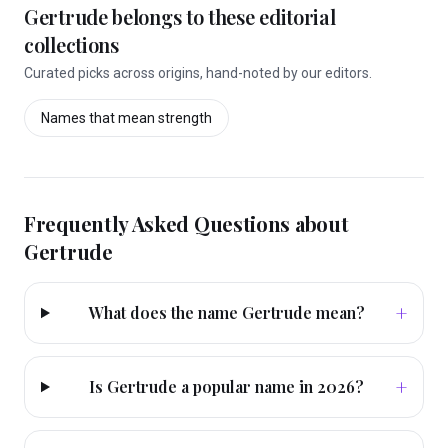
Gertrude
belongs to these editorial
collections
Curated picks across origins, hand-noted by our editors.
Names that mean
strength
Frequently Asked Questions about
Gertrude
+
What does the name Gertrude mean?
+
Is Gertrude a popular name in 2026?