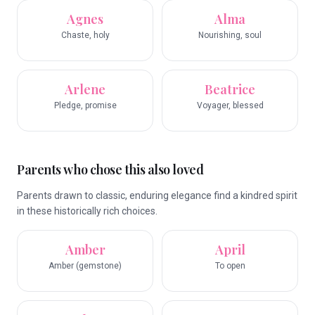
Agnes
Alma
Chaste, holy
Nourishing, soul
Arlene
Beatrice
Pledge, promise
Voyager, blessed
Parents who chose this also loved
Parents drawn to classic, enduring elegance find a kindred spirit
in these historically rich choices.
Amber
April
Amber (gemstone)
To open