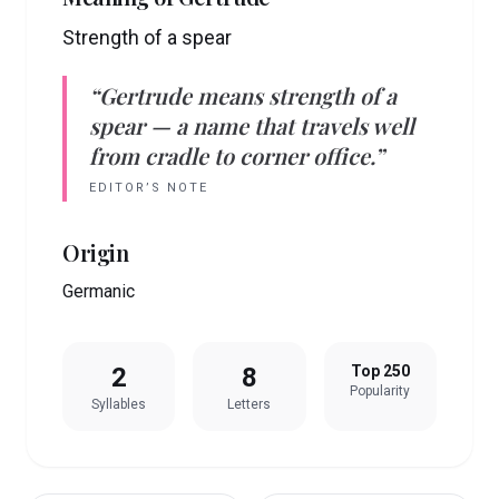
Strength of a spear
“
Gertrude
means
strength of a
spear
— a name that travels well
from cradle to corner office.”
EDITOR’S NOTE
Origin
Germanic
2
8
Top 250
Popularity
Syllables
Letters