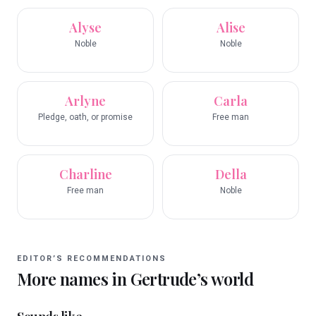
Alyse
Alise
Noble
Noble
Arlyne
Carla
Pledge, oath, or promise
Free man
Charline
Della
Free man
Noble
EDITOR’S RECOMMENDATIONS
More names in
Gertrude
’s world