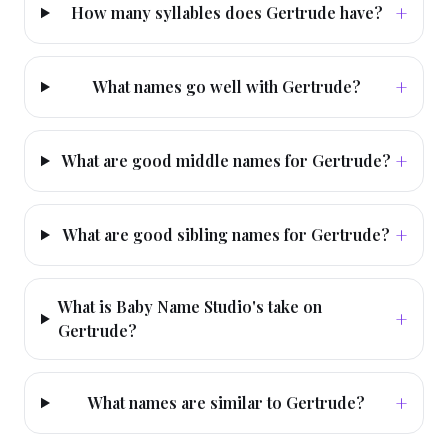
+
How many syllables does Gertrude have?
+
What names go well with Gertrude?
+
What are good middle names for Gertrude?
+
What are good sibling names for Gertrude?
What is Baby Name Studio's take on
+
Gertrude?
+
What names are similar to Gertrude?