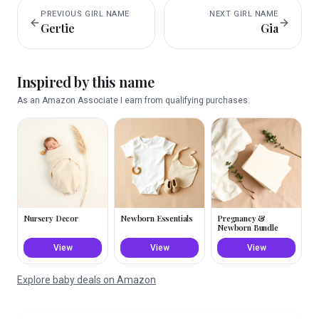
PREVIOUS
GIRL
NAME
NEXT
GIRL
NAME
Gertie
Gia
Inspired by this name
As an Amazon Associate I earn from qualifying purchases.
Nursery Decor
Newborn Essentials
Pregnancy &
Newborn Bundle
View
View
View
Explore baby deals on Amazon