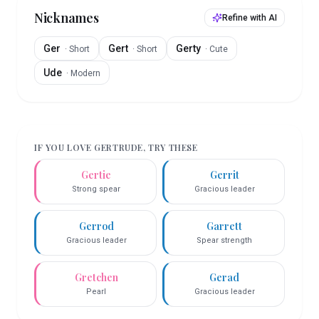
Nicknames
Refine with AI
Ger
Gert
Gerty
·
Short
·
Short
·
Cute
Ude
·
Modern
IF YOU LOVE
GERTRUDE
, TRY THESE
Gertie
Gerrit
Strong spear
Gracious leader
Gerrod
Garrett
Gracious leader
Spear strength
Gretchen
Gerad
Pearl
Gracious leader