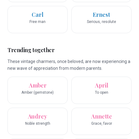
Carl
Ernest
Free man
Serious, resolute
Trending together
These vintage charmers, once beloved, are now experiencing a
new wave of appreciation from modern parents.
Amber
April
Amber (gemstone)
To open
Audrey
Annette
Noble strength
Grace, favor