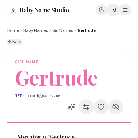
Baby Name Studio
Home
Baby Names
Girl Names
Gertrude
Back
GIRL
NAME
Gertrude
JER
·
trood
ESTIMATED
Meaning of
Gertrude