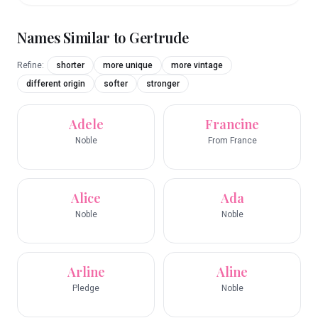
Names Similar to
Gertrude
Refine:
shorter
more unique
more vintage
different origin
softer
stronger
Adele
Francine
Noble
From France
Alice
Ada
Noble
Noble
Arline
Aline
Pledge
Noble