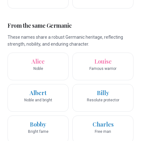
From the same Germanic
These names share a robust Germanic heritage, reflecting
strength, nobility, and enduring character.
Alice
Louise
Noble
Famous warrior
Albert
Billy
Noble and bright
Resolute protector
Bobby
Charles
Bright fame
Free man