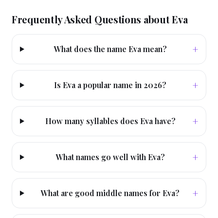
Frequently Asked Questions about
Eva
+
What does the name Eva mean?
+
Is Eva a popular name in 2026?
+
How many syllables does Eva have?
+
What names go well with Eva?
+
What are good middle names for Eva?