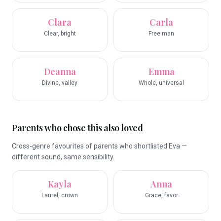
Clara
Carla
Clear, bright
Free man
Deanna
Emma
Divine, valley
Whole, universal
Parents who chose this also loved
Cross-genre favourites of parents who shortlisted Eva —
different sound, same sensibility.
Kayla
Anna
Laurel, crown
Grace, favor