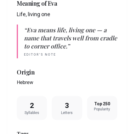
Meaning of
Eva
Life, living one
“
Eva
means
life, living one
— a
name that travels well from cradle
to corner office.”
EDITOR’S NOTE
Origin
Hebrew
2
3
Top 250
Popularity
Syllables
Letters
Tags