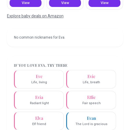
View
View
View
Explore baby deals on Amazon
No common nicknames for
Eva
.
IF YOU LOVE
EVA
, TRY THESE
Eve
Evie
Life, living
Life, breath
Evia
Effie
Radiant light
Fair speech
Elva
Evan
Elf friend
The Lord is gracious