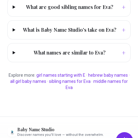
+
What are good sibling names for Eva?
+
What is Baby Name Studio's take on Eva?
+
What names are similar to Eva?
Explore more:
girl
names starting with
E
·
hebrew
baby names
·
all
girl
baby names
·
sibling names for
Eva
·
middle names for
Eva
Baby Name Studio
Discover names you'll love — without the overwhelm.