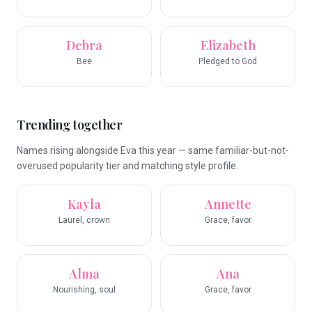
Debra
Elizabeth
Bee
Pledged to God
Trending together
Names rising alongside Eva this year — same familiar-but-not-
overused popularity tier and matching style profile.
Kayla
Annette
Laurel, crown
Grace, favor
Alma
Ana
Nourishing, soul
Grace, favor