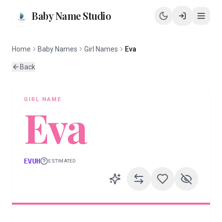
Baby Name Studio
Home
Baby Names
Girl Names
Eva
Back
GIRL
NAME
Eva
EVUH
ESTIMATED