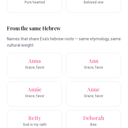
Pure hearted
Beloved one
From the same Hebrew
Names that share Eva’s hebrew roots — same etymology, same
cultural weight.
Anna
Ann
Grace, favor
Grace, favor
Annie
Anne
Grace, favor
Grace, favor
Betty
Deborah
God is my oath
Bee