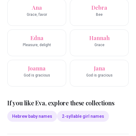
Ana
Debra
Grace, favor
Bee
Edna
Hannah
Pleasure, delight
Grace
Joanna
Jana
God is gracious
God is gracious
If you like
Eva
, explore these collections
Hebrew baby names
2-syllable girl names