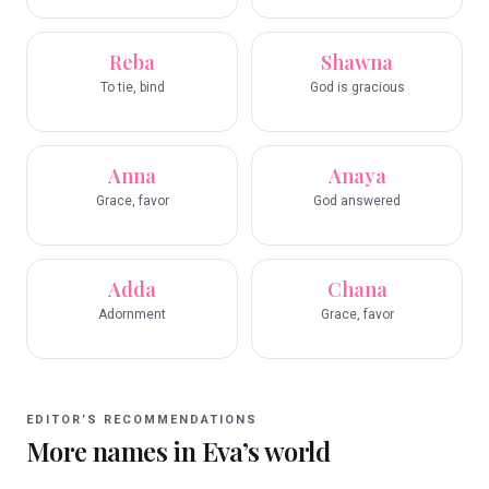
Reba
Shawna
To tie, bind
God is gracious
Anna
Anaya
Grace, favor
God answered
Adda
Chana
Adornment
Grace, favor
EDITOR’S RECOMMENDATIONS
More names in
Eva
’s world