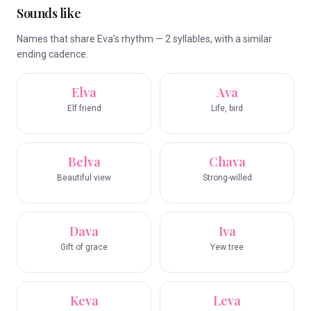
Sounds like
Names that share Eva’s rhythm — 2 syllables, with a similar
ending cadence.
Elva
Ava
Elf friend
Life, bird
Belva
Chava
Beautiful view
Strong-willed
Dava
Iva
Gift of grace
Yew tree
Keva
Leva