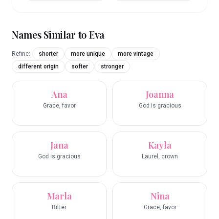
Names Similar to
Eva
Refine:
shorter
more unique
more vintage
different origin
softer
stronger
Ana
Joanna
Grace, favor
God is gracious
Jana
Kayla
God is gracious
Laurel, crown
Marla
Nina
Bitter
Grace, favor