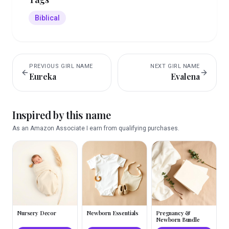
Biblical
PREVIOUS
GIRL
NAME
NEXT
GIRL
NAME
Eureka
Evalena
Inspired by this name
As an Amazon Associate I earn from qualifying purchases.
Nursery Decor
Newborn Essentials
Pregnancy &
Newborn Bundle